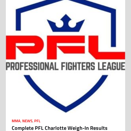
MMA
,
NEWS
,
PFL
Complete PFL Charlotte Weigh-In Results