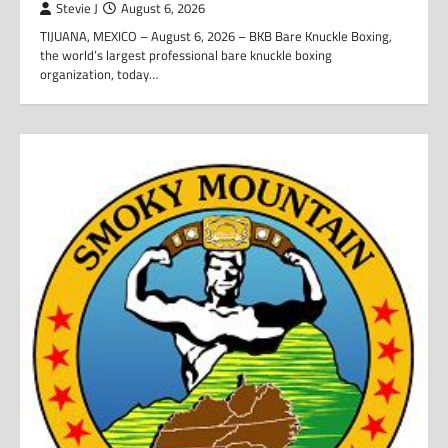
Stevie J
August 6, 2026
TIJUANA, MEXICO – August 6, 2026 – BKB Bare Knuckle Boxing,
the world’s largest professional bare knuckle boxing
organization, today…