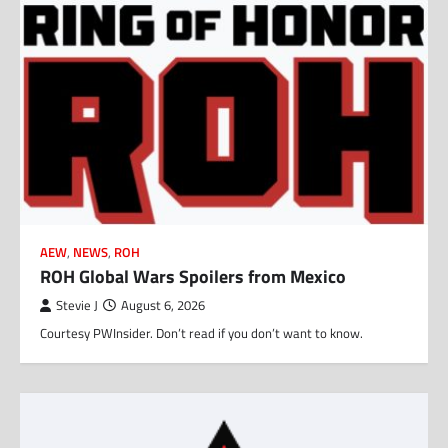
AEW
,
NEWS
,
ROH
ROH Global Wars Spoilers from Mexico
Stevie J
August 6, 2026
Courtesy PWInsider. Don’t read if you don’t want to know.