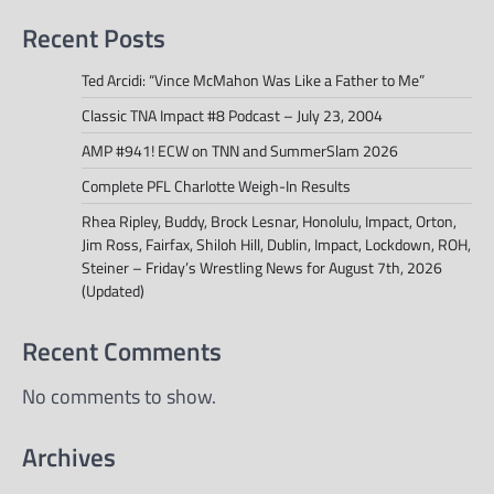
Recent Posts
Ted Arcidi: “Vince McMahon Was Like a Father to Me”
Classic TNA Impact #8 Podcast – July 23, 2004
AMP #941! ECW on TNN and SummerSlam 2026
Complete PFL Charlotte Weigh-In Results
Rhea Ripley, Buddy, Brock Lesnar, Honolulu, Impact, Orton,
Jim Ross, Fairfax, Shiloh Hill, Dublin, Impact, Lockdown, ROH,
Steiner – Friday’s Wrestling News for August 7th, 2026
(Updated)
Recent Comments
No comments to show.
Archives