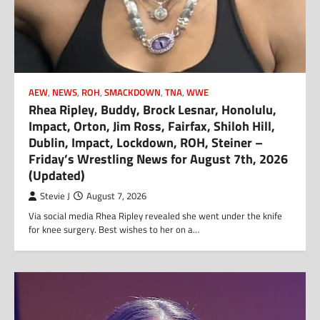
AEW
,
NEWS
,
ROH
,
SMACKDOWN
,
TNA
,
WWE
Rhea Ripley, Buddy, Brock Lesnar, Honolulu,
Impact, Orton, Jim Ross, Fairfax, Shiloh Hill,
Dublin, Impact, Lockdown, ROH, Steiner –
Friday’s Wrestling News for August 7th, 2026
(Updated)
Stevie J
August 7, 2026
Via social media Rhea Ripley revealed she went under the knife
for knee surgery. Best wishes to her on a…