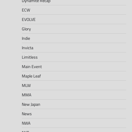
Dynamite Recap
ECW
EVOLVE
Glory
Indie
Invicta
Limitless
Main Event
Maple Leaf
MLW
MMA
New Japan
News
NWA