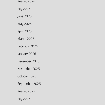
August 2026
July 2026
June 2026
May 2026
April 2026
March 2026
February 2026
January 2026
December 2025
November 2025
October 2025
September 2025
August 2025
July 2025