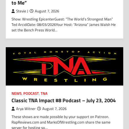
to Me”
Stevie J
August 7, 2026
Show: Wrestling EpicenterGuest: “The World’s Strongest Man”
Ted ArcidiDate: 08/03/2026Your Host: “Arizona” James Walsh He
set the Bench Press World…
NEWS
,
PODCAST
,
TNA
Classic TNA Impact #8 Podcast – July 23, 2004
Arya Witner
August 7, 2026
These shows are made possible by your support on Patreon.
RapReviews.com and MarksOfWrestling.com share the same
server for hosting so…