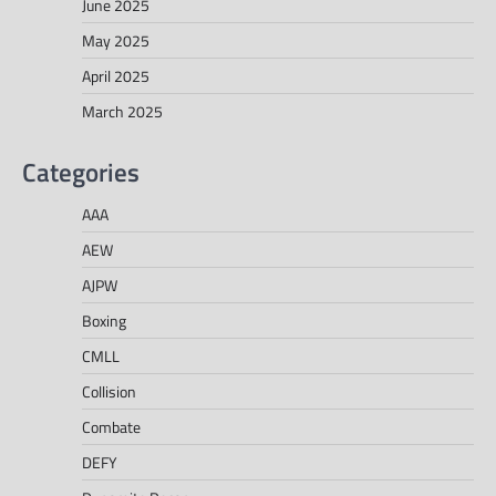
June 2025
May 2025
April 2025
March 2025
Categories
AAA
AEW
AJPW
Boxing
CMLL
Collision
Combate
DEFY