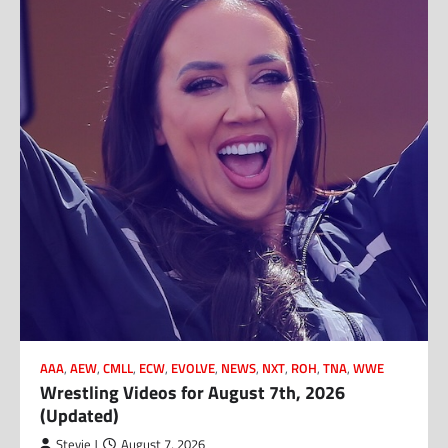
AAA
,
AEW
,
CMLL
,
ECW
,
EVOLVE
,
NEWS
,
NXT
,
ROH
,
TNA
,
WWE
Wrestling Videos for August 7th, 2026
(Updated)
Stevie J
August 7, 2026