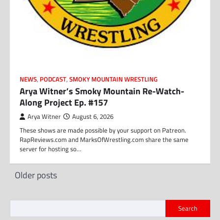
NEWS
,
PODCAST
,
SMOKY MOUNTAIN WRESTLING
Arya Witner’s Smoky Mountain Re-Watch-
Along Project Ep. #157
Arya Witner
August 6, 2026
These shows are made possible by your support on Patreon.
RapReviews.com and MarksOfWrestling.com share the same
server for hosting so…
Posts
Older posts
navigation
Search