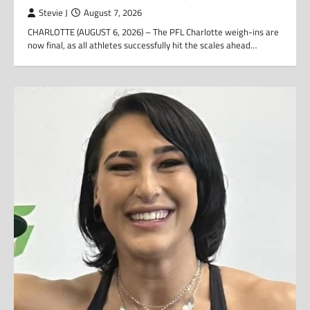
Stevie J
August 7, 2026
CHARLOTTE (AUGUST 6, 2026) – The PFL Charlotte weigh-ins are
now final, as all athletes successfully hit the scales ahead…