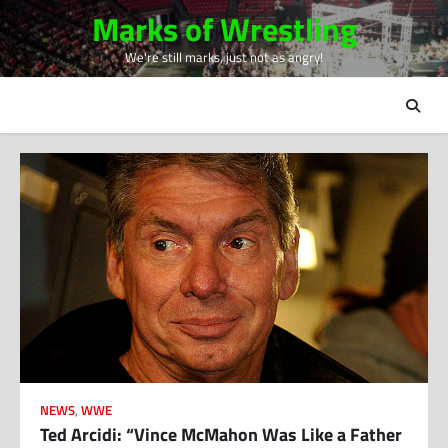
Skip
Marks of Wrestling
to
We're still marks, just not as angry!
content
NEWS
,
WWE
Ted Arcidi: “Vince McMahon Was Like a Father