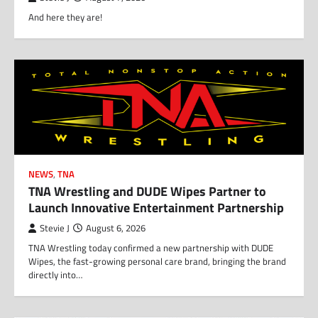
And here they are!
NEWS
,
TNA
TNA Wrestling and DUDE Wipes Partner to
Launch Innovative Entertainment Partnership
Stevie J
August 6, 2026
TNA Wrestling today confirmed a new partnership with DUDE
Wipes, the fast-growing personal care brand, bringing the brand
directly into…