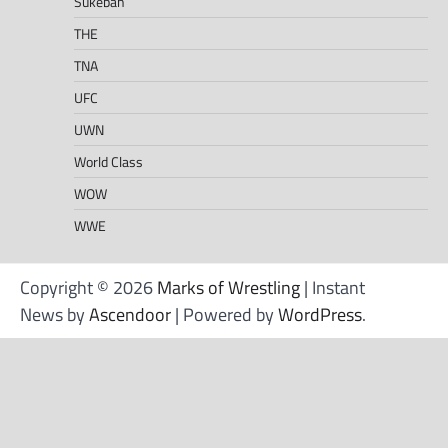
Sukeban
THE
TNA
UFC
UWN
World Class
WOW
WWE
Copyright © 2026
Marks of Wrestling
| Instant
News by
Ascendoor
| Powered by
WordPress
.