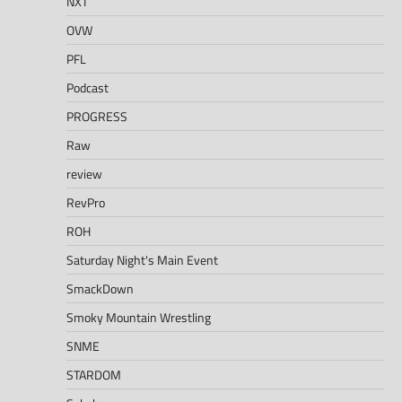
NXT
OVW
PFL
Podcast
PROGRESS
Raw
review
RevPro
ROH
Saturday Night's Main Event
SmackDown
Smoky Mountain Wrestling
SNME
STARDOM