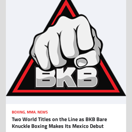
BOXING
,
MMA
,
NEWS
Two World Titles on the Line as BKB Bare
Knuckle Boxing Makes Its Mexico Debut