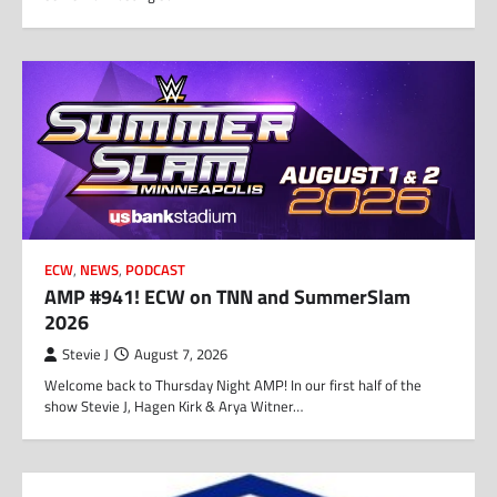
ECW
,
NEWS
,
PODCAST
AMP #941! ECW on TNN and SummerSlam
2026
Stevie J
August 7, 2026
Welcome back to Thursday Night AMP! In our first half of the
show Stevie J, Hagen Kirk & Arya Witner…