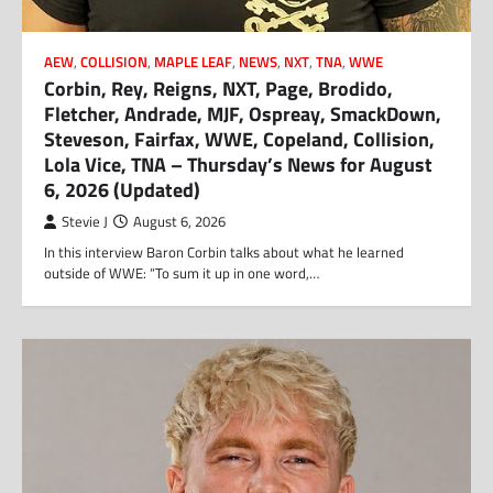
AEW
,
COLLISION
,
MAPLE LEAF
,
NEWS
,
NXT
,
TNA
,
WWE
Corbin, Rey, Reigns, NXT, Page, Brodido,
Fletcher, Andrade, MJF, Ospreay, SmackDown,
Steveson, Fairfax, WWE, Copeland, Collision,
Lola Vice, TNA – Thursday’s News for August
6, 2026 (Updated)
Stevie J
August 6, 2026
In this interview Baron Corbin talks about what he learned
outside of WWE: “To sum it up in one word,…