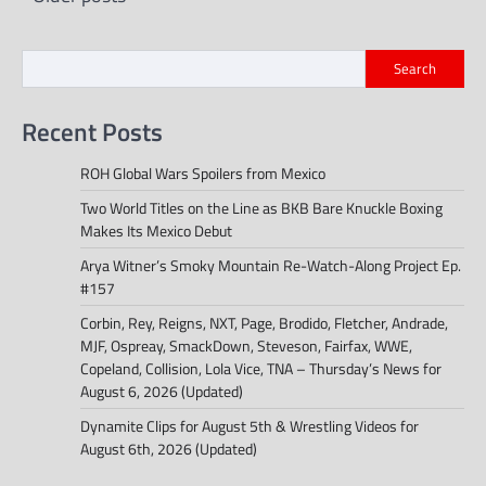
navigation
Search
Recent Posts
ROH Global Wars Spoilers from Mexico
Two World Titles on the Line as BKB Bare Knuckle Boxing
Makes Its Mexico Debut
Arya Witner’s Smoky Mountain Re-Watch-Along Project Ep.
#157
Corbin, Rey, Reigns, NXT, Page, Brodido, Fletcher, Andrade,
MJF, Ospreay, SmackDown, Steveson, Fairfax, WWE,
Copeland, Collision, Lola Vice, TNA – Thursday’s News for
August 6, 2026 (Updated)
Dynamite Clips for August 5th & Wrestling Videos for
August 6th, 2026 (Updated)