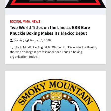
BOXING
,
MMA
,
NEWS
Two World Titles on the Line as BKB Bare
Knuckle Boxing Makes Its Mexico Debut
Stevie J
August 6, 2026
TIJUANA, MEXICO – August 6, 2026 – BKB Bare Knuckle Boxing,
the world’s largest professional bare knuckle boxing
organization, today…