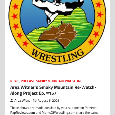
NEWS
,
PODCAST
,
SMOKY MOUNTAIN WRESTLING
Arya Witner’s Smoky Mountain Re-Watch-
Along Project Ep. #157
Arya Witner
August 6, 2026
These shows are made possible by your support on Patreon.
RapReviews.com and MarksOfWrestling.com share the same