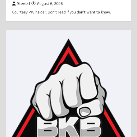
Stevie J
August 6, 2026
Courtesy PWInsider. Don’t read if you don’t want to know.