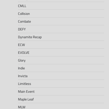
CMLL
Collision
Combate
DEFY
Dynamite Recap
ECW
EVOLVE
Glory
Indie
Invicta
Limitless
Main Event
Maple Leaf
MLW