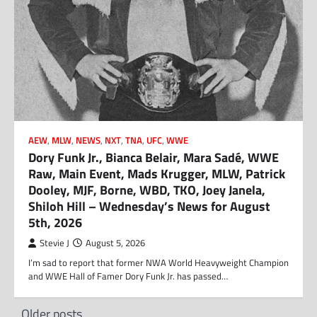
AEW
,
MLW
,
NEWS
,
NXT
,
TNA
,
UFC
,
WWE
Dory Funk Jr., Bianca Belair, Mara Sadé, WWE
Raw, Main Event, Mads Krugger, MLW, Patrick
Dooley, MJF, Borne, WBD, TKO, Joey Janela,
Shiloh Hill – Wednesday’s News for August
5th, 2026
Stevie J
August 5, 2026
I’m sad to report that former NWA World Heavyweight Champion
and WWE Hall of Famer Dory Funk Jr. has passed…
Posts
Older posts