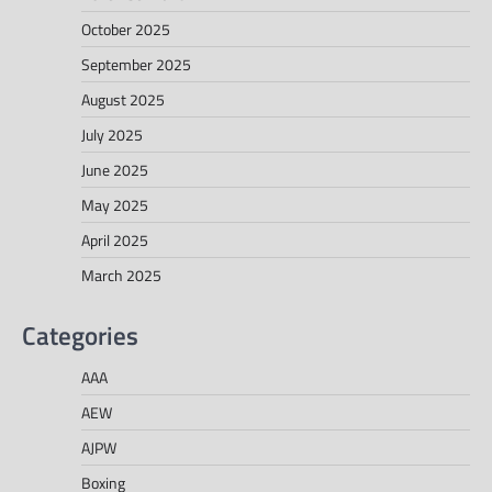
October 2025
September 2025
August 2025
July 2025
June 2025
May 2025
April 2025
March 2025
Categories
AAA
AEW
AJPW
Boxing