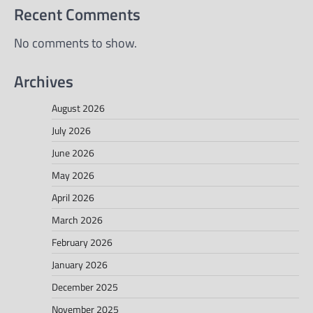
Recent Comments
No comments to show.
Archives
August 2026
July 2026
June 2026
May 2026
April 2026
March 2026
February 2026
January 2026
December 2025
November 2025