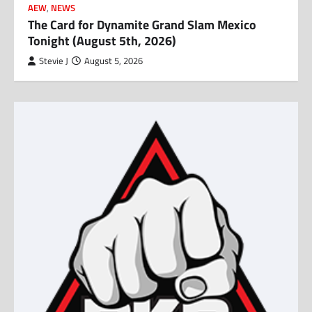
AEW
,
NEWS
The Card for Dynamite Grand Slam Mexico
Tonight (August 5th, 2026)
Stevie J
August 5, 2026