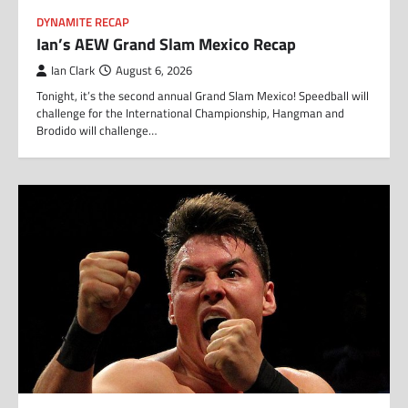
DYNAMITE RECAP
Ian’s AEW Grand Slam Mexico Recap
Ian Clark
August 6, 2026
Tonight, it’s the second annual Grand Slam Mexico! Speedball will
challenge for the International Championship, Hangman and
Brodido will challenge…