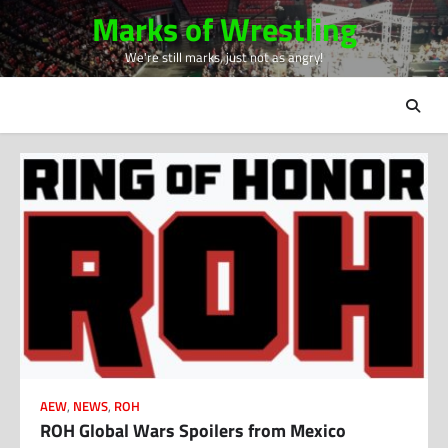
Skip
Marks of Wrestling
to
We're still marks, just not as angry!
content
AEW
,
NEWS
,
ROH
ROH Global Wars Spoilers from Mexico