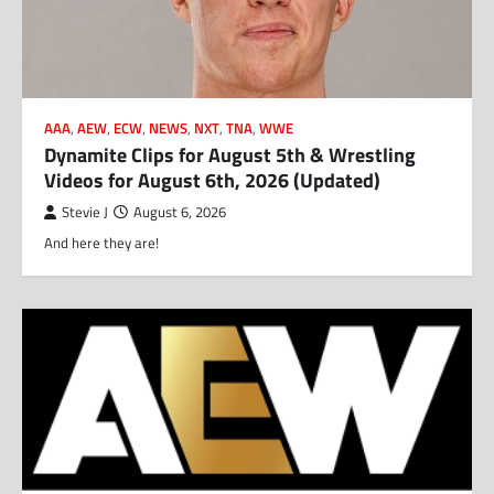
AAA
,
AEW
,
ECW
,
NEWS
,
NXT
,
TNA
,
WWE
Dynamite Clips for August 5th & Wrestling
Videos for August 6th, 2026 (Updated)
Stevie J
August 6, 2026
And here they are!