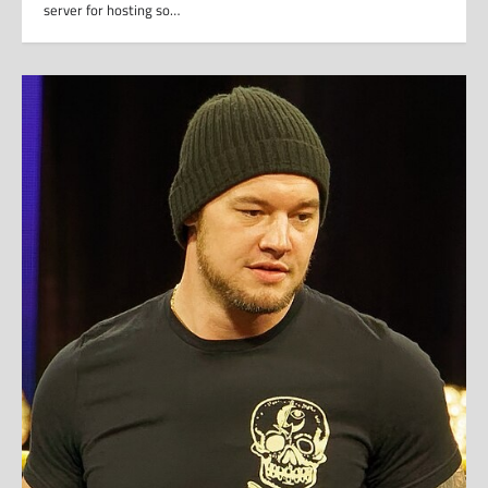
server for hosting so…