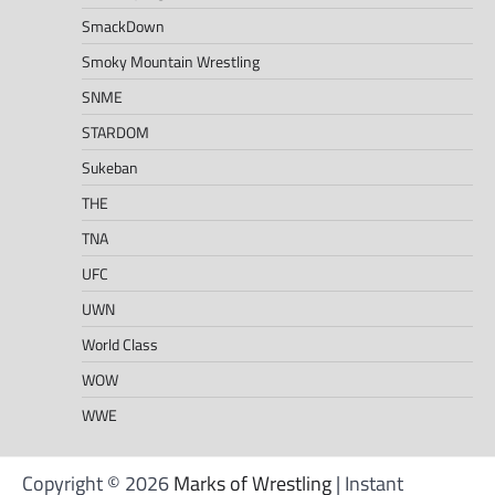
SmackDown
Smoky Mountain Wrestling
SNME
STARDOM
Sukeban
THE
TNA
UFC
UWN
World Class
WOW
WWE
Copyright © 2026
Marks of Wrestling
| Instant