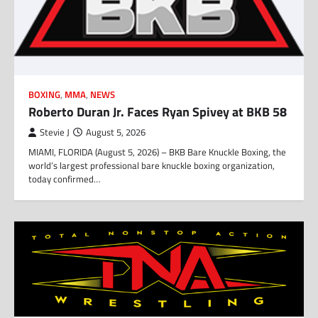
BOXING
,
MMA
,
NEWS
Roberto Duran Jr. Faces Ryan Spivey at BKB 58
Stevie J
August 5, 2026
MIAMI, FLORIDA (August 5, 2026) – BKB Bare Knuckle Boxing, the
world’s largest professional bare knuckle boxing organization,
today confirmed…