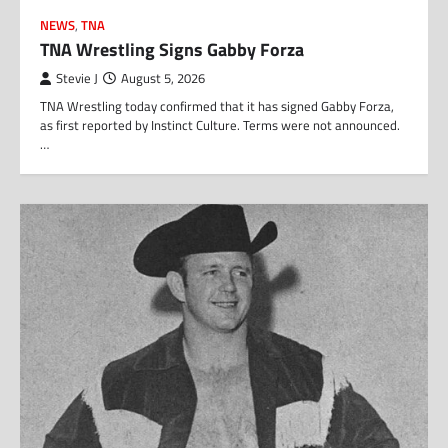
NEWS
,
TNA
TNA Wrestling Signs Gabby Forza
Stevie J
August 5, 2026
TNA Wrestling today confirmed that it has signed Gabby Forza,
as first reported by Instinct Culture. Terms were not announced.
…