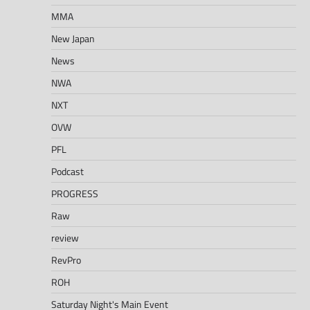
MMA
New Japan
News
NWA
NXT
OVW
PFL
Podcast
PROGRESS
Raw
review
RevPro
ROH
Saturday Night's Main Event