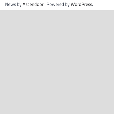
News by
Ascendoor
| Powered by
WordPress
.