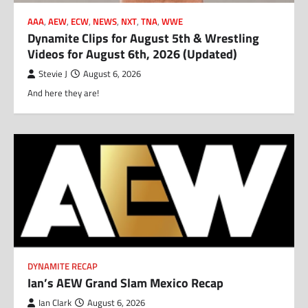
AAA
,
AEW
,
ECW
,
NEWS
,
NXT
,
TNA
,
WWE
Dynamite Clips for August 5th & Wrestling
Videos for August 6th, 2026 (Updated)
Stevie J
August 6, 2026
And here they are!
DYNAMITE RECAP
Ian’s AEW Grand Slam Mexico Recap
Ian Clark
August 6, 2026