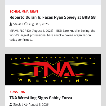
BOXING
,
MMA
,
NEWS
Roberto Duran Jr. Faces Ryan Spivey at BKB 58
Stevie J
August 5, 2026
MIAMI, FLORIDA (August 5, 2026) – BKB Bare Knuckle Boxing, the
world’s largest professional bare knuckle boxing organization,
today confirmed…
NEWS
,
TNA
TNA Wrestling Signs Gabby Forza
Stevie J
August 5, 2026