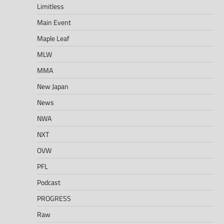
Limitless
Main Event
Maple Leaf
MLW
MMA
New Japan
News
NWA
NXT
OVW
PFL
Podcast
PROGRESS
Raw