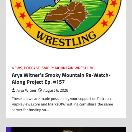
NEWS
,
PODCAST
,
SMOKY MOUNTAIN WRESTLING
Arya Witner’s Smoky Mountain Re-Watch-
Along Project Ep. #157
Arya Witner
August 6, 2026
These shows are made possible by your support on Patreon.
RapReviews.com and MarksOfWrestling.com share the same
server for hosting so…