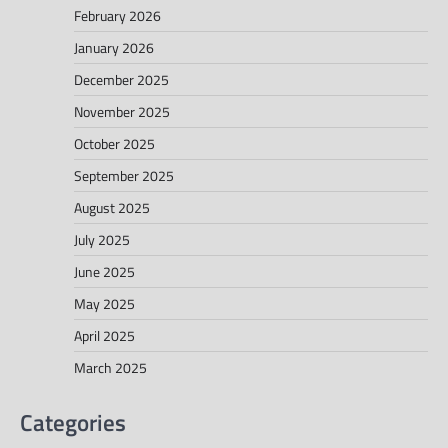
February 2026
January 2026
December 2025
November 2025
October 2025
September 2025
August 2025
July 2025
June 2025
May 2025
April 2025
March 2025
Categories