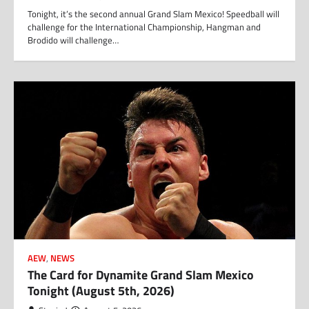
Tonight, it’s the second annual Grand Slam Mexico! Speedball will
challenge for the International Championship, Hangman and
Brodido will challenge…
AEW
,
NEWS
The Card for Dynamite Grand Slam Mexico
Tonight (August 5th, 2026)