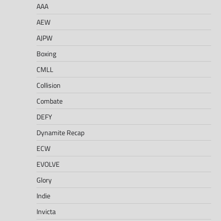
AAA
AEW
AJPW
Boxing
CMLL
Collision
Combate
DEFY
Dynamite Recap
ECW
EVOLVE
Glory
Indie
Invicta