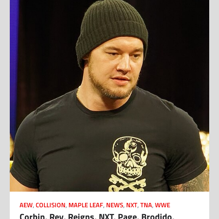
AEW
,
COLLISION
,
MAPLE LEAF
,
NEWS
,
NXT
,
TNA
,
WWE
Corbin, Rey, Reigns, NXT, Page, Brodido,