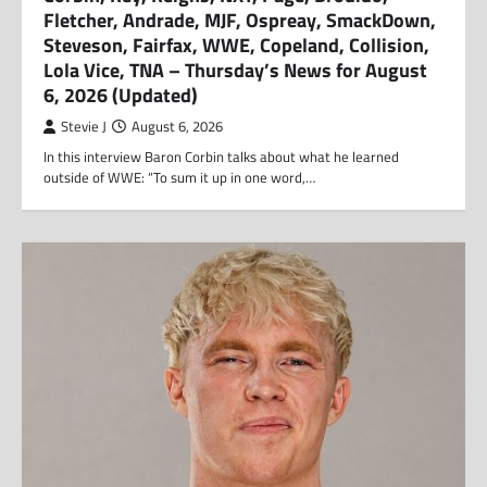
Fletcher, Andrade, MJF, Ospreay, SmackDown,
Steveson, Fairfax, WWE, Copeland, Collision,
Lola Vice, TNA – Thursday’s News for August
6, 2026 (Updated)
Stevie J
August 6, 2026
In this interview Baron Corbin talks about what he learned
outside of WWE: “To sum it up in one word,…