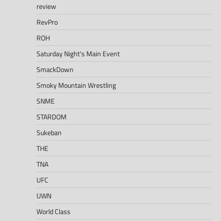
review
RevPro
ROH
Saturday Night's Main Event
SmackDown
Smoky Mountain Wrestling
SNME
STARDOM
Sukeban
THE
TNA
UFC
UWN
World Class