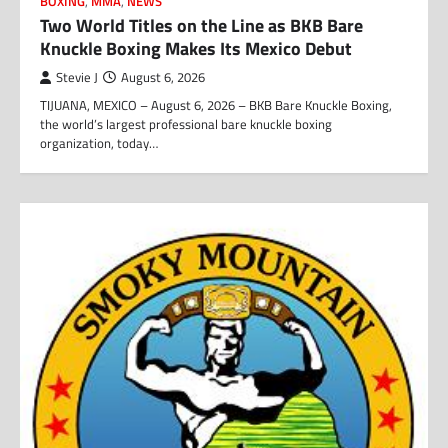
BOXING
,
MMA
,
NEWS
Two World Titles on the Line as BKB Bare
Knuckle Boxing Makes Its Mexico Debut
Stevie J
August 6, 2026
TIJUANA, MEXICO – August 6, 2026 – BKB Bare Knuckle Boxing,
the world’s largest professional bare knuckle boxing
organization, today…