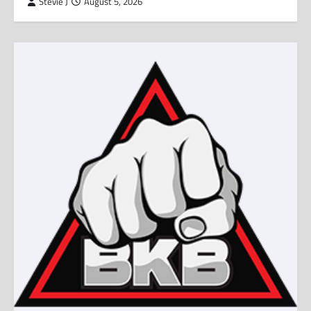
Stevie J
August 5, 2026