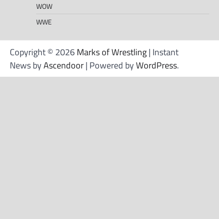
WOW
WWE
Copyright © 2026
Marks of Wrestling
| Instant
News by
Ascendoor
| Powered by
WordPress
.