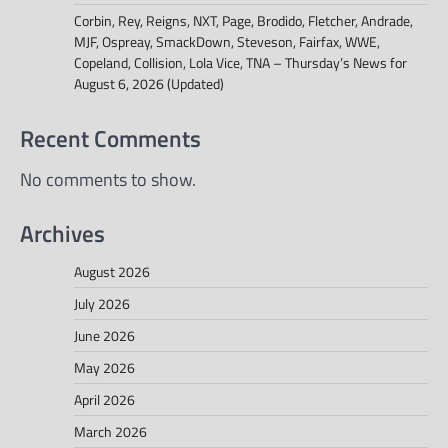
Corbin, Rey, Reigns, NXT, Page, Brodido, Fletcher, Andrade,
MJF, Ospreay, SmackDown, Steveson, Fairfax, WWE,
Copeland, Collision, Lola Vice, TNA – Thursday’s News for
August 6, 2026 (Updated)
Recent Comments
No comments to show.
Archives
August 2026
July 2026
June 2026
May 2026
April 2026
March 2026