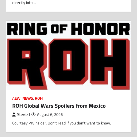
directly into…
AEW
,
NEWS
,
ROH
ROH Global Wars Spoilers from Mexico
Stevie J
August 6, 2026
Courtesy PWInsider. Don’t read if you don’t want to know.