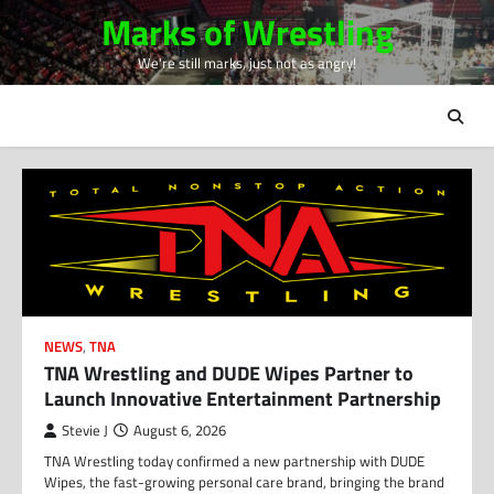
Skip
Marks of Wrestling
to
We're still marks, just not as angry!
content
NEWS
,
TNA
TNA Wrestling and DUDE Wipes Partner to
Launch Innovative Entertainment Partnership
Stevie J
August 6, 2026
TNA Wrestling today confirmed a new partnership with DUDE
Wipes, the fast-growing personal care brand, bringing the brand