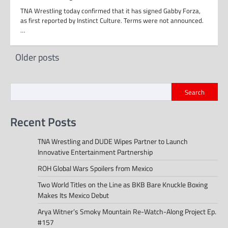
TNA Wrestling today confirmed that it has signed Gabby Forza,
as first reported by Instinct Culture. Terms were not announced.
…
Posts
Older posts
navigation
Search
Recent Posts
TNA Wrestling and DUDE Wipes Partner to Launch
Innovative Entertainment Partnership
ROH Global Wars Spoilers from Mexico
Two World Titles on the Line as BKB Bare Knuckle Boxing
Makes Its Mexico Debut
Arya Witner’s Smoky Mountain Re-Watch-Along Project Ep.
#157