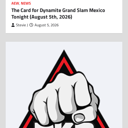
AEW
,
NEWS
The Card for Dynamite Grand Slam Mexico
Tonight (August 5th, 2026)
Stevie J
August 5, 2026