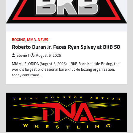
BOXING
,
MMA
,
NEWS
Roberto Duran Jr. Faces Ryan Spivey at BKB 58
Stevie J
August 5, 2026
MIAMI, FLORIDA (August 5, 2026) – BKB Bare Knuckle Boxing, the
world’s largest professional bare knuckle boxing organization,
today confirmed…