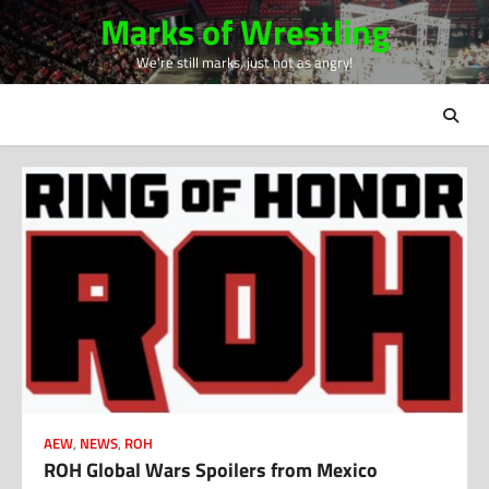
Skip
Marks of Wrestling
to
We're still marks, just not as angry!
content
AEW
,
NEWS
,
ROH
ROH Global Wars Spoilers from Mexico