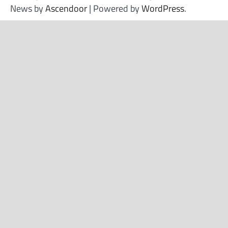
News by
Ascendoor
| Powered by
WordPress
.