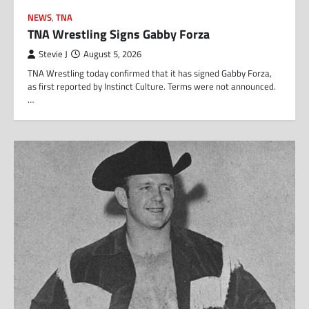
NEWS
,
TNA
TNA Wrestling Signs Gabby Forza
Stevie J
August 5, 2026
TNA Wrestling today confirmed that it has signed Gabby Forza,
as first reported by Instinct Culture. Terms were not announced.
…