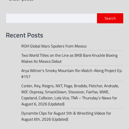
navigation
Search
Recent Posts
ROH Global Wars Spoilers from Mexico
Two World Titles on the Line as BKB Bare Knuckle Boxing
Makes Its Mexico Debut
Arya Witner’s Smoky Mountain Re-Watch-Along Project Ep.
#157
Corbin, Rey, Reigns, NXT, Page, Brodido, Fletcher, Andrade,
MJF, Ospreay, SmackDown, Steveson, Fairfax, WWE,
Copeland, Collision, Lola Vice, TNA – Thursday’s News for
August 6, 2026 (Updated)
Dynamite Clips for August 5th & Wrestling Videos for
August 6th, 2026 (Updated)