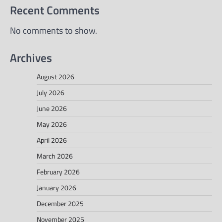
Recent Comments
No comments to show.
Archives
August 2026
July 2026
June 2026
May 2026
April 2026
March 2026
February 2026
January 2026
December 2025
November 2025