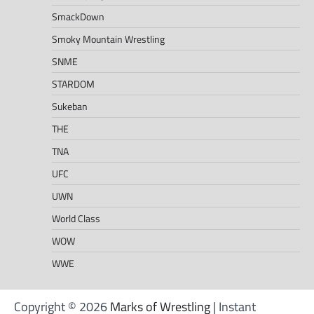
SmackDown
Smoky Mountain Wrestling
SNME
STARDOM
Sukeban
THE
TNA
UFC
UWN
World Class
WOW
WWE
Copyright © 2026
Marks of Wrestling
| Instant