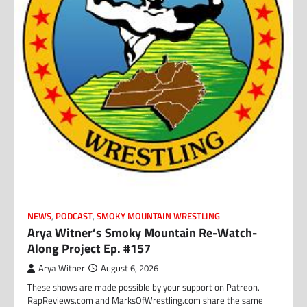
NEWS
,
PODCAST
,
SMOKY MOUNTAIN WRESTLING
Arya Witner’s Smoky Mountain Re-Watch-
Along Project Ep. #157
Arya Witner
August 6, 2026
These shows are made possible by your support on Patreon.
RapReviews.com and MarksOfWrestling.com share the same