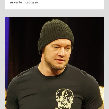
server for hosting so…