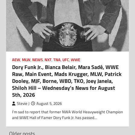
AEW
,
MLW
,
NEWS
,
NXT
,
TNA
,
UFC
,
WWE
Dory Funk Jr., Bianca Belair, Mara Sadé, WWE
Raw, Main Event, Mads Krugger, MLW, Patrick
Dooley, MJF, Borne, WBD, TKO, Joey Janela,
Shiloh Hill – Wednesday’s News for August
5th, 2026
Stevie J
August 5, 2026
I’m sad to report that former NWA World Heavyweight Champion
and WWE Hall of Famer Dory Funk Jr. has passed…
Posts
Older posts