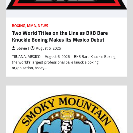
BOXING
,
MMA
,
NEWS
Two World Titles on the Line as BKB Bare
Knuckle Boxing Makes Its Mexico Debut
Stevie J
August 6, 2026
TIJUANA, MEXICO – August 6, 2026 – BKB Bare Knuckle Boxing,
the world’s largest professional bare knuckle boxing
organization, today…