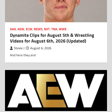
AAA
,
AEW
,
ECW
,
NEWS
,
NXT
,
TNA
,
WWE
Dynamite Clips for August 5th & Wrestling
Videos for August 6th, 2026 (Updated)
Stevie J
August 6, 2026
And here they are!