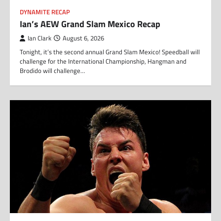
DYNAMITE RECAP
Ian’s AEW Grand Slam Mexico Recap
Ian Clark
August 6, 2026
Tonight, it’s the second annual Grand Slam Mexico! Speedball will
challenge for the International Championship, Hangman and
Brodido will challenge…