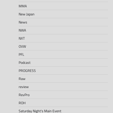
MMA
New Japan
News
NWA
NXT
OVW
PFL
Podcast
PROGRESS
Raw
review
RevPro
ROH
Saturday Night's Main Event