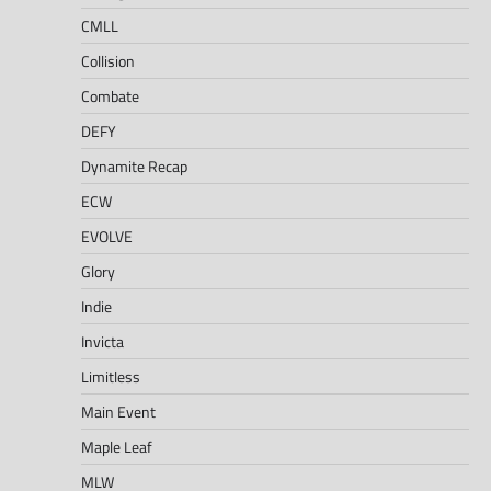
CMLL
Collision
Combate
DEFY
Dynamite Recap
ECW
EVOLVE
Glory
Indie
Invicta
Limitless
Main Event
Maple Leaf
MLW