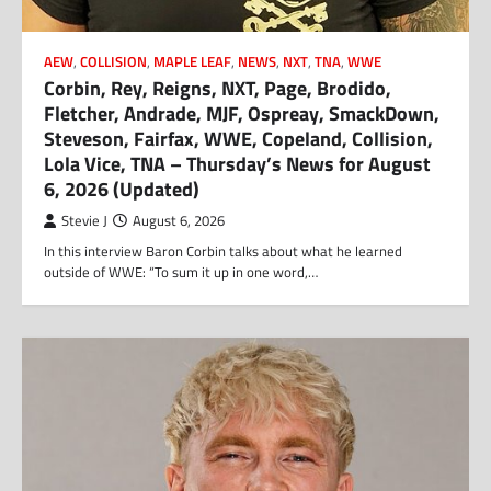
AEW
,
COLLISION
,
MAPLE LEAF
,
NEWS
,
NXT
,
TNA
,
WWE
Corbin, Rey, Reigns, NXT, Page, Brodido,
Fletcher, Andrade, MJF, Ospreay, SmackDown,
Steveson, Fairfax, WWE, Copeland, Collision,
Lola Vice, TNA – Thursday’s News for August
6, 2026 (Updated)
Stevie J
August 6, 2026
In this interview Baron Corbin talks about what he learned
outside of WWE: “To sum it up in one word,…