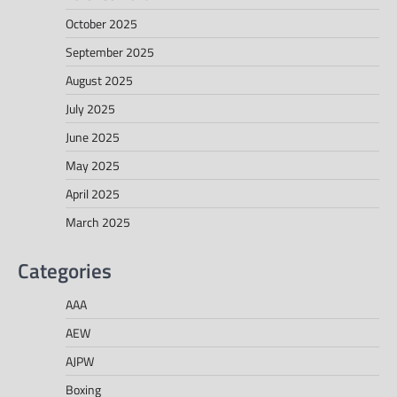
October 2025
September 2025
August 2025
July 2025
June 2025
May 2025
April 2025
March 2025
Categories
AAA
AEW
AJPW
Boxing