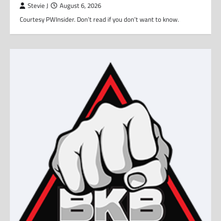
Stevie J
August 6, 2026
Courtesy PWInsider. Don’t read if you don’t want to know.