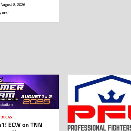
August 8, 2026
 are!
PODCAST
1! ECW on TNN