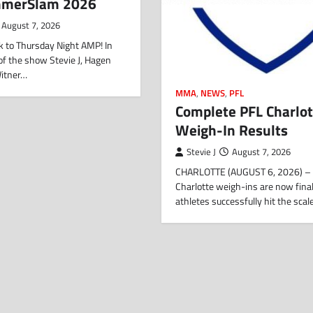
mmerSlam 2026
August 7, 2026
 to Thursday Night AMP! In
f of the show Stevie J, Hagen
Witner…
MMA
,
NEWS
,
PFL
Complete PFL Charlot
Weigh-In Results
Stevie J
August 7, 2026
CHARLOTTE (AUGUST 6, 2026) – 
Charlotte weigh-ins are now final,
athletes successfully hit the sca