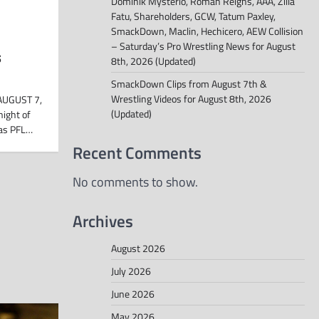
Dominik Mysterio, Roman Reigns, AAA, Zilla
Fatu, Shareholders, GCW, Tatum Paxley,
SmackDown, Maclin, Hechicero, AEW Collision
– Saturday’s Pro Wrestling News for August
s
8th, 2026 (Updated)
SmackDown Clips from August 7th &
Wrestling Videos for August 8th, 2026
AUGUST 7,
(Updated)
night of
 as PFL…
Recent Comments
No comments to show.
Archives
August 2026
July 2026
June 2026
May 2026