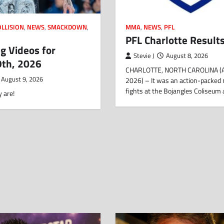
OLLISION
,
NEWS
,
SMACKDOWN
,
MMA
,
NEWS
,
PFL
PFL Charlotte Result
g Videos for
Stevie J
August 8, 2026
9th, 2026
CHARLOTTE, NORTH CAROLINA (
August 9, 2026
2026) – It was an action-packed 
fights at the Bojangles Coliseum
 are!