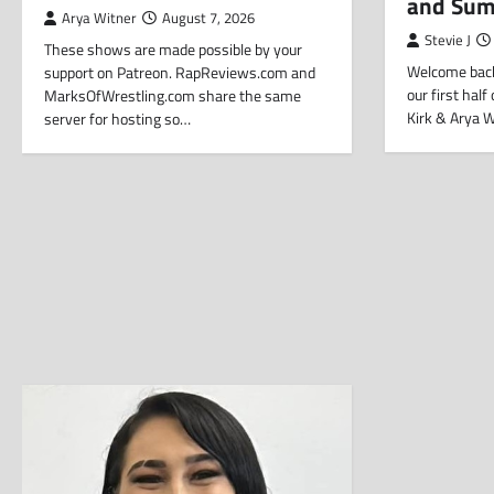
and Su
Arya Witner
August 7, 2026
Stevie J
These shows are made possible by your
Welcome back
support on Patreon. RapReviews.com and
our first hal
MarksOfWrestling.com share the same
Kirk & Arya 
server for hosting so…