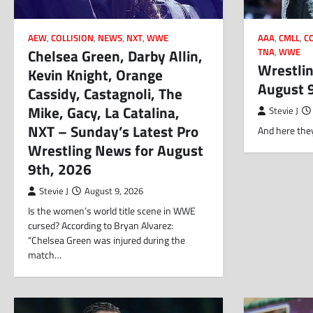
AEW
,
COLLISION
,
NEWS
,
NXT
,
WWE
AAA
,
CMLL
,
C
Chelsea Green, Darby Allin,
TNA
,
WWE
Wrestlin
Kevin Knight, Orange
August 
Cassidy, Castagnoli, The
Mike, Gacy, La Catalina,
Stevie J
NXT – Sunday’s Latest Pro
And here they
Wrestling News for August
9th, 2026
Stevie J
August 9, 2026
Is the women’s world title scene in WWE
cursed? According to Bryan Alvarez:
“Chelsea Green was injured during the
match…