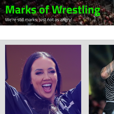
Skip
Marks of Wrestling
to
content
We're still marks, just not as angry!