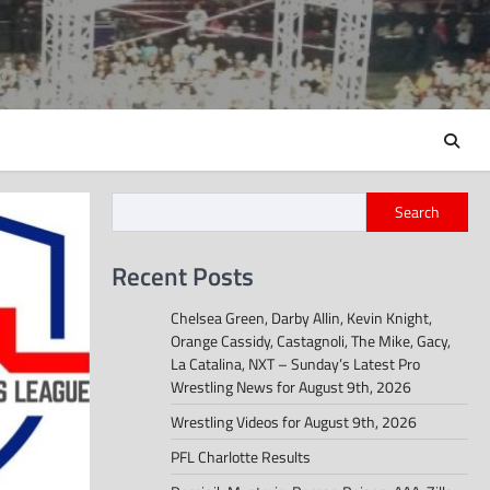
Search
Recent Posts
Chelsea Green, Darby Allin, Kevin Knight,
Orange Cassidy, Castagnoli, The Mike, Gacy,
La Catalina, NXT – Sunday’s Latest Pro
Wrestling News for August 9th, 2026
Wrestling Videos for August 9th, 2026
PFL Charlotte Results