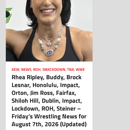
AEW
,
NEWS
,
ROH
,
SMACKDOWN
,
TNA
,
WWE
Rhea Ripley, Buddy, Brock
Lesnar, Honolulu, Impact,
Orton, Jim Ross, Fairfax,
Shiloh Hill, Dublin, Impact,
Lockdown, ROH, Steiner –
Friday’s Wrestling News for
August 7th, 2026 (Updated)