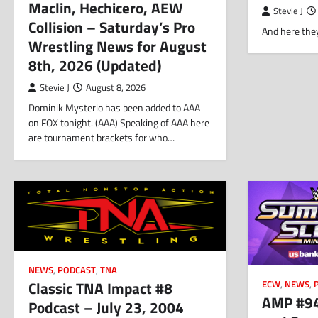
Maclin, Hechicero, AEW
Stevie J
Collision – Saturday’s Pro
And here they
Wrestling News for August
8th, 2026 (Updated)
Stevie J
August 8, 2026
Dominik Mysterio has been added to AAA
on FOX tonight. (AAA) Speaking of AAA here
are tournament brackets for who…
NEWS
,
PODCAST
,
TNA
Classic TNA Impact #8
ECW
,
NEWS
,
AMP #94
Podcast – July 23, 2004