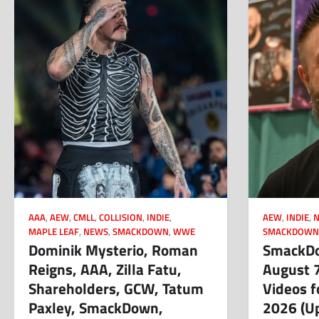
AAA
,
AEW
,
CMLL
,
COLLISION
,
INDIE
,
AEW
,
INDIE
,
MAPLE LEAF
,
NEWS
,
SMACKDOWN
,
WWE
SMACKDOW
Dominik Mysterio, Roman
SmackDo
Reigns, AAA, Zilla Fatu,
August 
Shareholders, GCW, Tatum
Videos f
Paxley, SmackDown,
2026 (U