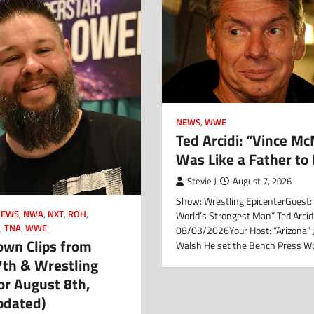
NEWS
,
WWE
Ted Arcidi: “Vince M
Was Like a Father to
Stevie J
August 7, 2026
Show: Wrestling EpicenterGuest:
NEWS
,
NWA
,
NXT
,
ROH
,
World’s Strongest Man” Ted Arcid
N
,
TNA
,
WWE
08/03/2026Your Host: “Arizona”
wn Clips from
Walsh He set the Bench Press W
7th & Wrestling
or August 8th,
pdated)