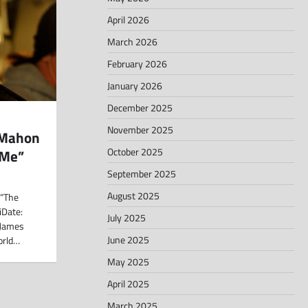
April 2026
March 2026
February 2026
January 2026
December 2025
November 2025
cMahon
October 2025
 Me”
September 2025
August 2025
 “The
iDate:
July 2025
 James
June 2025
orld…
May 2025
April 2025
March 2025