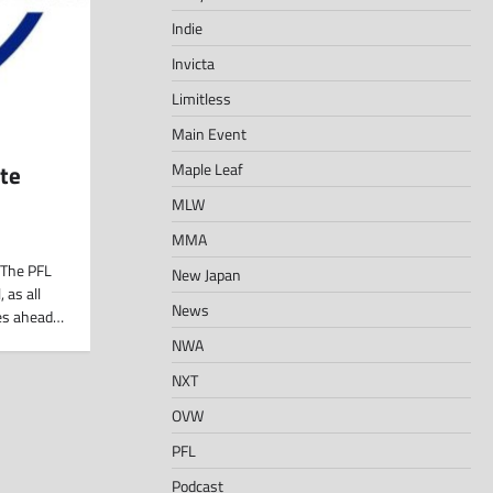
Indie
Invicta
Limitless
Main Event
Maple Leaf
te
MLW
MMA
The PFL
New Japan
 as all
News
les ahead…
NWA
NXT
OVW
PFL
Podcast