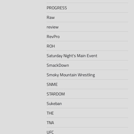
PROGRESS
Raw
review
RevPro
ROH
Saturday Night's Main Event
SmackDown
Smoky Mountain Wrestling
SNME
STARDOM
Sukeban
THE
TNA
UFC