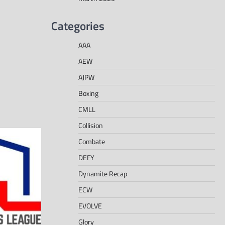
Categories
AAA
AEW
AJPW
Boxing
CMLL
Collision
Combate
DEFY
Dynamite Recap
ECW
EVOLVE
Glory