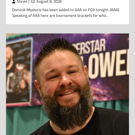
Stevie J
August 8, 2026
Dominik Mysterio has been added to AAA on FOX tonight. (AAA)
Speaking of AAA here are tournament brackets for who…