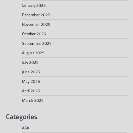
January 2026
December 2025
November 2025
October 2025
September 2025
August 2025
July 2025
June 2025
May 2025
April 2025
March 2025
Categories
AAA