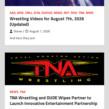
AAA
,
AEW
,
CMLL
,
ECW
,
EVOLVE
,
NEWS
,
NXT
,
ROH
,
TNA
,
WWE
Wrestling Videos for August 7th, 2026
(Updated)
Stevie J
August 7, 2026
And here they are!
NEWS
,
TNA
TNA Wrestling and DUDE Wipes Partner to
Launch Innovative Entertainment Partnership