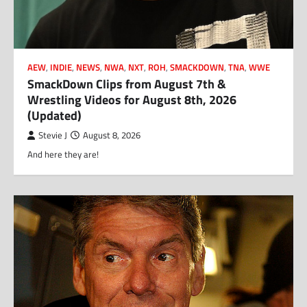
AEW
,
INDIE
,
NEWS
,
NWA
,
NXT
,
ROH
,
SMACKDOWN
,
TNA
,
WWE
SmackDown Clips from August 7th &
Wrestling Videos for August 8th, 2026
(Updated)
Stevie J
August 8, 2026
And here they are!