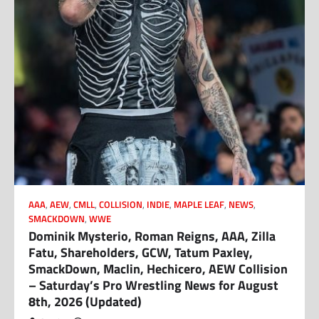
AAA
,
AEW
,
CMLL
,
COLLISION
,
INDIE
,
MAPLE LEAF
,
NEWS
,
SMACKDOWN
,
WWE
Dominik Mysterio, Roman Reigns, AAA, Zilla
Fatu, Shareholders, GCW, Tatum Paxley,
SmackDown, Maclin, Hechicero, AEW Collision
– Saturday’s Pro Wrestling News for August
8th, 2026 (Updated)