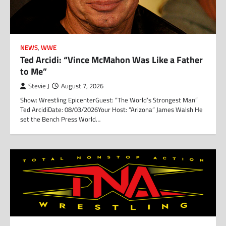
NEWS
,
WWE
Ted Arcidi: “Vince McMahon Was Like a Father
to Me”
Stevie J
August 7, 2026
Show: Wrestling EpicenterGuest: “The World’s Strongest Man”
Ted ArcidiDate: 08/03/2026Your Host: “Arizona” James Walsh He
set the Bench Press World…