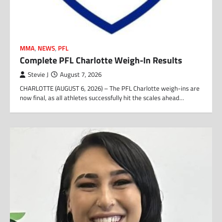
MMA
,
NEWS
,
PFL
Complete PFL Charlotte Weigh-In Results
Stevie J
August 7, 2026
CHARLOTTE (AUGUST 6, 2026) – The PFL Charlotte weigh-ins are
now final, as all athletes successfully hit the scales ahead…