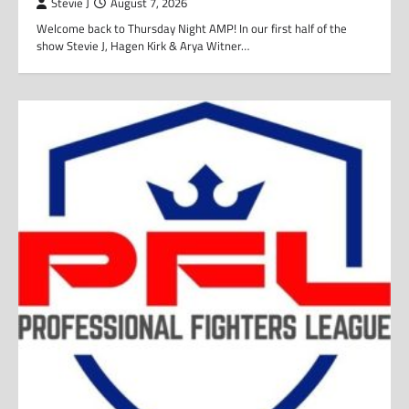
Stevie J
August 7, 2026
Welcome back to Thursday Night AMP! In our first half of the
show Stevie J, Hagen Kirk & Arya Witner…