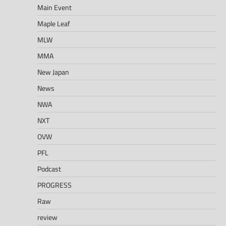
Main Event
Maple Leaf
MLW
MMA
New Japan
News
NWA
NXT
OVW
PFL
Podcast
PROGRESS
Raw
review