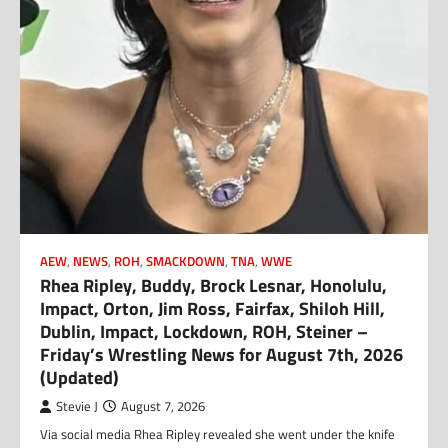
AEW
,
NEWS
,
ROH
,
SMACKDOWN
,
TNA
,
WWE
Rhea Ripley, Buddy, Brock Lesnar, Honolulu,
Impact, Orton, Jim Ross, Fairfax, Shiloh Hill,
Dublin, Impact, Lockdown, ROH, Steiner –
Friday’s Wrestling News for August 7th, 2026
(Updated)
Stevie J
August 7, 2026
Via social media Rhea Ripley revealed she went under the knife