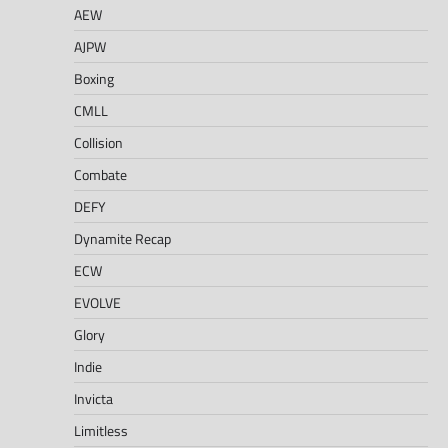
AEW
AJPW
Boxing
CMLL
Collision
Combate
DEFY
Dynamite Recap
ECW
EVOLVE
Glory
Indie
Invicta
Limitless