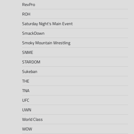
RevPro
ROH
Saturday Night's Main Event
SmackDown
Smoky Mountain Wrestling
SNME
STARDOM
Sukeban
THE
TNA
UFC
UWN
World Class
WOW