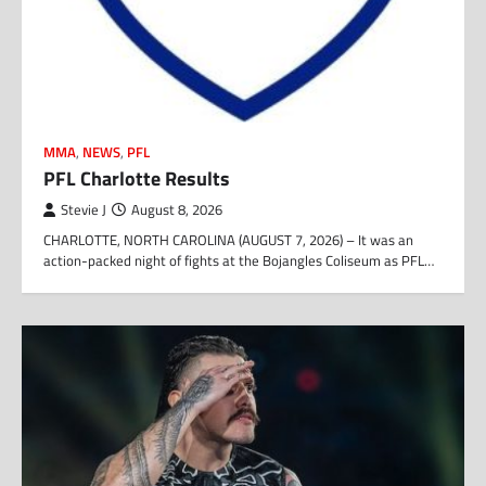
MMA
,
NEWS
,
PFL
PFL Charlotte Results
Stevie J
August 8, 2026
CHARLOTTE, NORTH CAROLINA (AUGUST 7, 2026) – It was an
action-packed night of fights at the Bojangles Coliseum as PFL…