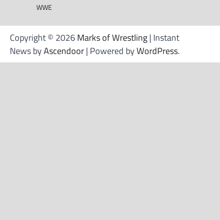
WWE
Copyright © 2026
Marks of Wrestling
| Instant
News by
Ascendoor
| Powered by
WordPress
.