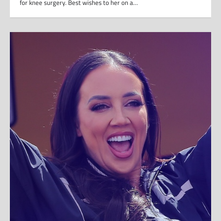
for knee surgery. Best wishes to her on a…