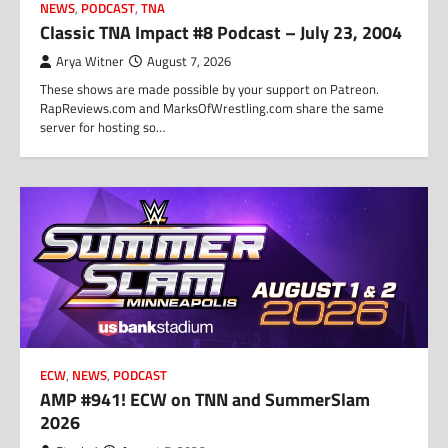
NEWS
,
PODCAST
,
TNA
Classic TNA Impact #8 Podcast – July 23, 2004
Arya Witner
August 7, 2026
These shows are made possible by your support on Patreon.
RapReviews.com and MarksOfWrestling.com share the same
server for hosting so…
ECW
,
NEWS
,
PODCAST
AMP #941! ECW on TNN and SummerSlam
2026