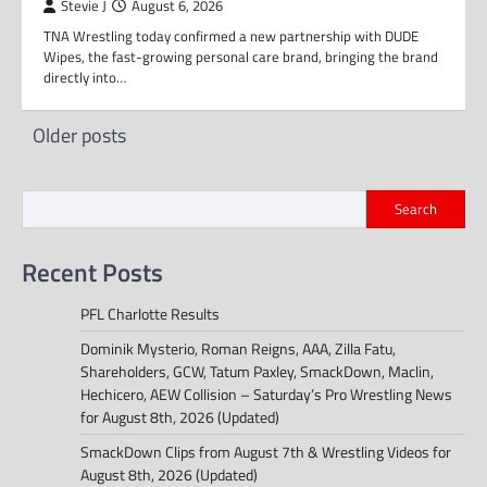
Stevie J
August 6, 2026
TNA Wrestling today confirmed a new partnership with DUDE
Wipes, the fast-growing personal care brand, bringing the brand
directly into…
Posts
Older posts
navigation
Search
Recent Posts
PFL Charlotte Results
Dominik Mysterio, Roman Reigns, AAA, Zilla Fatu,
Shareholders, GCW, Tatum Paxley, SmackDown, Maclin,
Hechicero, AEW Collision – Saturday’s Pro Wrestling News
for August 8th, 2026 (Updated)
SmackDown Clips from August 7th & Wrestling Videos for
August 8th, 2026 (Updated)