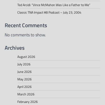
Ted Arcidi: “Vince McMahon Was Like a Father to Me”
Classic TNA Impact #8 Podcast – July 23, 2004
Recent Comments
No comments to show.
Archives
August 2026
July 2026
June 2026
May 2026
April 2026
March 2026
February 2026