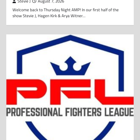
Stevie J
August 7, 2026
Welcome back to Thursday Night AMP! In our first half of the
show Stevie J, Hagen Kirk & Arya Witner…