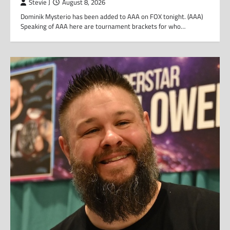
Stevie J
August 8, 2026
Dominik Mysterio has been added to AAA on FOX tonight. (AAA)
Speaking of AAA here are tournament brackets for who…