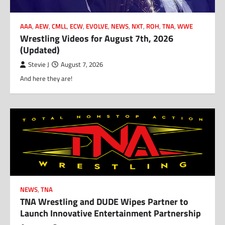
AAA
,
AEW
,
CMLL
,
ECW
,
EVOLVE
,
NEWS
,
NXT
,
ROH
,
TNA
,
WWE
Wrestling Videos for August 7th, 2026
(Updated)
Stevie J
August 7, 2026
And here they are!
NEWS
,
TNA
TNA Wrestling and DUDE Wipes Partner to
Launch Innovative Entertainment Partnership