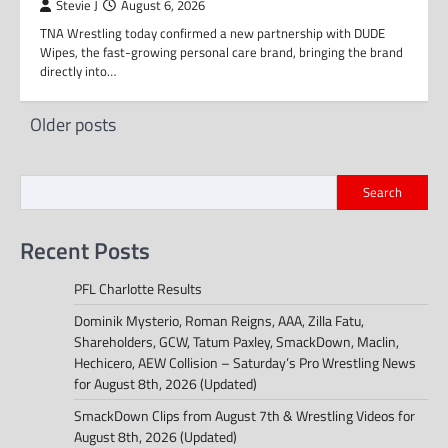
Stevie J
August 6, 2026
TNA Wrestling today confirmed a new partnership with DUDE
Wipes, the fast-growing personal care brand, bringing the brand
directly into…
Posts
Older posts
navigation
Search
Recent Posts
PFL Charlotte Results
Dominik Mysterio, Roman Reigns, AAA, Zilla Fatu,
Shareholders, GCW, Tatum Paxley, SmackDown, Maclin,
Hechicero, AEW Collision – Saturday’s Pro Wrestling News
for August 8th, 2026 (Updated)
SmackDown Clips from August 7th & Wrestling Videos for
August 8th, 2026 (Updated)