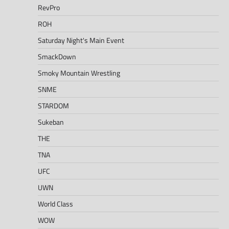
RevPro
ROH
Saturday Night's Main Event
SmackDown
Smoky Mountain Wrestling
SNME
STARDOM
Sukeban
THE
TNA
UFC
UWN
World Class
WOW