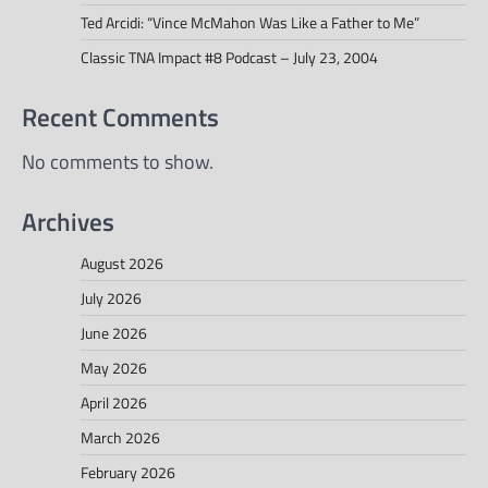
Ted Arcidi: “Vince McMahon Was Like a Father to Me”
Classic TNA Impact #8 Podcast – July 23, 2004
Recent Comments
No comments to show.
Archives
August 2026
July 2026
June 2026
May 2026
April 2026
March 2026
February 2026