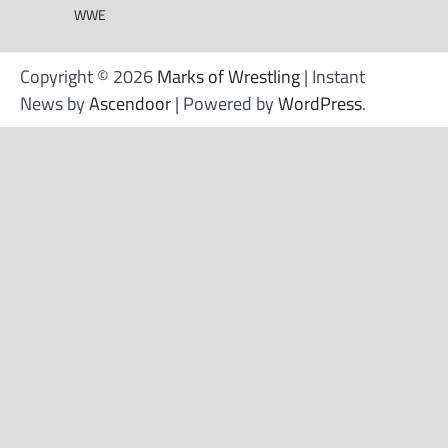
WWE
Copyright © 2026
Marks of Wrestling
| Instant
News by
Ascendoor
| Powered by
WordPress
.