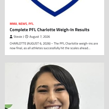
MMA
,
NEWS
,
PFL
Complete PFL Charlotte Weigh-In Results
Stevie J
August 7, 2026
CHARLOTTE (AUGUST 6, 2026) – The PFL Charlotte weigh-ins are
now final, as all athletes successfully hit the scales ahead…