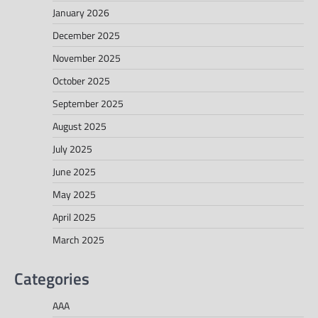
January 2026
December 2025
November 2025
October 2025
September 2025
August 2025
July 2025
June 2025
May 2025
April 2025
March 2025
Categories
AAA