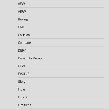
AEW
AJPW
Boxing
CMLL
Collision
Combate
DEFY
Dynamite Recap
ECW
EVOLVE
Glory
Indie
Invicta
Limitless