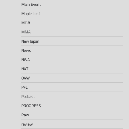
Main Event
Maple Leaf
MLW
MMA
New Japan
News
NWA
NXT
OVW
PFL
Podcast
PROGRESS
Raw
review