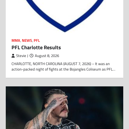
MMA
,
NEWS
,
PFL
PFL Charlotte Results
Stevie J
August 8, 2026
CHARLOTTE, NORTH CAROLINA (AUGUST 7, 2026) – It was an
action-packed night of fights at the Bojangles Coliseum as PFL…