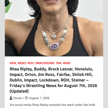
AEW
,
NEWS
,
ROH
,
SMACKDOWN
,
TNA
,
WWE
Rhea Ripley, Buddy, Brock Lesnar, Honolulu,
Impact, Orton, Jim Ross, Fairfax, Shiloh Hill,
Dublin, Impact, Lockdown, ROH, Steiner –
Friday’s Wrestling News for August 7th, 2026
(Updated)
Stevie J
August 7, 2026
Via social media Rhea Ripley revealed she went under the knife