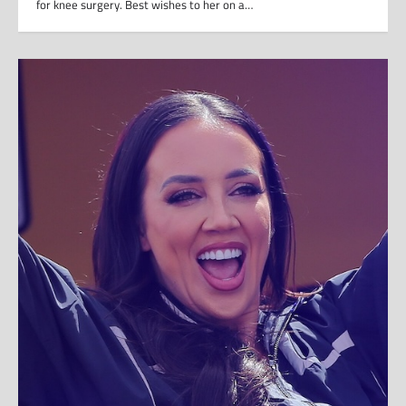
for knee surgery. Best wishes to her on a…