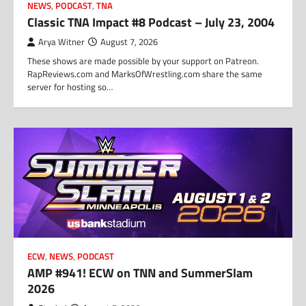
NEWS
,
PODCAST
,
TNA
Classic TNA Impact #8 Podcast – July 23, 2004
Arya Witner
August 7, 2026
These shows are made possible by your support on Patreon.
RapReviews.com and MarksOfWrestling.com share the same
server for hosting so…
ECW
,
NEWS
,
PODCAST
AMP #941! ECW on TNN and SummerSlam
2026