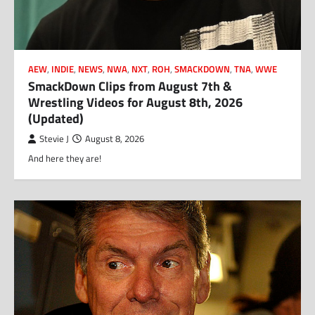
AEW
,
INDIE
,
NEWS
,
NWA
,
NXT
,
ROH
,
SMACKDOWN
,
TNA
,
WWE
SmackDown Clips from August 7th &
Wrestling Videos for August 8th, 2026
(Updated)
Stevie J
August 8, 2026
And here they are!