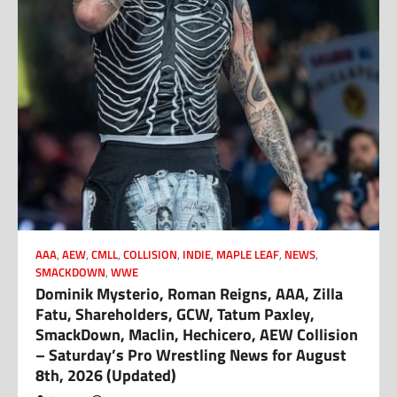
AAA
,
AEW
,
CMLL
,
COLLISION
,
INDIE
,
MAPLE LEAF
,
NEWS
,
SMACKDOWN
,
WWE
Dominik Mysterio, Roman Reigns, AAA, Zilla
Fatu, Shareholders, GCW, Tatum Paxley,
SmackDown, Maclin, Hechicero, AEW Collision
– Saturday’s Pro Wrestling News for August
8th, 2026 (Updated)