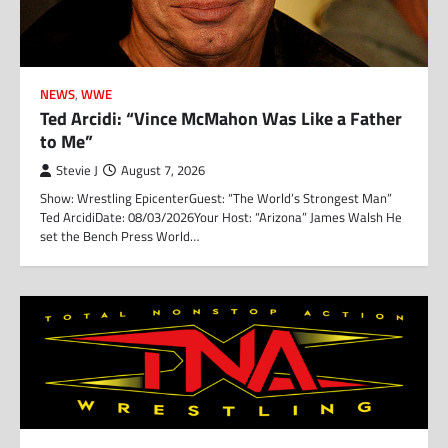
NEWS
,
WWE
Ted Arcidi: “Vince McMahon Was Like a Father
to Me”
Stevie J
August 7, 2026
Show: Wrestling EpicenterGuest: “The World’s Strongest Man”
Ted ArcidiDate: 08/03/2026Your Host: “Arizona” James Walsh He
set the Bench Press World…