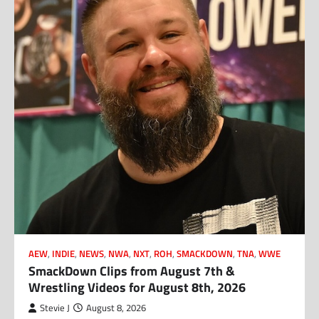
AEW
,
INDIE
,
NEWS
,
NWA
,
NXT
,
ROH
,
SMACKDOWN
,
TNA
,
WWE
SmackDown Clips from August 7th &
Wrestling Videos for August 8th, 2026
Stevie J
August 8, 2026