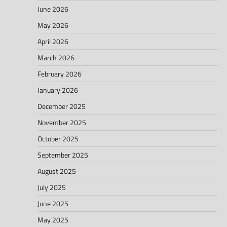
June 2026
May 2026
April 2026
March 2026
February 2026
January 2026
December 2025
November 2025
October 2025
September 2025
August 2025
July 2025
June 2025
May 2025