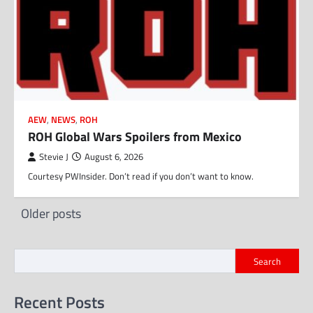
AEW
,
NEWS
,
ROH
ROH Global Wars Spoilers from Mexico
Stevie J
August 6, 2026
Courtesy PWInsider. Don’t read if you don’t want to know.
Posts
Older posts
navigation
Search
Recent Posts