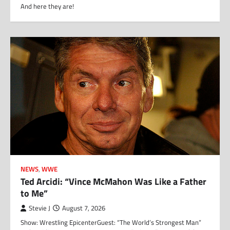
And here they are!
NEWS
,
WWE
Ted Arcidi: “Vince McMahon Was Like a Father
to Me”
Stevie J
August 7, 2026
Show: Wrestling EpicenterGuest: “The World’s Strongest Man”