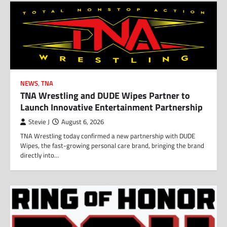
NEWS
,
TNA
TNA Wrestling and DUDE Wipes Partner to
Launch Innovative Entertainment Partnership
Stevie J
August 6, 2026
TNA Wrestling today confirmed a new partnership with DUDE
Wipes, the fast-growing personal care brand, bringing the brand
directly into…