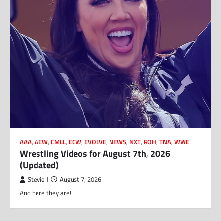
AAA
,
AEW
,
CMLL
,
ECW
,
EVOLVE
,
NEWS
,
NXT
,
ROH
,
TNA
,
WWE
Wrestling Videos for August 7th, 2026
(Updated)
Stevie J
August 7, 2026
And here they are!