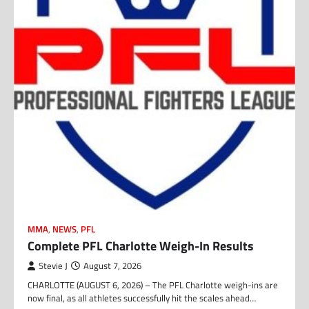
MMA
,
NEWS
,
PFL
Complete PFL Charlotte Weigh-In Results
Stevie J
August 7, 2026
CHARLOTTE (AUGUST 6, 2026) – The PFL Charlotte weigh-ins are
now final, as all athletes successfully hit the scales ahead…