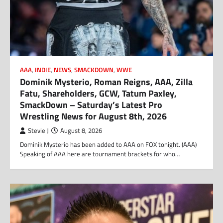
AAA
,
INDIE
,
NEWS
,
SMACKDOWN
,
WWE
Dominik Mysterio, Roman Reigns, AAA, Zilla
Fatu, Shareholders, GCW, Tatum Paxley,
SmackDown – Saturday’s Latest Pro
Wrestling News for August 8th, 2026
Stevie J
August 8, 2026
Dominik Mysterio has been added to AAA on FOX tonight. (AAA)
Speaking of AAA here are tournament brackets for who…