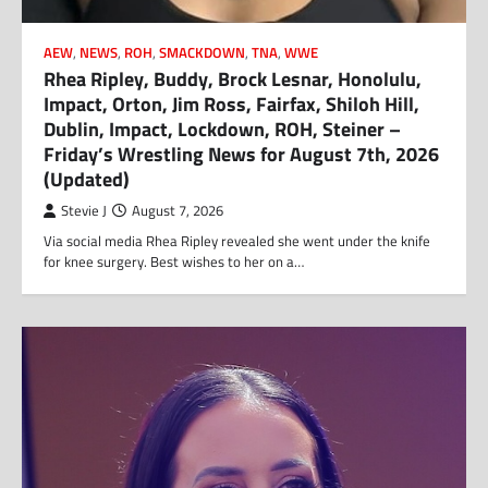
AEW
,
NEWS
,
ROH
,
SMACKDOWN
,
TNA
,
WWE
Rhea Ripley, Buddy, Brock Lesnar, Honolulu,
Impact, Orton, Jim Ross, Fairfax, Shiloh Hill,
Dublin, Impact, Lockdown, ROH, Steiner –
Friday’s Wrestling News for August 7th, 2026
(Updated)
Stevie J
August 7, 2026
Via social media Rhea Ripley revealed she went under the knife
for knee surgery. Best wishes to her on a…