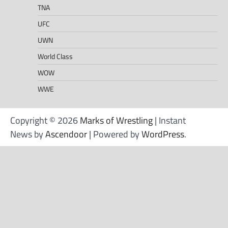
TNA
UFC
UWN
World Class
WOW
WWE
Copyright © 2026
Marks of Wrestling
| Instant
News by
Ascendoor
| Powered by
WordPress
.