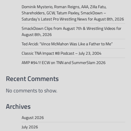
Dominik Mysterio, Roman Reigns, AAA, Zilla Fatu,
Shareholders, GCW, Tatum Paxley, SmackDown –
Saturday’s Latest Pro Wrestling News for August 8th, 2026
SmackDown Clips from August 7th & Wrestling Videos for
August 8th, 2026
Ted Arcidi: “Vince McMahon Was Like a Father to Me”
Classic TNA Impact #8 Podcast – July 23, 2004
AMP #941! ECW on TNN and SummerSlam 2026
Recent Comments
No comments to show.
Archives
August 2026
July 2026