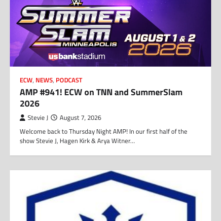
ECW
,
NEWS
,
PODCAST
AMP #941! ECW on TNN and SummerSlam
2026
Stevie J
August 7, 2026
Welcome back to Thursday Night AMP! In our first half of the
show Stevie J, Hagen Kirk & Arya Witner…