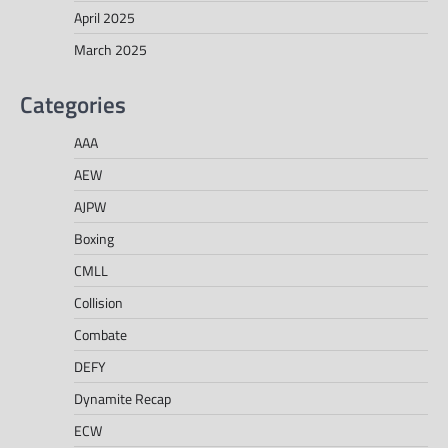
April 2025
March 2025
Categories
AAA
AEW
AJPW
Boxing
CMLL
Collision
Combate
DEFY
Dynamite Recap
ECW