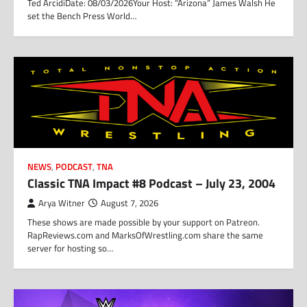
Ted ArcidiDate: 08/03/2026Your Host: “Arizona” James Walsh He
set the Bench Press World…
NEWS
,
PODCAST
,
TNA
Classic TNA Impact #8 Podcast – July 23, 2004
Arya Witner
August 7, 2026
These shows are made possible by your support on Patreon.
RapReviews.com and MarksOfWrestling.com share the same
server for hosting so…