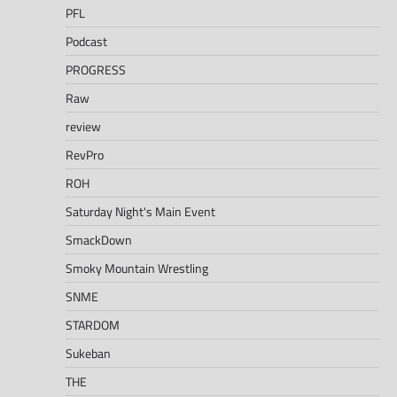
PFL
Podcast
PROGRESS
Raw
review
RevPro
ROH
Saturday Night's Main Event
SmackDown
Smoky Mountain Wrestling
SNME
STARDOM
Sukeban
THE