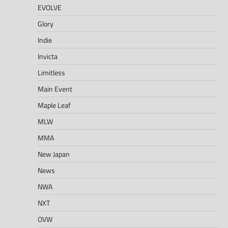
EVOLVE
Glory
Indie
Invicta
Limitless
Main Event
Maple Leaf
MLW
MMA
New Japan
News
NWA
NXT
OVW