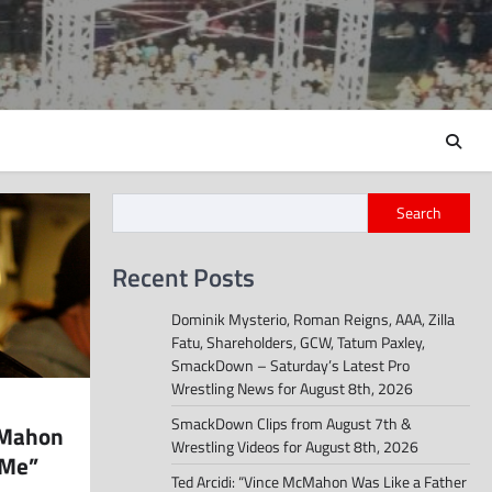
Search
Recent Posts
Dominik Mysterio, Roman Reigns, AAA, Zilla
Fatu, Shareholders, GCW, Tatum Paxley,
SmackDown – Saturday’s Latest Pro
Wrestling News for August 8th, 2026
SmackDown Clips from August 7th &
cMahon
Wrestling Videos for August 8th, 2026
 Me”
Ted Arcidi: “Vince McMahon Was Like a Father