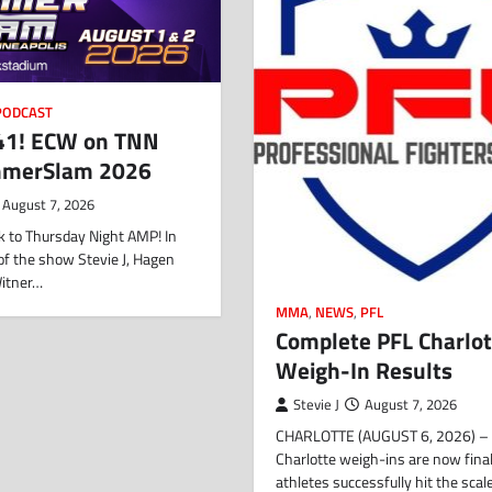
PODCAST
1! ECW on TNN
mmerSlam 2026
August 7, 2026
 to Thursday Night AMP! In
f of the show Stevie J, Hagen
Witner…
MMA
,
NEWS
,
PFL
Complete PFL Charlot
Weigh-In Results
Stevie J
August 7, 2026
CHARLOTTE (AUGUST 6, 2026) – 
Charlotte weigh-ins are now final,
athletes successfully hit the sca