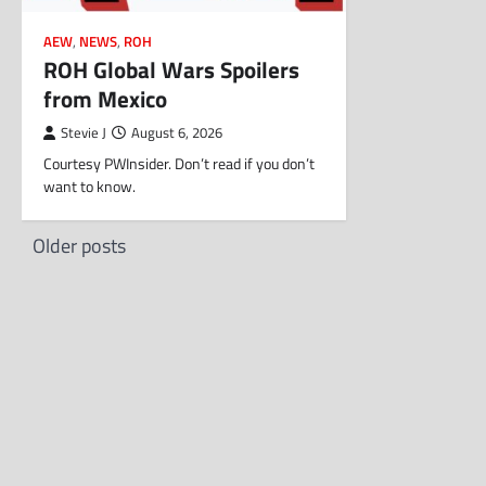
AEW
,
NEWS
,
ROH
ROH Global Wars Spoilers
from Mexico
Stevie J
August 6, 2026
Courtesy PWInsider. Don’t read if you don’t
want to know.
Posts
Older posts
navigation