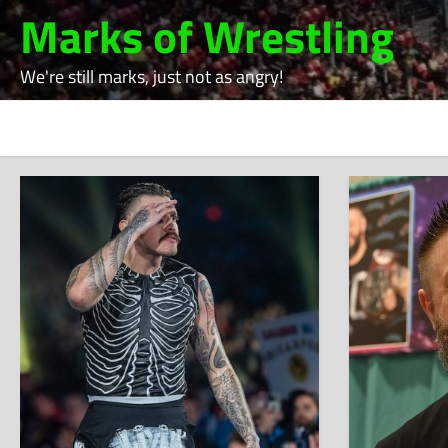
Skip
Marks of Wrestling
to
content
We're still marks, just not as angry!