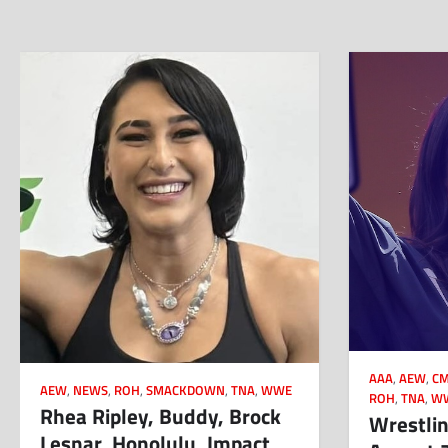
AAA
,
AEW
,
CM
AEW
,
NEWS
,
ROH
,
SMACKDOWN
,
TNA
,
WWE
ROH
,
TNA
,
W
Rhea Ripley, Buddy, Brock
Wrestlin
Lesnar, Honolulu, Impact,