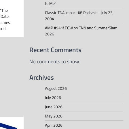
to Me”
 “The
Classic TNA Impact #8 Podcast – July 23,
iDate:
2004
 James
AMP #941! ECW on TNN and SummerSlam
orld…
2026
Recent Comments
No comments to show.
Archives
August 2026
July 2026
June 2026
May 2026
April 2026