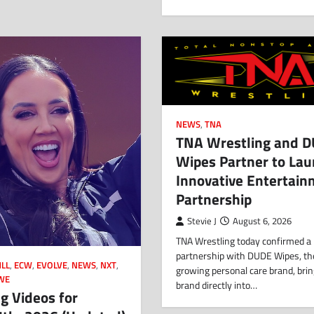
NEWS
,
TNA
TNA Wrestling and 
Wipes Partner to La
Innovative Entertai
Partnership
Stevie J
August 6, 2026
TNA Wrestling today confirmed a
partnership with DUDE Wipes, th
LL
,
ECW
,
EVOLVE
,
NEWS
,
NXT
,
growing personal care brand, brin
WE
brand directly into…
g Videos for