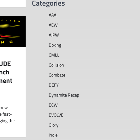
Categories
AAA
AEW
AJPW
Boxing
CMLL
DUDE
Collision
unch
Combate
nment
DEFY
Dynamite Recap
ECW
 new
e fast-
EVOLVE
ging the
Glory
Indie