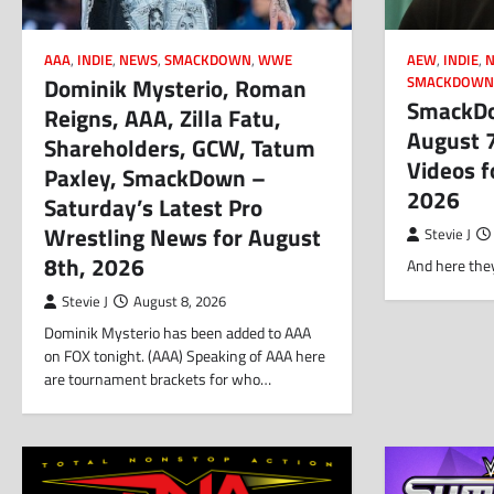
AAA
,
INDIE
,
NEWS
,
SMACKDOWN
,
WWE
AEW
,
INDIE
,
Dominik Mysterio, Roman
SMACKDOW
SmackDo
Reigns, AAA, Zilla Fatu,
August 
Shareholders, GCW, Tatum
Videos f
Paxley, SmackDown –
2026
Saturday’s Latest Pro
Wrestling News for August
Stevie J
8th, 2026
And here they
Stevie J
August 8, 2026
Dominik Mysterio has been added to AAA
on FOX tonight. (AAA) Speaking of AAA here
are tournament brackets for who…