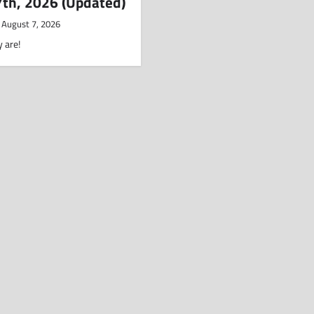
7th, 2026 (Updated)
August 7, 2026
 are!