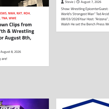
Stevie J
August 7, 2026
Show: Wrestling EpicenterGuest:
NEWS
,
NWA
,
NXT
,
ROH
,
World’s Strongest Man” Ted Arcid
N
,
TNA
,
WWE
08/03/2026Your Host: “Arizona”
wn Clips from
Walsh He set the Bench Press W
7th & Wrestling
or August 8th,
August 8, 2026
 are!