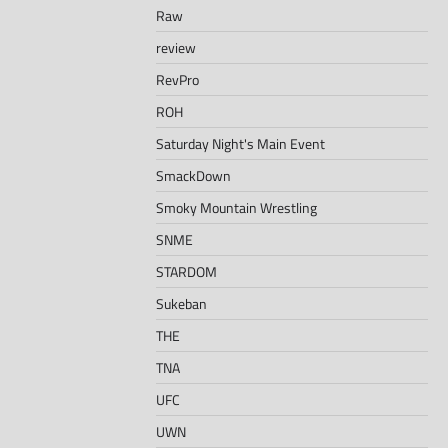
Raw
review
RevPro
ROH
Saturday Night's Main Event
SmackDown
Smoky Mountain Wrestling
SNME
STARDOM
Sukeban
THE
TNA
UFC
UWN