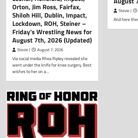
August 
Orton, Jim Ross, Fairfax,
Stevie J
Shiloh Hill, Dublin, Impact,
And here they
Lockdown, ROH, Steiner –
Friday’s Wrestling News for
August 7th, 2026 (Updated)
Stevie J
August 7, 2026
Via social media Rhea Ripley revealed she
went under the knife for knee surgery. Best
wishes to her on a…