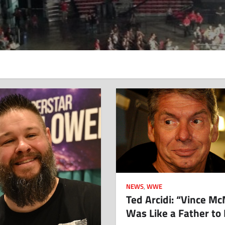
NEWS
,
WWE
Ted Arcidi: “Vince M
Was Like a Father to