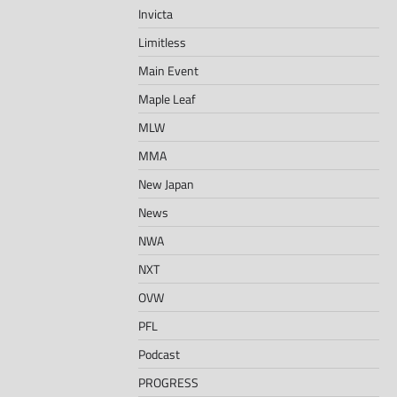
Invicta
Limitless
Main Event
Maple Leaf
MLW
MMA
New Japan
News
NWA
NXT
OVW
PFL
Podcast
PROGRESS