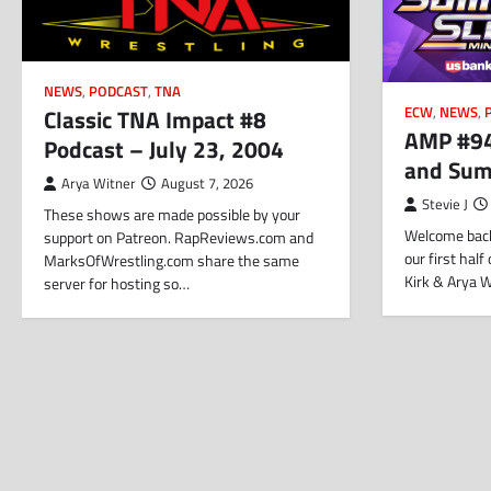
NEWS
,
PODCAST
,
TNA
Classic TNA Impact #8
ECW
,
NEWS
,
AMP #94
Podcast – July 23, 2004
and Su
Arya Witner
August 7, 2026
Stevie J
These shows are made possible by your
Welcome back
support on Patreon. RapReviews.com and
our first hal
MarksOfWrestling.com share the same
Kirk & Arya 
server for hosting so…