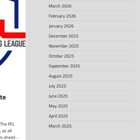
March 2026
February 2026
January 2026
December 2025
November 2025
October 2025
September 2025
August 2025
July 2025
te
June 2025
May 2025
April 2025
The PFL
March 2025
 as all
les ahead…