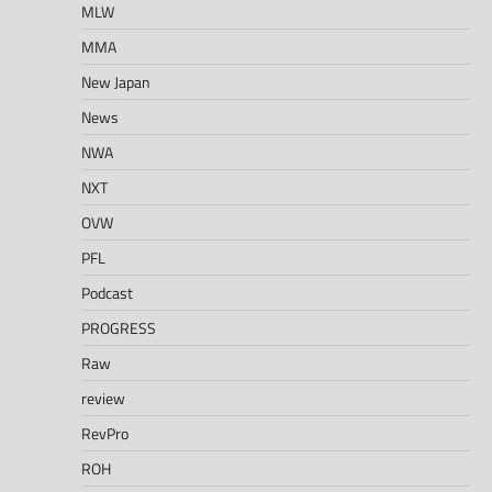
MLW
MMA
New Japan
News
NWA
NXT
OVW
PFL
Podcast
PROGRESS
Raw
review
RevPro
ROH