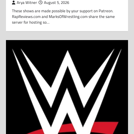
Arya Witner
August 5, 2026
These shows are made possible by your support on Patreon.
RapReviews.com and MarksOfWrestling.com share the same
server for hosting so…