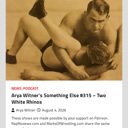
NEWS
,
PODCAST
Arya Witner’s Something Else #315 – Two
White Rhinos
Arya Witner
August 4, 2026
These shows are made possible by your support on Patreon.
RapReviews.com and MarksOfWrestling.com share the same