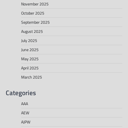
November 2025
October 2025
September 2025
August 2025
July 2025
June 2025
May 2025
April 2025
March 2025
Categories
AAA
AEW
AJPW