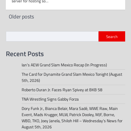
server for hosting so…
Posts
Older posts
navigation
Search
Recent Posts
Ian’s AEW Grand Slam Mexico Recap (In Progress)
The Card for Dynamite Grand Slam Mexico Tonight (August
5th, 2026)
Roberto Duran Jr. Faces Ryan Spivey at BKB 58
TNA Wrestling Signs Gabby Forza
Dory Funk Jr., Bianca Belair, Mara Sadé, WWE Raw, Main
Event, Mads Krugger, MLW, Patrick Dooley, MJF, Borne,
WBD, TKO, Joey Janela, Shiloh Hill – Wednesday’s News for
August 5th, 2026