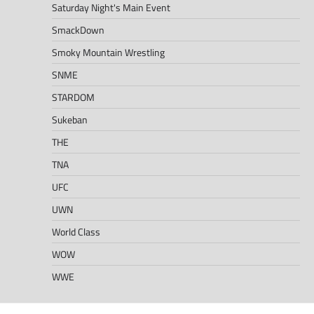
Saturday Night's Main Event
SmackDown
Smoky Mountain Wrestling
SNME
STARDOM
Sukeban
THE
TNA
UFC
UWN
World Class
WOW
WWE