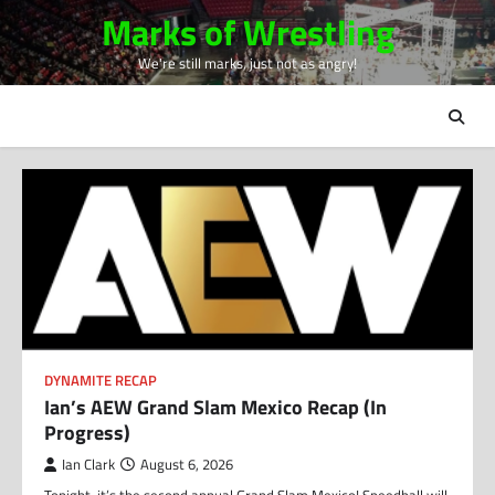
Skip
Marks of Wrestling
to
We're still marks, just not as angry!
content
DYNAMITE RECAP
Ian’s AEW Grand Slam Mexico Recap (In
Progress)
Ian Clark
August 6, 2026