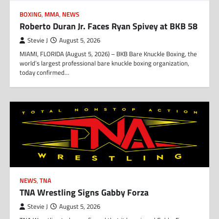
BOXING
,
MMA
,
NEWS
Roberto Duran Jr. Faces Ryan Spivey at BKB 58
Stevie J
August 5, 2026
MIAMI, FLORIDA (August 5, 2026) – BKB Bare Knuckle Boxing, the
world’s largest professional bare knuckle boxing organization,
today confirmed…
NEWS
,
TNA
TNA Wrestling Signs Gabby Forza
Stevie J
August 5, 2026