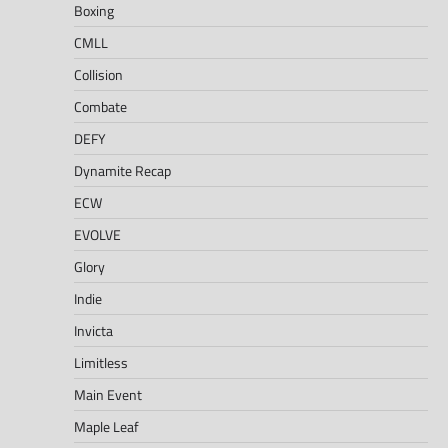
Boxing
CMLL
Collision
Combate
DEFY
Dynamite Recap
ECW
EVOLVE
Glory
Indie
Invicta
Limitless
Main Event
Maple Leaf