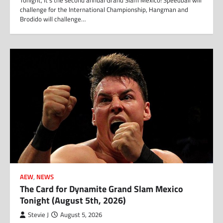
Tonight, it’s the second annual Grand Slam Mexico! Speedball will
challenge for the International Championship, Hangman and
Brodido will challenge…
AEW
,
NEWS
The Card for Dynamite Grand Slam Mexico
Tonight (August 5th, 2026)
Stevie J
August 5, 2026