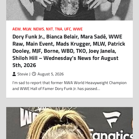
AEW
,
MLW
,
NEWS
,
NXT
,
TNA
,
UFC
,
WWE
Dory Funk Jr., Bianca Belair, Mara Sadé, WWE
Raw, Main Event, Mads Krugger, MLW, Patrick
Dooley, MJF, Borne, WBD, TKO, Joey Janela,
Shiloh Hill – Wednesday’s News for August
5th, 2026
Stevie J
August 5, 2026
I’m sad to report that former NWA World Heavyweight Champion
and WWE Hall of Famer Dory Funk Jr. has passed…