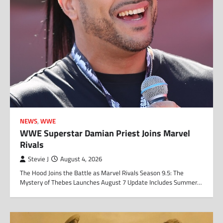
NEWS
,
WWE
WWE Superstar Damian Priest Joins Marvel
Rivals
Stevie J
August 4, 2026
The Hood Joins the Battle as Marvel Rivals Season 9.5: The
Mystery of Thebes Launches August 7 Update Includes Summer…