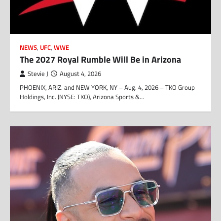
NEWS
,
UFC
,
WWE
The 2027 Royal Rumble Will Be in Arizona
Stevie J
August 4, 2026
PHOENIX, ARIZ. and NEW YORK, NY – Aug. 4, 2026 – TKO Group
Holdings, Inc. (NYSE: TKO), Arizona Sports &…