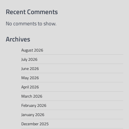
Recent Comments
No comments to show.
Archives
August 2026
July 2026
June 2026
May 2026
April 2026
March 2026
February 2026
January 2026
December 2025