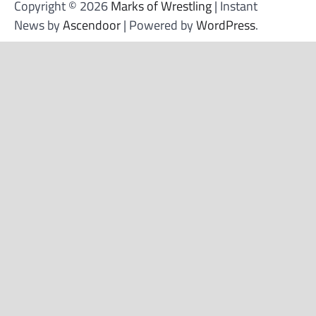
Copyright © 2026
Marks of Wrestling
| Instant
News by
Ascendoor
| Powered by
WordPress
.