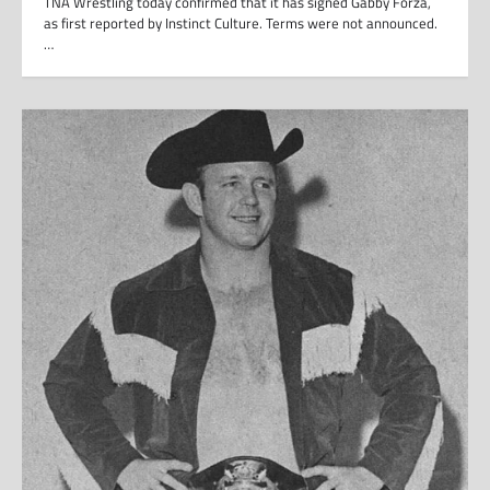
TNA Wrestling today confirmed that it has signed Gabby Forza,
as first reported by Instinct Culture. Terms were not announced.
…