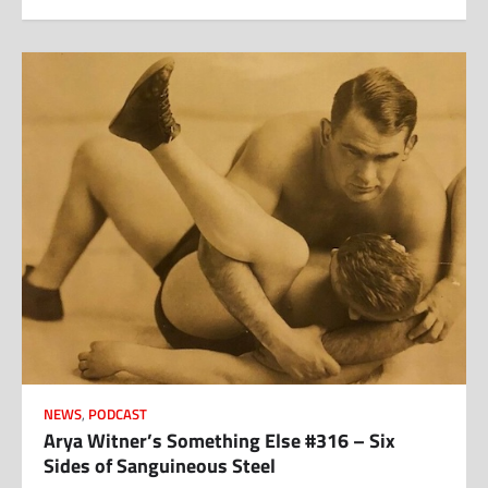
NEWS
,
PODCAST
Arya Witner’s Something Else #316 – Six
Sides of Sanguineous Steel