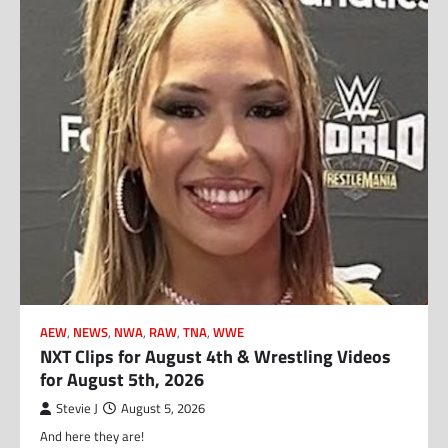
AEW
,
NEWS
,
NWA
,
RAW
,
TNA
,
WWE
NXT Clips for August 4th & Wrestling Videos
for August 5th, 2026
Stevie J
August 5, 2026
And here they are!