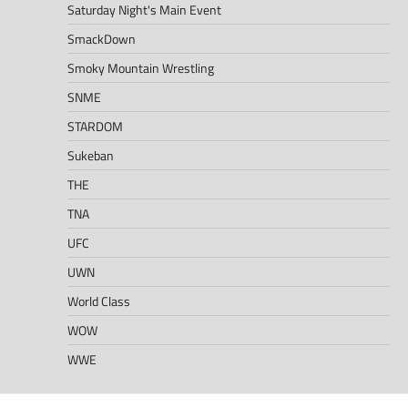
Saturday Night's Main Event
SmackDown
Smoky Mountain Wrestling
SNME
STARDOM
Sukeban
THE
TNA
UFC
UWN
World Class
WOW
WWE