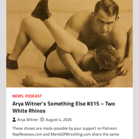
NEWS
,
PODCAST
Arya Witner’s Something Else #315 – Two
White Rhinos
Arya Witner
August 4, 2026
These shows are made possible by your support on Patreon.
RapReviews.com and MarksOfWrestling.com share the same