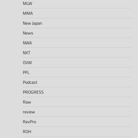
MLW
MMA
New Japan
News
NWA
NXT
OVW
PFL
Podcast
PROGRESS
Raw
review
RevPro
ROH