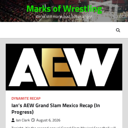
Skip
Marks of Wrestling
to
We're still marks, just not as angry!
content
DYNAMITE RECAP
Ian’s AEW Grand Slam Mexico Recap (In
Progress)
Ian Clark
August 6, 2026