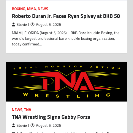
BOXING
,
MMA
,
NEWS
Roberto Duran Jr. Faces Ryan Spivey at BKB 58
Stevie J
August 5, 2026
MIAMI, FLORIDA (August 5, 2026) – BKB Bare Knuckle Boxing, the
world’s largest professional bare knuckle boxing organization,
today confirmed…
NEWS
,
TNA
TNA Wrestling Signs Gabby Forza
Stevie J
August 5, 2026