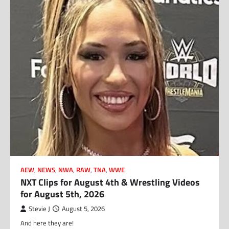
AEW
,
NEWS
,
NWA
,
RAW
,
TNA
,
WWE
NXT Clips for August 4th & Wrestling Videos
for August 5th, 2026
Stevie J
August 5, 2026
And here they are!