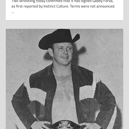
TNA Wrestling today confirmed that it has signed Gabby Forza,
as first reported by Instinct Culture. Terms were not announced.
…