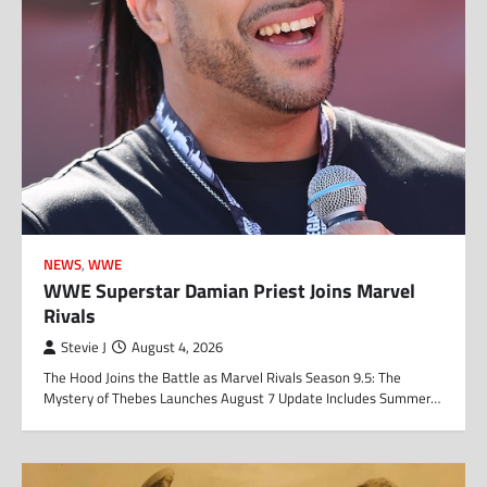
NEWS
,
WWE
WWE Superstar Damian Priest Joins Marvel
Rivals
Stevie J
August 4, 2026
The Hood Joins the Battle as Marvel Rivals Season 9.5: The
Mystery of Thebes Launches August 7 Update Includes Summer…