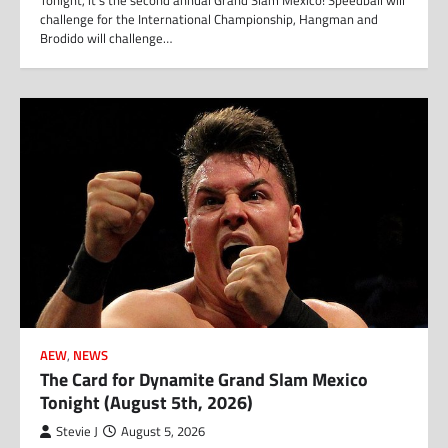
Tonight, it’s the second annual Grand Slam Mexico! Speedball will
challenge for the International Championship, Hangman and
Brodido will challenge…
AEW
,
NEWS
The Card for Dynamite Grand Slam Mexico
Tonight (August 5th, 2026)
Stevie J
August 5, 2026