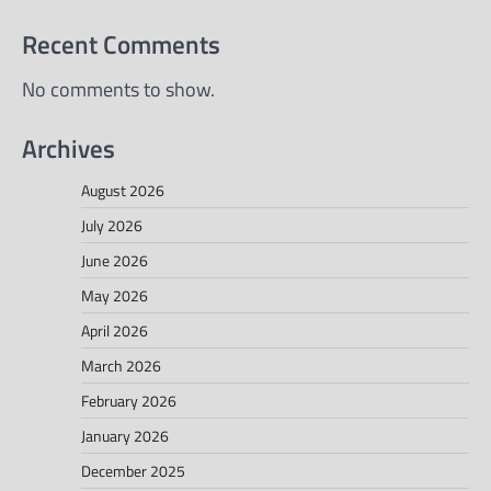
Recent Comments
No comments to show.
Archives
August 2026
July 2026
June 2026
May 2026
April 2026
March 2026
February 2026
January 2026
December 2025