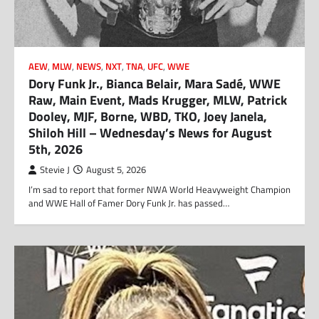
AEW
,
MLW
,
NEWS
,
NXT
,
TNA
,
UFC
,
WWE
Dory Funk Jr., Bianca Belair, Mara Sadé, WWE
Raw, Main Event, Mads Krugger, MLW, Patrick
Dooley, MJF, Borne, WBD, TKO, Joey Janela,
Shiloh Hill – Wednesday’s News for August
5th, 2026
Stevie J
August 5, 2026
I’m sad to report that former NWA World Heavyweight Champion
and WWE Hall of Famer Dory Funk Jr. has passed…