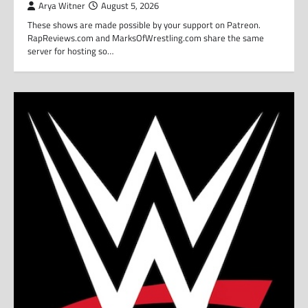
Arya Witner
August 5, 2026
These shows are made possible by your support on Patreon.
RapReviews.com and MarksOfWrestling.com share the same
server for hosting so…