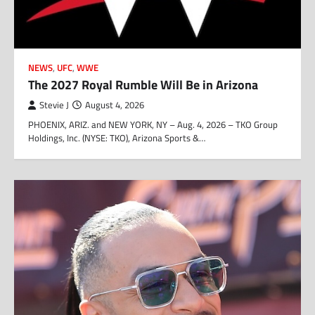
NEWS
,
UFC
,
WWE
The 2027 Royal Rumble Will Be in Arizona
Stevie J
August 4, 2026
PHOENIX, ARIZ. and NEW YORK, NY – Aug. 4, 2026 – TKO Group
Holdings, Inc. (NYSE: TKO), Arizona Sports &…