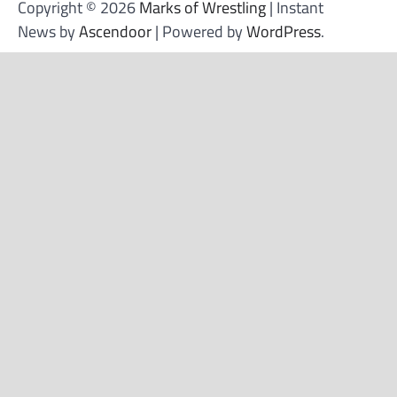
Copyright © 2026
Marks of Wrestling
| Instant
News by
Ascendoor
| Powered by
WordPress
.