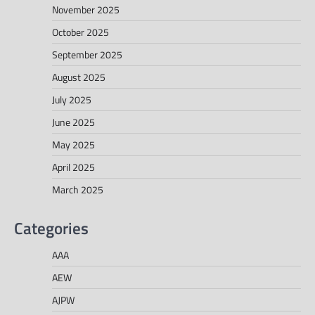
November 2025
October 2025
September 2025
August 2025
July 2025
June 2025
May 2025
April 2025
March 2025
Categories
AAA
AEW
AJPW