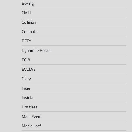
Boxing
CMLL
Collision
Combate
DEFY
Dynamite Recap
ECW
EVOLVE
Glory
Indie
Invicta
Limitless
Main Event
Maple Leaf