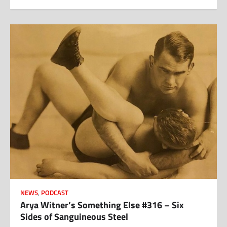
NEWS
,
PODCAST
Arya Witner’s Something Else #316 – Six
Sides of Sanguineous Steel