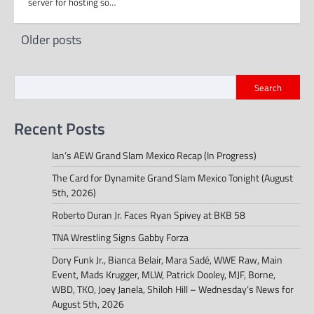
server for hosting so…
Posts
Older posts
navigation
Search
Recent Posts
Ian’s AEW Grand Slam Mexico Recap (In Progress)
The Card for Dynamite Grand Slam Mexico Tonight (August
5th, 2026)
Roberto Duran Jr. Faces Ryan Spivey at BKB 58
TNA Wrestling Signs Gabby Forza
Dory Funk Jr., Bianca Belair, Mara Sadé, WWE Raw, Main
Event, Mads Krugger, MLW, Patrick Dooley, MJF, Borne,
WBD, TKO, Joey Janela, Shiloh Hill – Wednesday’s News for
August 5th, 2026