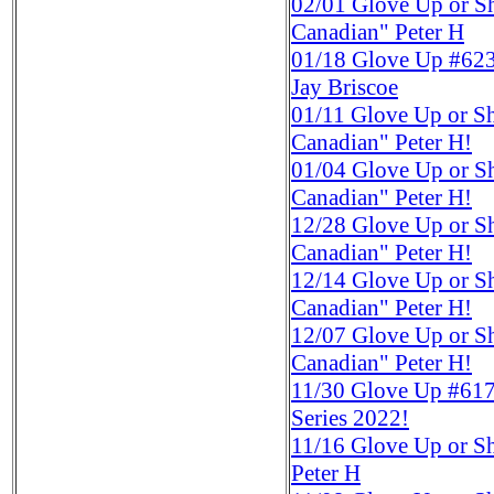
02/01
Glove Up or S
Canadian" Peter H
01/18
Glove Up #623
Jay Briscoe
01/11
Glove Up or S
Canadian" Peter H!
01/04
Glove Up or S
Canadian" Peter H!
12/28
Glove Up or S
Canadian" Peter H!
12/14
Glove Up or S
Canadian" Peter H!
12/07
Glove Up or S
Canadian" Peter H!
11/30
Glove Up #617
Series 2022!
11/16
Glove Up or S
Peter H