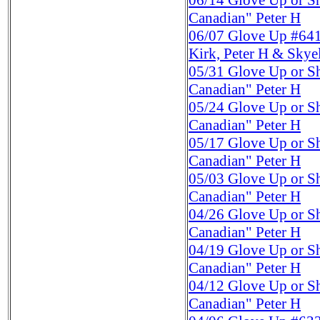
06/14
Glove Up or S
Canadian" Peter H
06/07
Glove Up #641
Kirk, Peter H & Skye
05/31
Glove Up or S
Canadian" Peter H
05/24
Glove Up or S
Canadian" Peter H
05/17
Glove Up or S
Canadian" Peter H
05/03
Glove Up or S
Canadian" Peter H
04/26
Glove Up or S
Canadian" Peter H
04/19
Glove Up or S
Canadian" Peter H
04/12
Glove Up or S
Canadian" Peter H