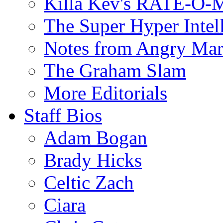
Killa Kev's RATE-O-
The Super Hyper Inte
Notes from Angry Ma
The Graham Slam
More Editorials
Staff Bios
Adam Bogan
Brady Hicks
Celtic Zach
Ciara