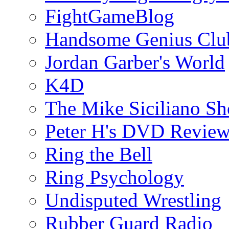
FightGameBlog
Handsome Genius Clu
Jordan Garber's World
K4D
The Mike Siciliano S
Peter H's DVD Revie
Ring the Bell
Ring Psychology
Undisputed Wrestling
Rubber Guard Radio