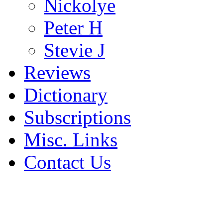
Nickolye
Peter H
Stevie J
Reviews
Dictionary
Subscriptions
Misc. Links
Contact Us