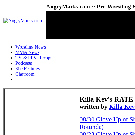
AngryMarks.com :: Pro Wrestling &
Wrestling News
MMA News
TV & PPV Recaps
Podcasts
Site Features
Chatroom
Killa Kev's RAT
written by
Killa Kev
08/30
Glove Up or S
Rotunda)
08/23
Glove Up or Sh