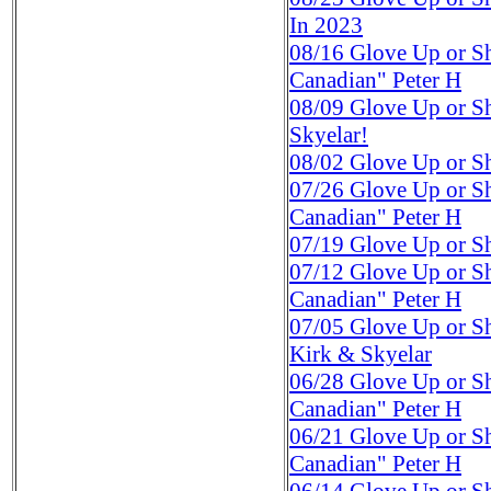
In 2023
08/16
Glove Up or S
Canadian" Peter H
08/09
Glove Up or S
Skyelar!
08/02
Glove Up or S
07/26
Glove Up or S
Canadian" Peter H
07/19
Glove Up or S
07/12
Glove Up or S
Canadian" Peter H
07/05
Glove Up or S
Kirk & Skyelar
06/28
Glove Up or S
Canadian" Peter H
06/21
Glove Up or S
Canadian" Peter H