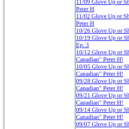
11/09
Glove Up or S
Peter H
11/02
Glove Up or S
Peter H
10/26
Glove Up or Sh
10/19
Glove Up or Sh
Ep. 3
10/12
Glove Up or S
Canadian" Peter H!
10/05
Glove Up or S
Canadian" Peter H!
09/28
Glove Up or S
Canadian" Peter H!
09/21
Glove Up or S
Canadian" Peter H!
09/14
Glove Up or S
Canadian" Peter H!
09/07
Glove Up or Sh