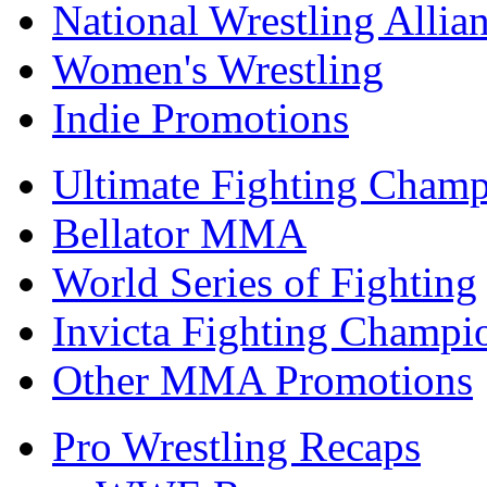
National Wrestling Allia
Women's Wrestling
Indie Promotions
Ultimate Fighting Champ
Bellator MMA
World Series of Fighting
Invicta Fighting Champi
Other MMA Promotions
Pro Wrestling Recaps