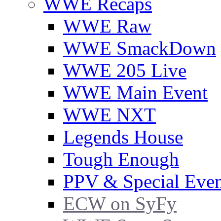
WWE Recaps
WWE Raw
WWE SmackDown
WWE 205 Live
WWE Main Event
WWE NXT
Legends House
Tough Enough
PPV & Special Even
ECW on SyFy