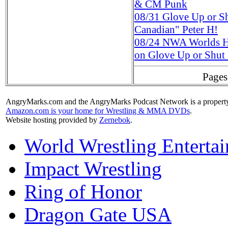
& CM Punk
08/31
Glove Up or S
Canadian" Peter H!
08/24
NWA Worlds H
on Glove Up or Shut
Pages
AngryMarks.com and the AngryMarks Podcast Network is a property
Amazon.com is your home for Wrestling & MMA DVDs
.
Website hosting provided by
Zernebok
.
World Wrestling Enterta
Impact Wrestling
Ring of Honor
Dragon Gate USA