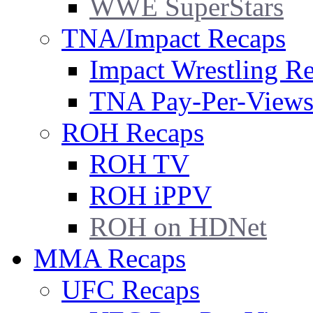
WWE SuperStars
TNA/Impact Recaps
Impact Wrestling R
TNA Pay-Per-View
ROH Recaps
ROH TV
ROH iPPV
ROH on HDNet
MMA Recaps
UFC Recaps