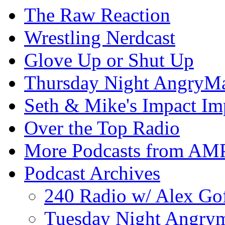
The Raw Reaction
Wrestling Nerdcast
Glove Up or Shut Up
Thursday Night AngryMa
Seth & Mike's Impact Im
Over the Top Radio
More Podcasts from AM
Podcast Archives
240 Radio w/ Alex Go
Tuesday Night Angrym