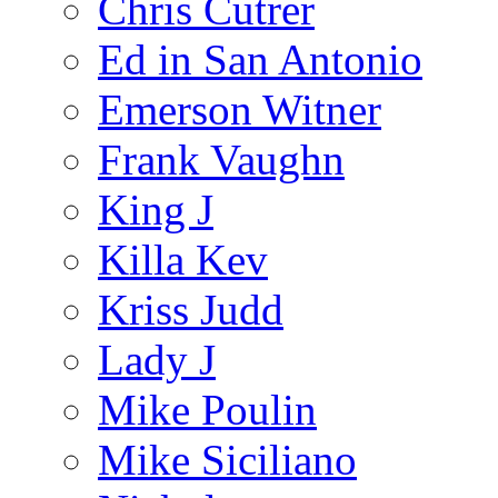
Chris Cutrer
Ed in San Antonio
Emerson Witner
Frank Vaughn
King J
Killa Kev
Kriss Judd
Lady J
Mike Poulin
Mike Siciliano