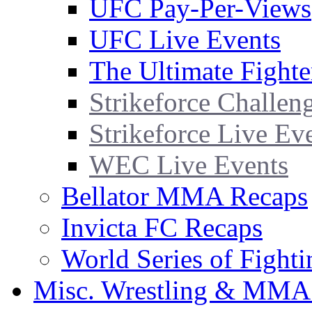
UFC Pay-Per-Views
UFC Live Events
The Ultimate Fighte
Strikeforce Challen
Strikeforce Live Ev
WEC Live Events
Bellator MMA Recaps
Invicta FC Recaps
World Series of Fight
Misc. Wrestling & MMA