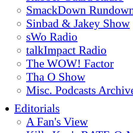
SmackDown Rundow
Sinbad & Jakey Show
sWo Radio
talkImpact Radio
The WOW! Factor
Tha O Show
Misc. Podcasts Archiv
Editorials
A Fan's View