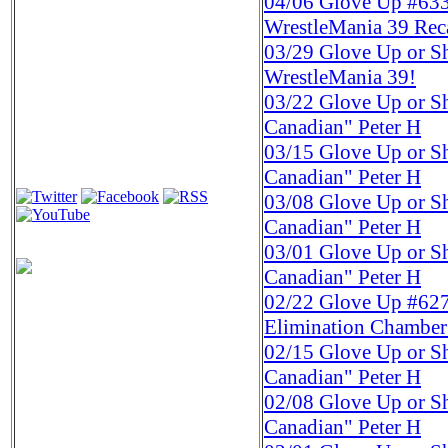
04/06
Glove Up #633 
WrestleMania 39 Rec
03/29
Glove Up or Sh
WrestleMania 39!
03/22
Glove Up or S
Canadian" Peter H
03/15
Glove Up or S
Canadian" Peter H
03/08
Glove Up or S
Canadian" Peter H
03/01
Glove Up or S
Canadian" Peter H
02/22
Glove Up #627
Elimination Chamber
02/15
Glove Up or S
Canadian" Peter H
02/08
Glove Up or S
Canadian" Peter H