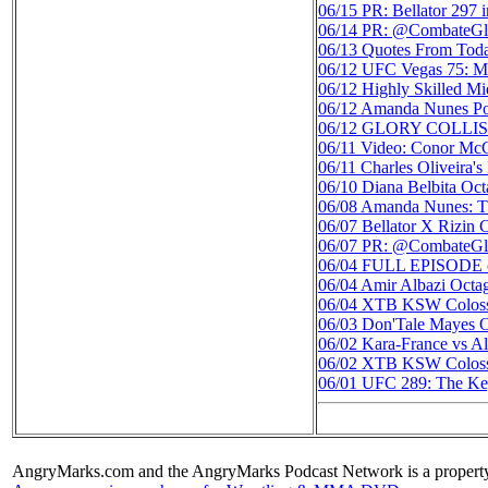
06/15
PR: Bellator 297 
06/14
PR: @CombateGlo
06/13
Quotes From Tod
06/12
UFC Vegas 75: Mar
06/12
Highly Skilled M
06/12
Amanda Nunes Pos
06/12
GLORY COLLISION
06/11
Video: Conor Mc
06/11
Charles Oliveira
06/10
Diana Belbita Oc
06/08
Amanda Nunes: Th
06/07
Bellator X Rizin 
06/07
PR: @CombateGlo
06/04
FULL EPISODE o
06/04
Amir Albazi Octa
06/04
XTB KSW Colosseu
06/03
Don'Tale Mayes O
06/02
Kara-France vs Al
06/02
XTB KSW Colos
06/01
UFC 289: The Key
AngryMarks.com and the AngryMarks Podcast Network is a property