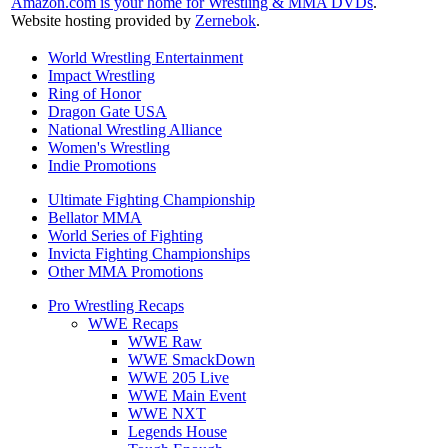
Amazon.com is your home for Wrestling & MMA DVDs
.
Website hosting provided by
Zernebok
.
World Wrestling Entertainment
Impact Wrestling
Ring of Honor
Dragon Gate USA
National Wrestling Alliance
Women's Wrestling
Indie Promotions
Ultimate Fighting Championship
Bellator MMA
World Series of Fighting
Invicta Fighting Championships
Other MMA Promotions
Pro Wrestling Recaps
WWE Recaps
WWE Raw
WWE SmackDown
WWE 205 Live
WWE Main Event
WWE NXT
Legends House