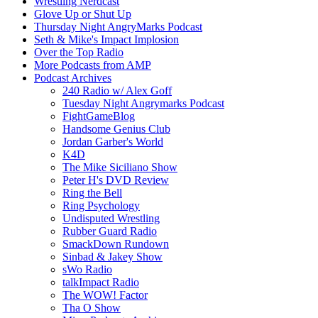
Wrestling Nerdcast
Glove Up or Shut Up
Thursday Night AngryMarks Podcast
Seth & Mike's Impact Implosion
Over the Top Radio
More Podcasts from AMP
Podcast Archives
240 Radio w/ Alex Goff
Tuesday Night Angrymarks Podcast
FightGameBlog
Handsome Genius Club
Jordan Garber's World
K4D
The Mike Siciliano Show
Peter H's DVD Review
Ring the Bell
Ring Psychology
Undisputed Wrestling
Rubber Guard Radio
SmackDown Rundown
Sinbad & Jakey Show
sWo Radio
talkImpact Radio
The WOW! Factor
Tha O Show