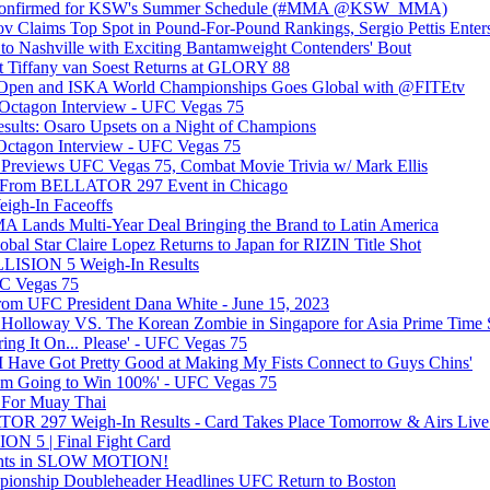
s Confirmed for KSW's Summer Schedule (#MMA @KSW_MMA)
 Claims Top Spot in Pound-For-Pound Rankings, Sergio Pettis En
to Nashville with Exciting Bantamweight Contenders' Bout
 Tiffany van Soest Returns at GLORY 88
. Open and ISKA World Championships Goes Global with @FITEtv
 Octagon Interview - UFC Vegas 75
lts: Osaro Upsets on a Night of Champions
ctagon Interview - UFC Vegas 75
Previews UFC Vegas 75, Combat Movie Trivia w/ Mark Ellis
s From BELLATOR 297 Event in Chicago
igh-In Faceoffs
 Lands Multi-Year Deal Bringing the Brand to Latin America
l Star Claire Lopez Returns to Japan for RIZIN Title Shot
ISION 5 Weigh-In Results
FC Vegas 75
om UFC President Dana White - June 15, 2023
 Holloway VS. The Korean Zombie in Singapore for Asia Prime Tim
ring It On... Please' - UFC Vegas 75
'I Have Got Pretty Good at Making My Fists Connect to Guys Chins'
I am Going to Win 100%' - UFC Vegas 75
 For Muay Thai
OR 297 Weigh-In Results - Card Takes Place Tomorrow & Airs L
 5 | Final Fight Card
ghts in SLOW MOTION!
ionship Doubleheader Headlines UFC Return to Boston