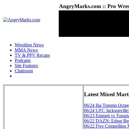
AngryMarks.com :: Pro Wrest
Wrestling News
MMA News
TV & PPV Recaps
Podcasts
Site Features
Chatroom
Latest Mixed Mart
06/24
Ilia Topuria Octa
06/24
UFC Jacksonville
06/23
Emmett vs Topuri
06/22
DAZN: Edgar Berl
06/22
Five Compelling 