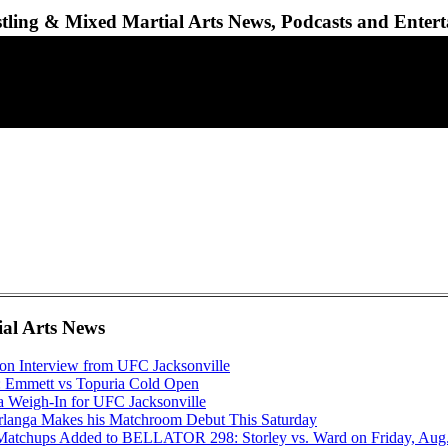
ling & Mixed Martial Arts News, Podcasts and Enter
ial Arts News
gon Interview from UFC Jacksonville
: Emmett vs Topuria Cold Open
a Weigh-In for UFC Jacksonville
anga Makes his Matchroom Debut This Saturday
Matchups Added to BELLATOR 298: Storley vs. Ward on Friday, Aug.