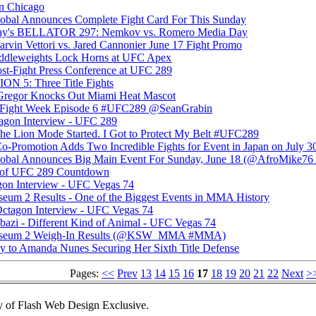
in Chicago
bal Announces Complete Fight Card For This Sunday
ay's BELLATOR 297: Nemkov vs. Romero Media Day
vin Vettori vs. Jared Cannonier June 17 Fight Promo
iddleweights Lock Horns at UFC Apex
t-Fight Press Conference at UFC 289
 5: Three Title Fights
Gregor Knocks Out Miami Heat Mascot
's Fight Week Episode 6 #UFC289 @SeanGrabin
tagon Interview - UFC 289
e Lion Mode Started. I Got to Protect My Belt #UFC289
Co-Promotion Adds Two Incredible Fights for Event in Japan on July 3
bal Announces Big Main Event For Sunday, June 18 (@AfroMike
f UFC 289 Countdown
gon Interview - UFC Vegas 74
m 2 Results - One of the Biggest Events in MMA History
ctagon Interview - UFC Vegas 74
bazi - Different Kind of Animal - UFC Vegas 74
seum 2 Weigh-In Results (@KSW_MMA #MMA)
 to Amanda Nunes Securing Her Sixth Title Defense
Pages:
<<
Prev
13
14
15
16
17
18
19
20
21
22
Next
>
 of Flash Web Design Exclusive.