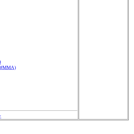
0
76 #MMA)
>