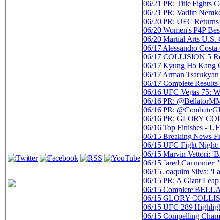
06/21
PR: Title Fight
06/21
PR: Vadim Nemkov
06/20
PR: UFC Returns 
06/20
Women's P4P Best
06/20
Martial Arts U.S
06/17
Alessandro Costa
06/17
COLLISION 5 Resu
06/17
Kyung Ho Kang O
06/17
Arman Tsarukyan 
06/17
Complete Result
06/16
UFC Vegas 75: We
06/16
PR: @BellatorMMA
06/16
PR: @CombateGloba
06/16
PR: GLORY COLL
06/16
Top Finishes - U
06/15
Breaking News Fr
06/15
UFC Fight Night:
06/15
Marvin Vettori: 'B
06/15
Jared Cannonier: 
06/15
Joaquim Silva: '
06/15
PR: A Giant Leap
06/15
Complete BELLAT
06/15
GLORY COLLISION
06/15
UFC 289 Highli
06/15
Compelling Champ