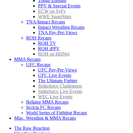
Tough Enough
PPV & Special Events
ECW on SyFy
WWE SuperStars
TNA/Impact Recaps
Impact Wrestling Recaps
TNA Pay-Per-Views
ROH Recaps
ROH TV
ROH iPPV
ROH on HDNet
MMA Recaps
UFC Recaps
UFC Pay-Per-Views
UFC Live Events
The Ultimate Fighter
Strikeforce Challengers
Strikeforce Live Events
WEC Live Events
Bellator MMA Recaps
Invicta FC Recaps
World Series of Fighting Recaps
Misc. Wrestling & MMA Recaps
The Raw Reaction