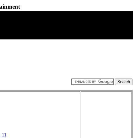
tainment
 11