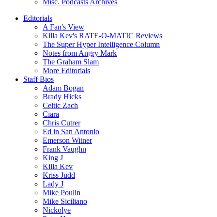
Misc. Podcasts Archives
Editorials
A Fan's View
Killa Kev's RATE-O-MATIC Reviews
The Super Hyper Intelligence Column
Notes from Angry Mark
The Graham Slam
More Editorials
Staff Bios
Adam Bogan
Brady Hicks
Celtic Zach
Ciara
Chris Cutrer
Ed in San Antonio
Emerson Witner
Frank Vaughn
King J
Killa Kev
Kriss Judd
Lady J
Mike Poulin
Mike Siciliano
Nickolye