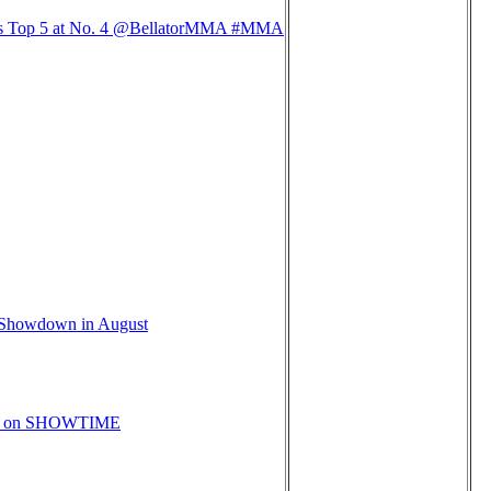
ters Top 5 at No. 4 @BellatorMMA #MMA
e Showdown in August
ive on SHOWTIME