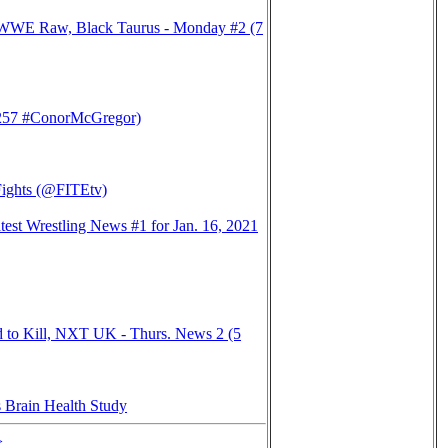
 WWE Raw, Black Taurus - Monday #2 (7
57 #ConorMcGregor)
Fights (@FITEtv)
st Wrestling News #1 for Jan. 16, 2021
d to Kill, NXT UK - Thurs. News 2 (5
 Brain Health Study
>