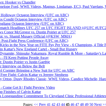
n: Hooker vs Chandler
enelope Ford, WWE Videos, Magnus, Lindaman, EC3, Paul Varelans,
ax Holloway Octagon Interview (UFC on ABC)
rlos Condit Octagon Interview (UFC on ABC)
 Jingliang Octagon Interview (UFC on ABC)
 Rematch Headlines UFC 257 on UFC FIGHT ISLAND (@UFC #UFC2
ws Conor McGregor vs. Dustin Poirier at UFC 257
isic vs. Shamil Musaev Official (@KSW_MMA)
: Post-Fight Press Conference (UFC on ABC)
ks in the New Year on FITE Pay Per View - 6 Champions, 4 Title 
vin Kattar's New England Cartel - Small But Hungry
ynamite, Shinsuke Nakamura, Royal Rumble & More - Saturday's Late
- I'll Keep Putting People Away
 Dustin Poirier vs Justin Gaethje
r Interview on Below the Belt
 Cormier Bringing a New Suit for UFC on ABC
Free Fight: Calvin Kattar vs Jeremy Stephens
dy Orton, Dusty Rhodes Classic, WWE Videos, Candice Michelle, Har
 - Come Get It | Fight Preview Video
 Finishes of Calvin Kattar
ongstanding Commitment To Cleveland Clinic Professional Athletes
Pages:
<<
Prev
41
42
43
44
45
46
47
48
49
50
Next
>