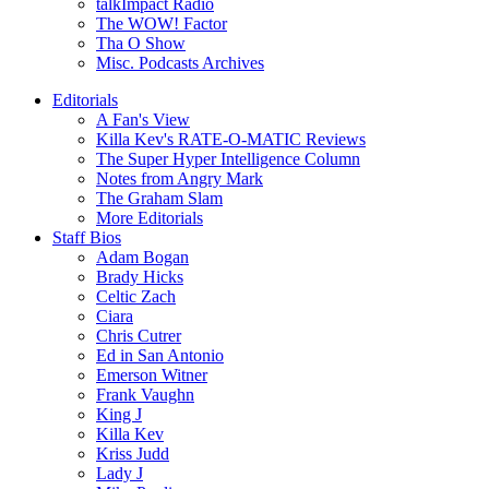
talkImpact Radio
The WOW! Factor
Tha O Show
Misc. Podcasts Archives
Editorials
A Fan's View
Killa Kev's RATE-O-MATIC Reviews
The Super Hyper Intelligence Column
Notes from Angry Mark
The Graham Slam
More Editorials
Staff Bios
Adam Bogan
Brady Hicks
Celtic Zach
Ciara
Chris Cutrer
Ed in San Antonio
Emerson Witner
Frank Vaughn
King J
Killa Kev
Kriss Judd
Lady J