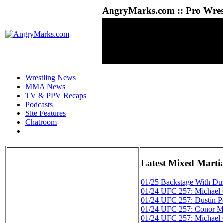
AngryMarks.com :: Pro Wrest
Wrestling News
MMA News
TV & PPV Recaps
Podcasts
Site Features
Chatroom
Latest Mixed Marti
01/25
Backstage With Dus
01/24
UFC 257: Michael C
01/24
UFC 257: Dustin Po
01/24
UFC 257: Conor Mc
01/24
UFC 257: Michael 