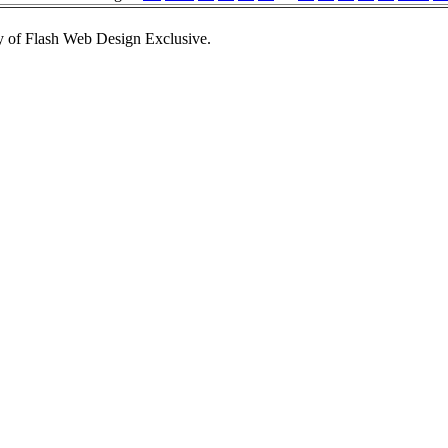
 of Flash Web Design Exclusive.