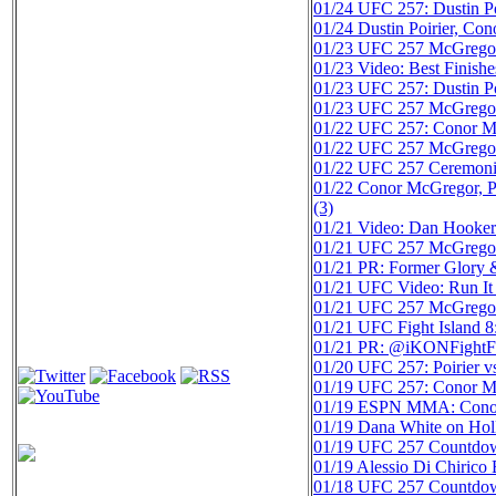
01/24
UFC 257: Dustin Po
01/24
Dustin Poirier, Co
01/23
UFC 257 McGregor v
01/23
Video: Best Finish
01/23
UFC 257: Dustin Po
01/23
UFC 257 McGregor v
01/22
UFC 257: Conor Mc
01/22
UFC 257 McGregor v
01/22
UFC 257 Ceremonial
01/22
Conor McGregor, P
(3)
01/21
Video: Dan Hooker 
01/21
UFC 257 McGregor v
01/21
PR: Former Glory
01/21
UFC Video: Run It 
01/21
UFC 257 McGregor v
01/21
UFC Fight Island 8
01/21
PR: @iKONFightFed
01/20
UFC 257: Poirier 
01/19
UFC 257: Conor McG
01/19
ESPN MMA: Conor 
01/19
Dana White on Hol
01/19
UFC 257 Countdown:
01/19
Alessio Di Chirico
01/18
UFC 257 Countdown