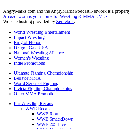
AngryMarks.com and the AngryMarks Podcast Network is a property
Amazon.com is your home for Wrestling & MMA DVDs
.
Website hosting provided by
Zernebok
.
World Wrestling Entertainment
Impact Wrestling
Ring of Honor
Dragon Gate USA
National Wrestling Alliance
Women's Wrestling
Indie Promotions
Ultimate Fighting Championship
Bellator MMA
World Series of Fighting
Invicta Fighting Championships
Other MMA Promotions
Pro Wrestling Recaps
WWE Recaps
WWE Raw
WWE SmackDown
WWE 205 Live