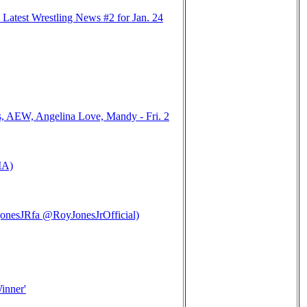
Latest Wrestling News #2 for Jan. 24
, AEW, Angelina Love, Mandy - Fri. 2
MA)
nesJRfa @RoyJonesJrOfficial)
inner'