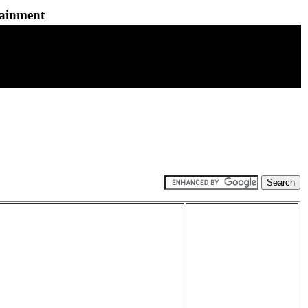
tainment