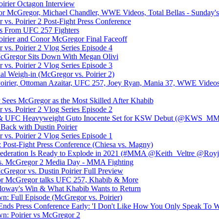
irier Octagon Interview
nor McGregor, Michael Chandler, WWE Videos, Total Bellas - Sunday's 
s. Poirier 2 Post-Fight Press Conference
es From UFC 257 Fighters
irier and Conor McGregor Final Faceoff
s. Poirier 2 Vlog Series Episode 4
Gregor Sits Down With Megan Olivi
s. Poirier 2 Vlog Series Episode 3
 Weigh-in (McGregor vs. Poirier 2)
oirier, Ottoman Azaitar, UFC 257, Joey Ryan, Mania 37, WWE Videos
Sees McGregor as the Most Skilled After Khabib
s. Poirier 2 Vlog Series Episode 2
 & UFC Heavyweight Guto Inocente Set for KSW Debut (@KWS_M
Back with Dustin Poirier
s. Poirier 2 Vlog Series Episode 1
: Post-Fight Press Conference (Chiesa vs. Magny)
eration Is Ready to Explode in 2021 (#MMA @Keith_Veltre @Royjo
vs. McGregor 2 Media Day - MMA Fighting
regor vs. Dustin Poirier Full Preview
McGregor talks UFC 257, Khabib & More
loway's Win & What Khabib Wants to Return
 Full Episode (McGregor vs. Poirier)
 Ends Press Conference Early: 'I Don't Like How You Only Speak To W
: Poirier vs McGregor 2