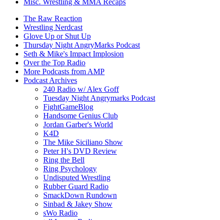
Misc. Wrestling & MMA Recaps
The Raw Reaction
Wrestling Nerdcast
Glove Up or Shut Up
Thursday Night AngryMarks Podcast
Seth & Mike's Impact Implosion
Over the Top Radio
More Podcasts from AMP
Podcast Archives
240 Radio w/ Alex Goff
Tuesday Night Angrymarks Podcast
FightGameBlog
Handsome Genius Club
Jordan Garber's World
K4D
The Mike Siciliano Show
Peter H's DVD Review
Ring the Bell
Ring Psychology
Undisputed Wrestling
Rubber Guard Radio
SmackDown Rundown
Sinbad & Jakey Show
sWo Radio