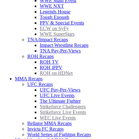
WWE Main Event
WWE NXT
Legends House
Tough Enough
PPV & Special Events
ECW on SyFy
WWE SuperStars
TNA/Impact Recaps
Impact Wrestling Recaps
TNA Pay-Per-Views
ROH Recaps
ROH TV
ROH iPPV
ROH on HDNet
MMA Recaps
UFC Recaps
UFC Pay-Per-Views
UFC Live Events
The Ultimate Fighter
Strikeforce Challengers
Strikeforce Live Events
WEC Live Events
Bellator MMA Recaps
Invicta FC Recaps
World Series of Fighting Recaps