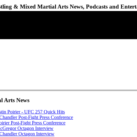
ling & Mixed Martial Arts News, Podcasts and Enter
al Arts News
tin Poirier - UFC 257 Quick Hits
handler Post-Fight Press Conference
irier Post-Fight Press Conference
Gregor Octagon Interview
Chandler Octagon Interview