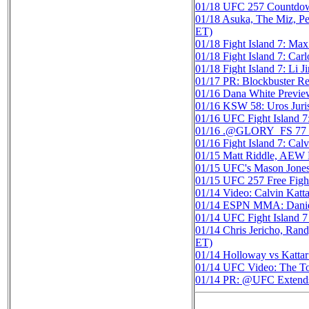
01/18
UFC 257 Countdow
01/18
Asuka, The Miz, P
ET)
01/18
Fight Island 7: M
01/18
Fight Island 7: Ca
01/18
Fight Island 7: Li
01/17
PR: Blockbuster
01/16
Dana White Previe
01/16
KSW 58: Uros Jur
01/16
UFC Fight Island 7
01/16
.@GLORY_FS 77 Kic
01/16
Fight Island 7: Cal
01/15
Matt Riddle, AEW D
01/15
UFC's Mason Jones 
01/15
UFC 257 Free Fight:
01/14
Video: Calvin Katta
01/14
ESPN MMA: Daniel
01/14
UFC Fight Island 7 
01/14
Chris Jericho, Ran
ET)
01/14
Holloway vs Kattar
01/14
UFC Video: The Top
01/14
PR: @UFC Extends L