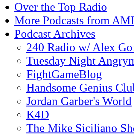
Over the Top Radio
More Podcasts from AM
Podcast Archives
240 Radio w/ Alex Go
Tuesday Night Angrym
FightGameBlog
Handsome Genius Clu
Jordan Garber's World
K4D
The Mike Siciliano S