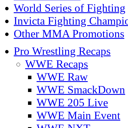
World Series of Fighting
Invicta Fighting Champi
Other MMA Promotions
Pro Wrestling Recaps
WWE Recaps
WWE Raw
WWE SmackDown
WWE 205 Live
WWE Main Event