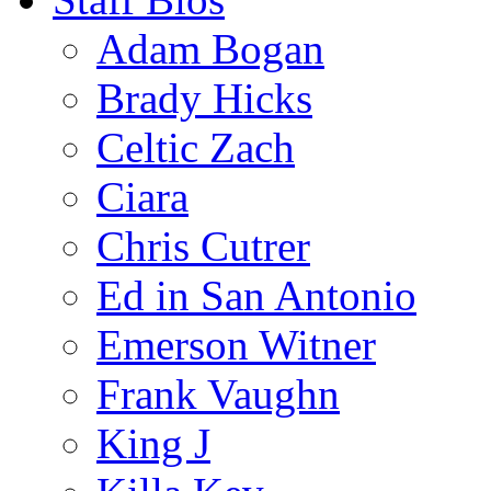
Adam Bogan
Brady Hicks
Celtic Zach
Ciara
Chris Cutrer
Ed in San Antonio
Emerson Witner
Frank Vaughn
King J