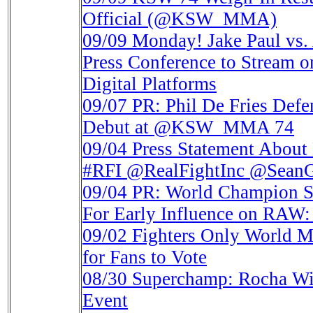
Official (@KSW_MMA)
09/09
Monday! Jake Paul vs.
Press Conference to Stre
Digital Platforms
09/07
PR: Phil De Fries Def
Debut at @KSW_MMA 74
09/04
Press Statement About 
#RFI @RealFightInc @SeanG
09/04
PR: World Champion S
For Early Influence on RAW
09/02
Fighters Only World 
for Fans to Vote
08/30
Superchamp: Rocha Wi
Event