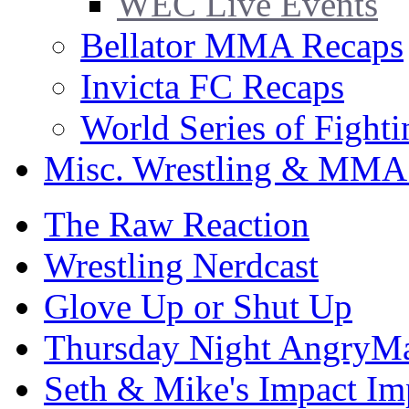
WEC Live Events
Bellator MMA Recaps
Invicta FC Recaps
World Series of Fight
Misc. Wrestling & MMA
The Raw Reaction
Wrestling Nerdcast
Glove Up or Shut Up
Thursday Night AngryMa
Seth & Mike's Impact Im