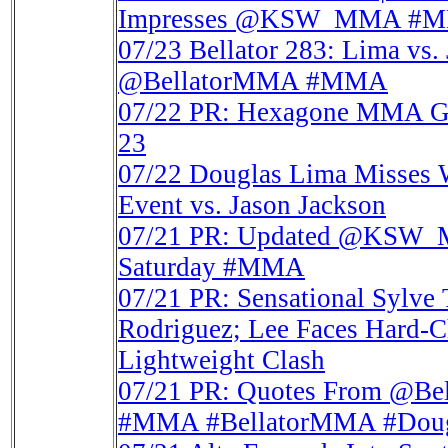
Impresses @KSW_MMA #
07/23
Bellator 283: Lima vs. 
@BellatorMMA #MMA
07/22
PR: Hexagone MMA Go
23
07/22
Douglas Lima Misses W
Event vs. Jason Jackson
07/21
PR: Updated @KSW_MM
Saturday #MMA
07/21
PR: Sensational Sylve
Rodriguez; Lee Faces Hard-C
Lightweight Clash
07/21
PR: Quotes From @Be
#MMA #BellatorMMA #Dougl