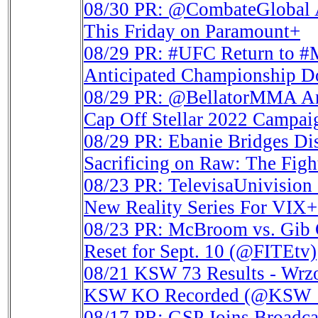
08/30
PR: @CombateGlobal A
This Friday on Paramount+
08/29
PR: #UFC Return to #
Anticipated Championship D
08/29
PR: @BellatorMMA Ann
Cap Off Stellar 2022 Campai
08/29
PR: Ebanie Bridges Dis
Sacrificing on Raw: The Fi
08/23
PR: TelevisaUnivisio
New Reality Series For VIX
08/23
PR: McBroom vs. Gib G
Reset for Sept. 10 (@FITEtv)
08/21
KSW 73 Results - Wrzo
KSW KO Recorded (@KS
08/17
PR: GSP Joins Broadca