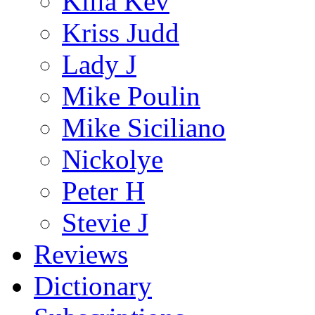
Killa Kev
Kriss Judd
Lady J
Mike Poulin
Mike Siciliano
Nickolye
Peter H
Stevie J
Reviews
Dictionary