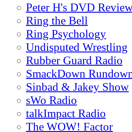
Peter H's DVD Revie
Ring the Bell
Ring Psychology
Undisputed Wrestling
Rubber Guard Radio
SmackDown Rundow
Sinbad & Jakey Show
sWo Radio
talkImpact Radio
The WOW! Factor