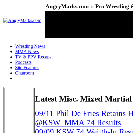
AngryMarks.com :: Pro Wrestling &
Wrestling News
MMA News
TV & PPV Recaps
Podcasts
Site Features
Chatroom
Latest Misc. Mixed Martial
09/11
Phil De Fries Retains H
@KSW_MMA 74 Results
09/09
KSW 74 Weigh-In Resul