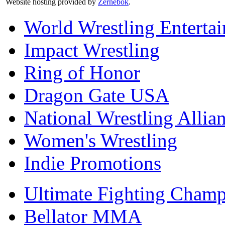
Website hosting provided by
Zernebok
.
World Wrestling Enterta
Impact Wrestling
Ring of Honor
Dragon Gate USA
National Wrestling Allia
Women's Wrestling
Indie Promotions
Ultimate Fighting Champ
Bellator MMA