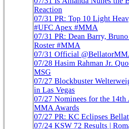
07/31
Is Amanda Nunes the B
Reaction
07/31
PR: Top 10 Light Heav
#UFC Apex #MMA
07/31
PR: Dean Barry, Bruno
Roster #MMA
07/31
Official @BellatorMM
07/28
Hasim Rahman Jr. Quot
MSG
07/27
Blockbuster Welterwe
in Las Vegas
07/27
Nominees for the 14th
MMA Awards
07/27
PR: KC Eclipses Bellat
07/24
KSW 72 Results | Rom