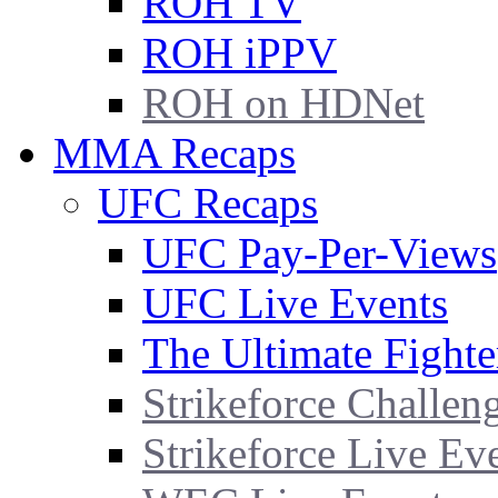
ROH TV
ROH iPPV
ROH on HDNet
MMA Recaps
UFC Recaps
UFC Pay-Per-Views
UFC Live Events
The Ultimate Fighte
Strikeforce Challen
Strikeforce Live Ev