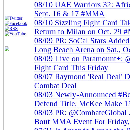
08/10
UAE Warriors 32: Afri
Sept. 16 & 17 #MMA
08/10
Sizzling Fight Card 
Return to Milan on Oct. 29
08/09
PR: SoCal Stars Adde
Long Beach Arena on Sat., Oc
08/09
Live on Paramount+: 
Fight Card This Friday
08/07
Raymond 'Real Deal' D
Combat Deal
08/03
Newly-Announced #Bell
Defend Title, McKee Make 1
08/03
PR: @CombateGlobal A
Bout MMA Event For Friday,