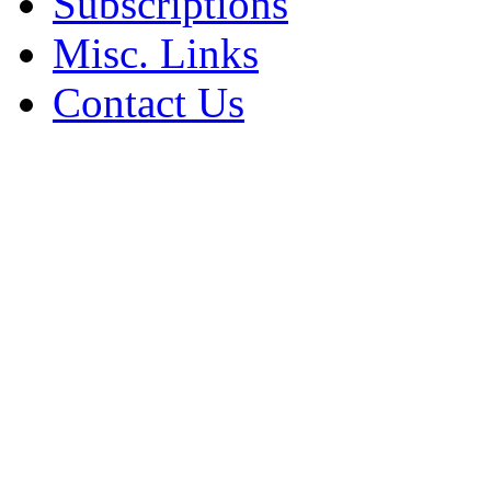
Subscriptions
Misc. Links
Contact Us