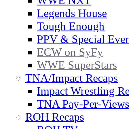
WWE NXT
Legends House
Tough Enough
PPV & Special Even
ECW on SyFy
WWE SuperStars
TNA/Impact Recaps
Impact Wrestling R
TNA Pay-Per-View
ROH Recaps