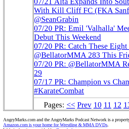
07/21
Alta Expands Into Sou
With Kill Cliff FC (FKA S
@SeanGrabin
07/20
PR: Emil 'Valhalla'
Debut This Weekend
07/20
PR: Catch These Eight 
@BellatorMMA 283 This Fri
07/20
PR: @BellatorMMA Retu
29
07/17
PR: Champion vs Cham
#KarateCombat
Pages:
<<
Prev
10
11
12
1
AngryMarks.com and the AngryMarks Podcast Network is a property
Amazon.com is your home for Wrestling & MMA DVDs
.