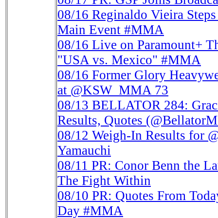
08/16
Reginaldo Vieira Ste
Main Event #MMA
08/16
Live on Paramount+ T
"USA vs. Mexico" #MMA
08/16
Former Glory Heavywe
at @KSW_MMA 73
08/13
BELLATOR 284: Gracie
Results, Quotes (@Bellat
08/12
Weigh-In Results for 
Yamauchi
08/11
PR: Conor Benn the La
The Fight Within
08/10
PR: Quotes From Tod
Day #MMA