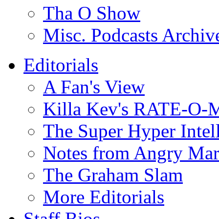
Tha O Show
Misc. Podcasts Archiv
Editorials
A Fan's View
Killa Kev's RATE-O-
The Super Hyper Inte
Notes from Angry Ma
The Graham Slam
More Editorials
Staff Bios