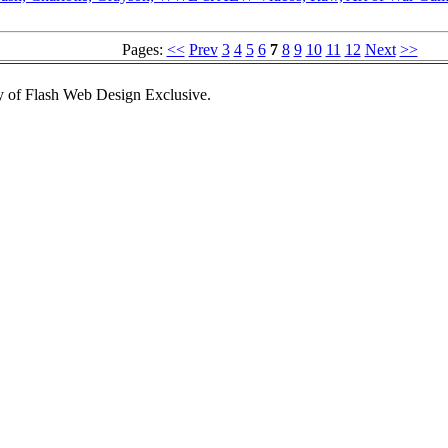
Pages:
<<
Prev
3
4
5
6
7
8
9
10
11
12
Next
>>
 of Flash Web Design Exclusive.