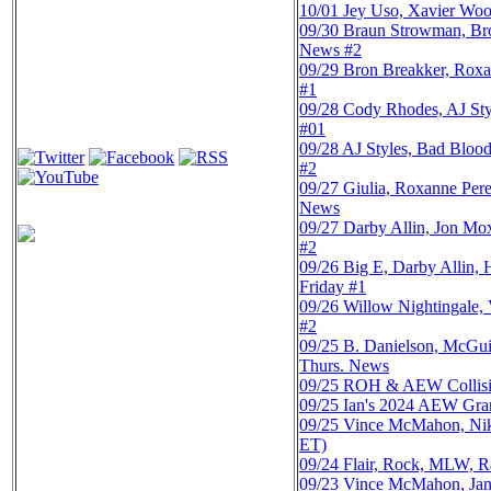
10/01
Jey Uso, Xavier Woo
09/30
Braun Strowman, Br
News #2
09/29
Bron Breakker, Roxa
#1
09/28
Cody Rhodes, AJ Sty
#01
09/28
AJ Styles, Bad Bloo
#2
09/27
Giulia, Roxanne Pe
News
09/27
Darby Allin, Jon Mo
#2
09/26
Big E, Darby Allin
Friday #1
09/26
Willow Nightingale,
#2
09/25
B. Danielson, McGu
Thurs. News
09/25
ROH & AEW Collisio
09/25
Ian's 2024 AEW Gra
09/25
Vince McMahon, Nikk
ET)
09/24
Flair, Rock, MLW, R
09/23
Vince McMahon, Jan