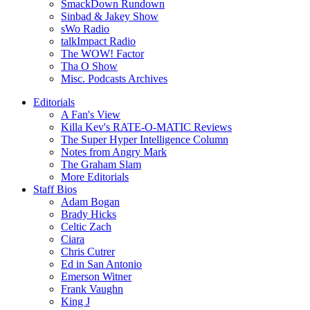
SmackDown Rundown
Sinbad & Jakey Show
sWo Radio
talkImpact Radio
The WOW! Factor
Tha O Show
Misc. Podcasts Archives
Editorials
A Fan's View
Killa Kev's RATE-O-MATIC Reviews
The Super Hyper Intelligence Column
Notes from Angry Mark
The Graham Slam
More Editorials
Staff Bios
Adam Bogan
Brady Hicks
Celtic Zach
Ciara
Chris Cutrer
Ed in San Antonio
Emerson Witner
Frank Vaughn
King J