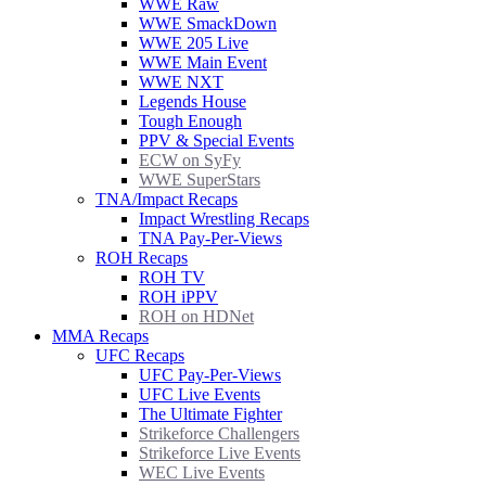
WWE Raw
WWE SmackDown
WWE 205 Live
WWE Main Event
WWE NXT
Legends House
Tough Enough
PPV & Special Events
ECW on SyFy
WWE SuperStars
TNA/Impact Recaps
Impact Wrestling Recaps
TNA Pay-Per-Views
ROH Recaps
ROH TV
ROH iPPV
ROH on HDNet
MMA Recaps
UFC Recaps
UFC Pay-Per-Views
UFC Live Events
The Ultimate Fighter
Strikeforce Challengers
Strikeforce Live Events
WEC Live Events