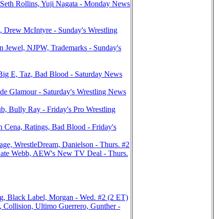
eth Rollins, Yuji Nagata - Monday News
Drew McIntyre - Sunday's Wrestling
Jewel, NJPW, Trademarks - Sunday's
ig E, Taz, Bad Blood - Saturday News
e Glamour - Saturday's Wrestling News
Bully Ray - Friday's Pro Wrestling
ena, Ratings, Bad Blood - Friday's
ge, WrestleDream, Danielson - Thurs. #2
ate Webb, AEW's New TV Deal - Thurs.
g, Black Label, Morgan - Wed. #2 (2 ET)
llision, Ultimo Guerrero, Gunther -