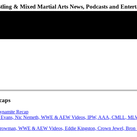
ling & Mixed Martial Arts News, Podcasts and Enter
caps
Dynamite Recap
n Evans, Nic Nemeth, WWE & AEW Videos, IPW, AAA, CMLL, MLW, M
trowman, WWE & AEW Videos, Eddie Kingston, Crown Jewel, Bron Br