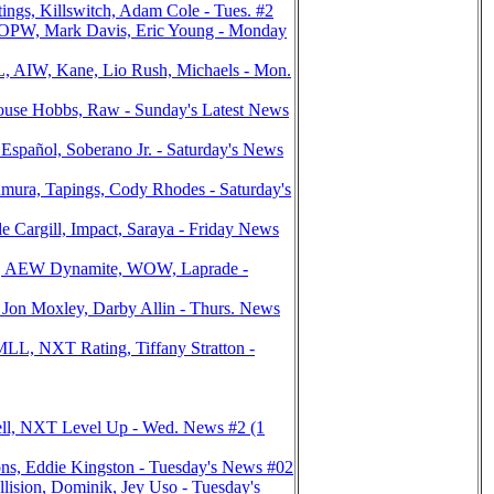
ngs, Killswitch, Adam Cole - Tues. #2
OPW, Mark Davis, Eric Young - Monday
, AIW, Kane, Lio Rush, Michaels - Mon.
use Hobbs, Raw - Sunday's Latest News
pañol, Soberano Jr. - Saturday's News
ra, Tapings, Cody Rhodes - Saturday's
Cargill, Impact, Saraya - Friday News
er, AEW Dynamite, WOW, Laprade -
Jon Moxley, Darby Allin - Thurs. News
, NXT Rating, Tiffany Stratton -
ell, NXT Level Up - Wed. News #2 (1
ns, Eddie Kingston - Tuesday's News #02
sion, Dominik, Jey Uso - Tuesday's