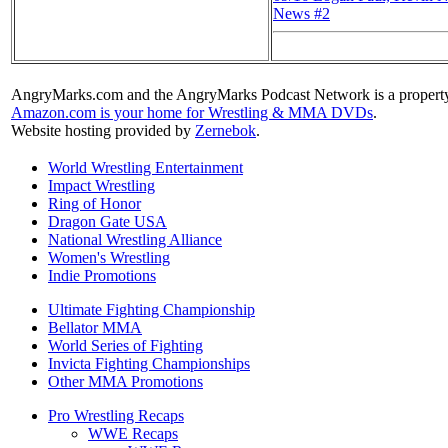
News #2
AngryMarks.com and the AngryMarks Podcast Network is a property
Amazon.com is your home for Wrestling & MMA DVDs
.
Website hosting provided by
Zernebok
.
World Wrestling Entertainment
Impact Wrestling
Ring of Honor
Dragon Gate USA
National Wrestling Alliance
Women's Wrestling
Indie Promotions
Ultimate Fighting Championship
Bellator MMA
World Series of Fighting
Invicta Fighting Championships
Other MMA Promotions
Pro Wrestling Recaps
WWE Recaps