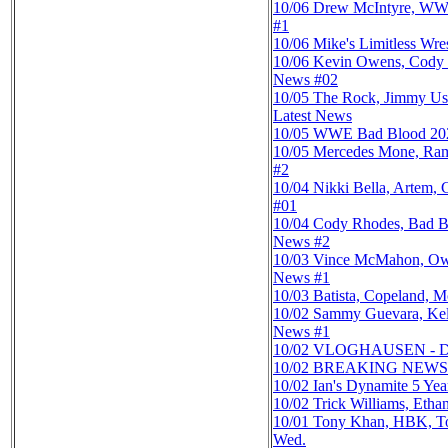
10/06
Drew McIntyre, WWE 
#1
10/06
Mike's Limitless Wr
10/06
Kevin Owens, Cody 
News #02
10/05
The Rock, Jimmy Us
Latest News
10/05
WWE Bad Blood 2024
10/05
Mercedes Mone, Ramp
#2
10/04
Nikki Bella, Artem
#01
10/04
Cody Rhodes, Bad B
News #2
10/03
Vince McMahon, Owe
News #1
10/03
Batista, Copeland, 
10/02
Sammy Guevara, Kel
News #1
10/02
VLOGHAUSEN - Danh
10/02
BREAKING NEWS: 
10/02
Ian's Dynamite 5 Ye
10/02
Trick Williams, Eth
10/01
Tony Khan, HBK, Ton
Wed.