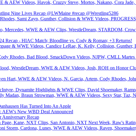
& AEW Videos, Havok, Crazzy Steve, Mortos, Nakano, Cora Jade, S
estling Nine Lives Recap @LWMaine #recap @Wrestling5286
Rhodes, Sami Zayn, Gunther, Collision & WWE Videos, PROGRESS, 
o, Mercedes, WWE & AEW Clips, WrestleDream, STARDOM, Crown 
 Recap - HIAC Match; Bloodline vs. Cody & Roman; +3 Returns!
age & WWE Videos, Candice LeRae, K. Kelly, Collision, Gunther, B
, Cody Rhodes, Bad Blood, SmackDown Videos, NJPW, CMLL Martes d
lood, WrestleDream, WWE & AEW Videos, Josh, ROH on Honor Club, 
n Hart, WWE & AEW Videos, N. Garcia, Artem, Cody Rhodes, John C
McIntyre, Dynamite Highlights & WWE Clips, David Shoemaker, Rampa
ly Madan, Braun Strowman, WWE & AEW Videos, Sexy Star, Taz, N
ausen Has Turned Into An Apple
AEW's New WBD Deal Announced
ar Anniversary Recap
an Page, Kane, NXT Clips, San Antonio, NXT Next Week, Raw's Ratin
i Storm, Cardona, Lunes, WWE & AEW Videos, Raven, Shoemaker, Co