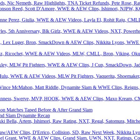
ds, Nic Nemeth, Raw Highlights, TNA Ticket Refunds, Pete Rose, Rati
onson Reed, Scott D'Amore, WWE & AEW Clips, Ishimori, NJPW, K
nne Perez, Giulia, WWE & AEW Videos, Layla El, Rohit Raju, CMLL
les, 5th Anniversary, Blk Girlz, WWE & AEW Videos, NXT, Powerho
d, Lex Luger, Bron, SmackDown & AEW Clips, Nikkita Lyons, WWE Es
rez, Ricochet, WWE & AEW Videos, MLW, CMLL, Bron, Viking, Okumu
xley, MLW Pit Fighters, WWE & AEW Clips, J Cup, SmackDown, Jade 
, Hulu, WWE & AEW Videos, MLW Pit Fighters, Vaquerita, Shoemak
 Vince McMahon, Matt Riddle, Dynamite Slam & WWE Clips, Reigns, 
inness, Swerve, MVP, HOOK, WWE & AEW Clips, Maxo Kream, CMLL
n Matches Taped Before & After Grand Slam
nd Slam Dynamite Recap
i Bella, Artem, Ishimori, Raw Rating, NXT, Regal, Satomura, Mitch
aw/AEW Clips, D'Errico, Collision, SD, Raw Next Week, Nikkita Lyo
el Grant, WWE & AEW Clips, Grand Slam, UWN, NXT, Ratings, Colli