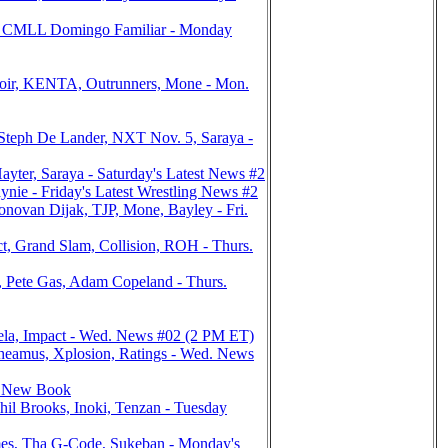
s, CMLL Domingo Familiar - Monday
oir, KENTA, Outrunners, Mone - Mon.
eph De Lander, NXT Nov. 5, Saraya -
ter, Saraya - Saturday's Latest News #2
ie - Friday's Latest Wrestling News #2
van Dijak, TJP, Mone, Bayley - Fri.
, Grand Slam, Collision, ROH - Thurs.
Pete Gas, Adam Copeland - Thurs.
nela, Impact - Wed. News #02 (2 PM ET)
heamus, Xplosion, Ratings - Wed. News
y, New Book
l Brooks, Inoki, Tenzan - Tuesday
es, Tha G-Code, Sukeban - Monday's