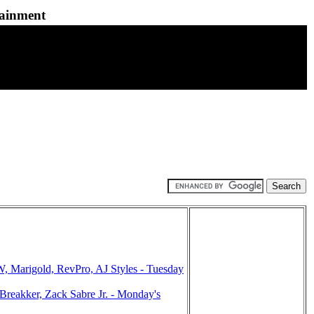
tainment
arigold, RevPro, AJ Styles - Tuesday
eakker, Zack Sabre Jr. - Monday's