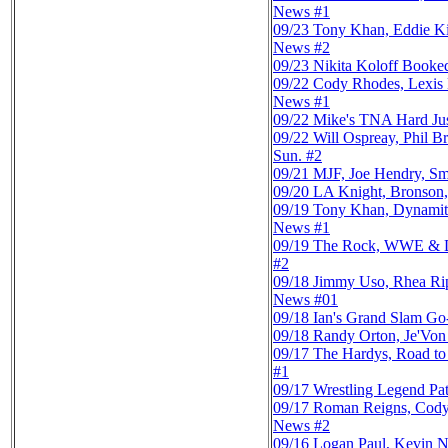
News #1
09/23
Tony Khan, Eddie K
News #2
09/23
Nikita Koloff Booke
09/22
Cody Rhodes, Lexis
News #1
09/22
Mike's TNA Hard Ju
09/22
Will Ospreay, Phil
Sun. #2
09/21
MJF, Joe Hendry, Sm
09/20
LA Knight, Bronson,
09/19
Tony Khan, Dynamit
News #1
09/19
The Rock, WWE & Dyn
#2
09/18
Jimmy Uso, Rhea Rip
News #01
09/18
Ian's Grand Slam G
09/18
Randy Orton, Je'Von
09/17
The Hardys, Road to
#1
09/17
Wrestling Legend Pat
09/17
Roman Reigns, Cody 
News #2
09/16
Logan Paul, Kevin 