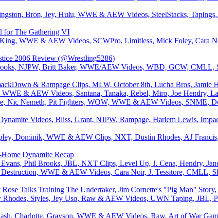
ingston, Bron, Jey, Hulu, WWE & AEW Videos, SteelStacks, Taping
d for The Gathering VI
 King, WWE & AEW Videos, SCWPro, Limitless, Mick Foley, Cara N
stice 2006 Review (@Wrestling5286)
 Brooks, NJPW, Britt Baker, WWE/AEW Videos, WBD, GCW, CMLL, St
ackDown & Rampage Clips, MLW, October 8th, Lucha Bros, Jamie Hay
 WWE & AEW Videos, Santana, Tanaka, Rebel, Miro, Joe Hendry, Layn
e, Nic Nemeth, Pit Fighters, WOW, WWE & AEW Videos, SNME, Dono
amite Videos, Bliss, Grant, NJPW, Rampage, Harlem Lewis, Impact
ley, Dominik, WWE & AEW Clips, NXT, Dustin Rhodes, AJ Francis, 
o-Home Dynamite Recap
 Evans, Phil Brooks, JBL, NXT Clips, Level Up, J. Cena, Hendry, Ja
 Destruction, WWE & AEW Videos, Cara Noir, J. Tessitore, CMLL, S
 Rose Talks Training The Undertaker, Jim Cornette's "Pig Man" Stor
Rhodes, Styles, Jey Uso, Raw & AEW Videos, UWN Taping, JBL, Phi
Nash, Charlotte, Grayson, WWE & AEW Videos, Raw, Art of War Gam