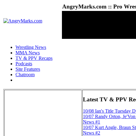
AngryMarks.com :: Pro Wrest
Wrestling News
MMA News
TV & PPV Recaps
Podcasts
Site Features
Chatroom
Latest TV & PPV Re
10/08
Ian's Title Tuesday 
10/07
Randy Orton, Je'Vo
News #1
10/07
Kurt Angle, Braun S
News #2