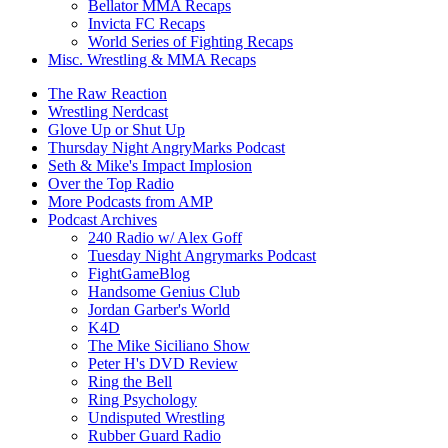
Bellator MMA Recaps
Invicta FC Recaps
World Series of Fighting Recaps
Misc. Wrestling & MMA Recaps
The Raw Reaction
Wrestling Nerdcast
Glove Up or Shut Up
Thursday Night AngryMarks Podcast
Seth & Mike's Impact Implosion
Over the Top Radio
More Podcasts from AMP
Podcast Archives
240 Radio w/ Alex Goff
Tuesday Night Angrymarks Podcast
FightGameBlog
Handsome Genius Club
Jordan Garber's World
K4D
The Mike Siciliano Show
Peter H's DVD Review
Ring the Bell
Ring Psychology
Undisputed Wrestling
Rubber Guard Radio