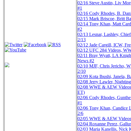
02/16
Steve Austin, Liv M
#1
02/16
Cody Rhodes, B. Dani
02/15
Mark Briscoe, Britt 
02/14
Tony Khan, Matt Card
#2
02/13
Lesnar, Lashley, Ch
2/13
02/12
Jade Cargill, ICW, F
02/12
UFC 284 Videos, WWE
02/11
Bray Wyatt, LA Knigh
News #2
02/10
MJF, Chris Jericho, 
2/10
02/09
Kota Ibushi, Janela,
02/08
Jerry Lawler, Nighti
02/08
WWE & AEW Videos, Dy
ET)
02/06
Cody Rhodes, Gunther
#1
02/06
Tony Khan, Candice 
2/6
02/05
WWE & AEW Videos, ML
02/04
Roxanne Perez, Gallu
02/03
Maria Kanellis, Nic