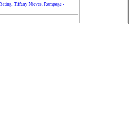
ting, Tiffany Nieves, Rampage -