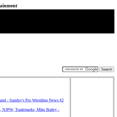
tainment
nd - Sunday's Pro Wrestling News #2
 NJPW, Trademarks, Mike Bailey -