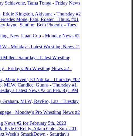
y Schiavone, Tama Tonga - Friday News
, Eddie Kingston, Akiyama - Thursday #2
rcedes Mone, Fatu, Rosser - Thurs. #01
Jayne, Santino, Beth Phoenix - Tues.
ating, New Japan Cup - Monday News #2
LW - Monday's Latest Wrestling News #1
ler - Saturday's Latest Wrestling
- Friday's Pro Wrestling News #2 -
z, Main Event, EJ Nduka - Thursday #02
no, MLW, Candice, Gunns - Thursday #1
sday's Latest News #2 on Feb. 8 (1 PM
y Graham, MLW, RevPro, Lita - Tuesday
page - Monday's Pro Wrestling News #2
 News #2 for February 5th, 2023
, Kyle O'Reilly, Adam Cole - Sun. #01
xt Week's SmackDown - Saturday's