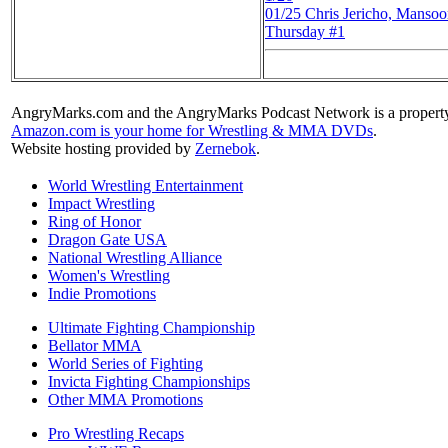
01/25
Chris Jericho, Mans
Thursday #1
AngryMarks.com and the AngryMarks Podcast Network is a property
Amazon.com is your home for Wrestling & MMA DVDs
.
Website hosting provided by
Zernebok
.
World Wrestling Entertainment
Impact Wrestling
Ring of Honor
Dragon Gate USA
National Wrestling Alliance
Women's Wrestling
Indie Promotions
Ultimate Fighting Championship
Bellator MMA
World Series of Fighting
Invicta Fighting Championships
Other MMA Promotions
Pro Wrestling Recaps