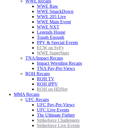
WWE Recaps
WWE Raw
WWE SmackDown
WWE 205 Live
WWE Main Event
WWE NXT
Legends House
Tough Enough
PPV & Special Events
ECW on SyFy
WWE SuperStars
TNA/Impact Recaps
Impact Wrestling Recaps
TNA Pay-Per-Views
ROH Recaps
ROH TV
ROH iPPV
ROH on HDNet
MMA Recaps
UFC Recaps
UFC Pay-Per-Views
UFC Live Events
The Ultimate Fighter
Strikeforce Challengers
Strikeforce Live Events