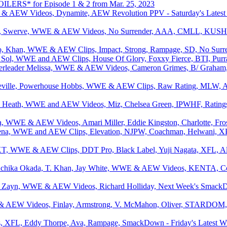
LERS* for Episode 1 & 2 from Mar. 25, 2023
AEW Videos, Dynamite, AEW Revolution PPV - Saturday's Latest Wr
a, Swerve, WWE & AEW Videos, No Surrender, AAA, CMLL, KUSHI
o, Khan, WWE & AEW Clips, Impact, Strong, Rampage, SD, No Surrend
l Sol, WWE and AEW Clips, House Of Glory, Foxxy Fierce, BTI, Purr
rleader Melissa, WWE & AEW Videos, Cameron Grimes, B/ Graham
eville, Powerhouse Hobbs, WWE & AEW Clips, Raw Rating, MLW, 
, Heath, WWE and AEW Videos, Miz, Chelsea Green, IPWHF, Ratings,
ta, WWE & AEW Videos, Amari Miller, Eddie Kingston, Charlotte, Fro
 Cena, WWE and AEW Clips, Elevation, NJPW, Coachman, Helwani, X
T, WWE & AEW Clips, DDT Pro, Black Label, Yuji Nagata, XFL, Ali
chika Okada, T. Khan, Jay White, WWE & AEW Videos, KENTA, Cod
 Zayn, WWE & AEW Videos, Richard Holliday, Next Week's Smack
AEW Videos, Finlay, Armstrong, V. McMahon, Oliver, STARDOM, Al
FL, Eddy Thorpe, Ava, Rampage, SmackDown - Friday's Latest Wr