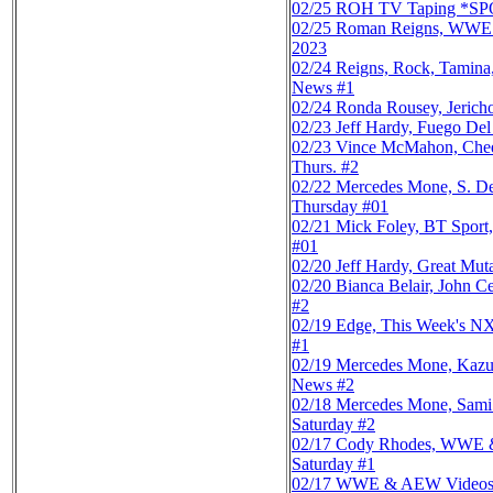
02/25
ROH TV Taping *SPOI
02/25
Roman Reigns, WWE & 
2023
02/24
Reigns, Rock, Tamin
News #1
02/24
Ronda Rousey, Jerich
02/23
Jeff Hardy, Fuego De
02/23
Vince McMahon, Chee
Thurs. #2
02/22
Mercedes Mone, S. D
Thursday #01
02/21
Mick Foley, BT Sport
#01
02/20
Jeff Hardy, Great Mu
02/20
Bianca Belair, John
#2
02/19
Edge, This Week's NX
#1
02/19
Mercedes Mone, Kazu
News #2
02/18
Mercedes Mone, Sami
Saturday #2
02/17
Cody Rhodes, WWE & 
Saturday #1
02/17
WWE & AEW Videos, X