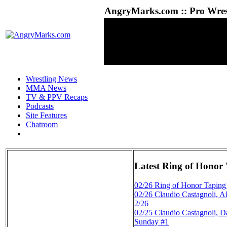
AngryMarks.com :: Pro Wrest
Wrestling News
MMA News
TV & PPV Recaps
Podcasts
Site Features
Chatroom
Latest Ring of Honor
02/26
Ring of Honor Taping
02/26
Claudio Castagnoli, 
2/26
02/25
Claudio Castagnoli,
Sunday #1