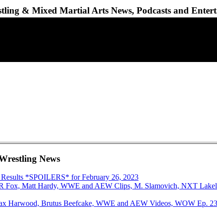
ling & Mixed Martial Arts News, Podcasts and Enter
 Wrestling News
 Results *SPOILERS* for February 26, 2023
AR Fox, Matt Hardy, WWE and AEW Clips, M. Slamovich, NXT Lakela
 Dax Harwood, Brutus Beefcake, WWE and AEW Videos, WOW Ep. 23,