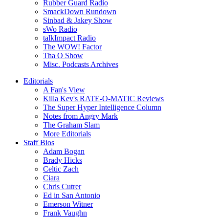
Rubber Guard Radio
SmackDown Rundown
Sinbad & Jakey Show
sWo Radio
talkImpact Radio
The WOW! Factor
Tha O Show
Misc. Podcasts Archives
Editorials
A Fan's View
Killa Kev's RATE-O-MATIC Reviews
The Super Hyper Intelligence Column
Notes from Angry Mark
The Graham Slam
More Editorials
Staff Bios
Adam Bogan
Brady Hicks
Celtic Zach
Ciara
Chris Cutrer
Ed in San Antonio
Emerson Witner
Frank Vaughn