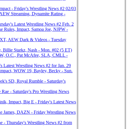
act - Friday's Wrestling News #2 02/03
EW Streaming, Dynamite Rating -
sday's Latest Wrestling News #2 Feb. 2
e Rules, Impact, Samoa Joe, NJPW -
NXT, AEW Dark & Videos - Tuesday
Billie Starkz, Nash - Mon. #02 (5 ET)
 O.C., Pat McAfee, SLA, CMLL -
 Latest Wrestling News #2 for Jan. 29
mpact, WOW 19, Bayley, Becky - Sun.
's SD, Royal Rumble - Saturday's
Rae - Saturday's Pro Wrestling News
, Impact, Big E - Friday's Latest News
e James, DAZN - Friday Wrestling News
 - Thursday's Wrestling News #2 from