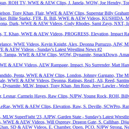
organ, ROH TV, WWE & AEW Clips, J. Janela, WOW, Joe Hendry, Ton
elson, Tony Khan, Flair, WWE & AEW Clips, Superstar Billy Graham
Baker, Billie Starkz, FTR, B. Bill, WWE & AEW Videos, KUSHIDA, Me
ona, Dark, WWE & AEW Videos, Cody Rhodes, Sami Zayn, NXT, Jacy 
iefs, T. Khan, WWE & AEW Videos, PROGRESS, Elevation, Impact R
reelance, WWE Videos, Kevin Knight, Alex, Deonna Purrazzo, AIW, M
 & AEW Videos - Sunday's Latest Wrestling News #2
t, Tampa, WWE & AEW Clips, WOW, Dynamite, SmackDown, Amari Mil
WWE & AEW Videos, AEW Rampage, Impact, No Surrender, Matt Hardy 
 Bandido, Penta, WWE & AEW Clips, London, Johnny Gargano, The Mi
ngale, WWE & AEW Videos, Deonna, Ratings, Real1, Ali, Reed, Santi
namite, MLW, Impact, Tony Khan, Jim Ross, Jerry Lawler - Wedne
, Lesnar, Carmelo Hayes, Raw Clips, NJPW, Young Rock, ROH, Bill
LeRae, WWE & AEW Clips, Elevation, Raw, S. Deville, SCWPro, Ram
W SuperFight '23, AJPW, Garden State - Sunday's Latest Wrestling
s, WWE & AEW Videos, Will Ospreay, Dragon Gate, S. Callihan, Dijak
k Khan, SD & AEW Videos, E. Chamber, Open, PCO, NJPW Strong, Ne