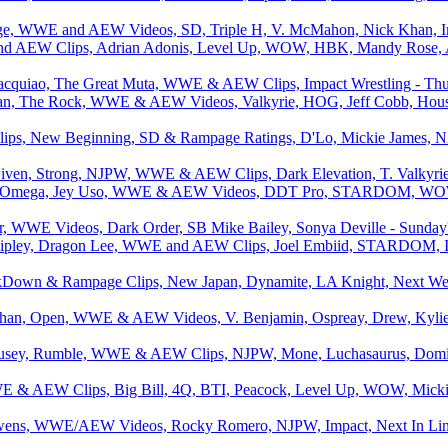
age, WWE and AEW Videos, SD, Triple H, V. McMahon, Nick Khan, Imp
d AEW Clips, Adrian Adonis, Level Up, WOW, HBK, Mandy Rose, A
acquiao, The Great Muta, WWE & AEW Clips, Impact Wrestling - Thur
an, The Rock, WWE & AEW Videos, Valkyrie, HOG, Jeff Cobb, Hous
lips, New Beginning, SD & Rampage Ratings, D'Lo, Mickie James, 
iven, Strong, NJPW, WWE & AEW Clips, Dark Elevation, T. Valkyrie, 
 Omega, Jey Uso, WWE & AEW Videos, DDT Pro, STARDOM, WOW,
 WWE Videos, Dark Order, SB Mike Bailey, Sonya Deville - Sunday's
ipley, Dragon Lee, WWE and AEW Clips, Joel Embiid, STARDOM, I
Down & Rampage Clips, New Japan, Dynamite, LA Knight, Next Week
han, Open, WWE & AEW Videos, V. Benjamin, Ospreay, Drew, Kylie 
sey, Rumble, WWE & AEW Clips, NJPW, Mone, Luchasaurus, Dominik
E & AEW Clips, Big Bill, 4Q, BTI, Peacock, Level Up, WOW, Micki
wens, WWE/AEW Videos, Rocky Romero, NJPW, Impact, Next In Line