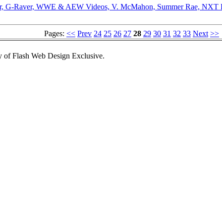
oor, G-Raver, WWE & AEW Videos, V. McMahon, Summer Rae, NXT Ra
Pages:
<<
Prev
24
25
26
27
28
29
30
31
32
33
Next
>>
 of Flash Web Design Exclusive.