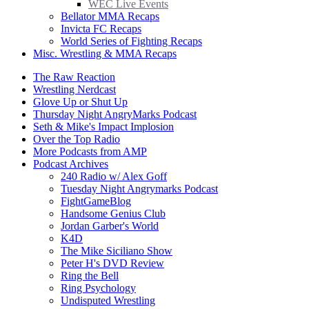
WEC Live Events
Bellator MMA Recaps
Invicta FC Recaps
World Series of Fighting Recaps
Misc. Wrestling & MMA Recaps
The Raw Reaction
Wrestling Nerdcast
Glove Up or Shut Up
Thursday Night AngryMarks Podcast
Seth & Mike's Impact Implosion
Over the Top Radio
More Podcasts from AMP
Podcast Archives
240 Radio w/ Alex Goff
Tuesday Night Angrymarks Podcast
FightGameBlog
Handsome Genius Club
Jordan Garber's World
K4D
The Mike Siciliano Show
Peter H's DVD Review
Ring the Bell
Ring Psychology
Undisputed Wrestling