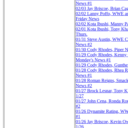
News #1
02/03
Jay Briscoe, Brian C
02/02
Lanny Poffo, WWE an
Friday News
02/02
Kota Ibushi, Manny P
02/01
Kota Ibushi, Tony Kh
Thurs.
01/31
Steve Austin, WWE C
News #2
01/30
Cody Rhodes, Piper N
01/29
Cody Rhodes, Kenny
Monday's News #1
01/29
Cody Rhodes, Gunther,
01/28
Cody Rhodes, Rhea R
News #1
01/28
Roman Reigns, Smack
News #2
01/27
Brock Lesnar, Tony K
1/27
01/27
John Cena, Ronda Rou
#2
01/26
Dynamite Rating, WW
#1
01/26
Jay Briscoe, Kevin O
1/26