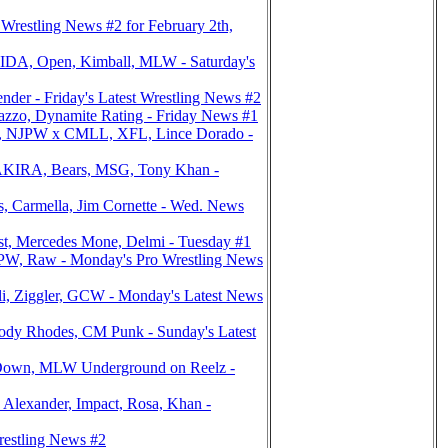
estling News #2 for February 2th,
DA, Open, Kimball, MLW - Saturday's
er - Friday's Latest Wrestling News #2
azzo, Dynamite Rating - Friday News #1
, NJPW x CMLL, XFL, Lince Dorado -
AKIRA, Bears, MSG, Tony Khan -
 Carmella, Jim Cornette - Wed. News
st, Mercedes Mone, Delmi - Tuesday #1
PW, Raw - Monday's Pro Wrestling News
, Ziggler, GCW - Monday's Latest News
y Rhodes, CM Punk - Sunday's Latest
Down, MLW Underground on Reelz -
exander, Impact, Rosa, Khan -
estling News #2