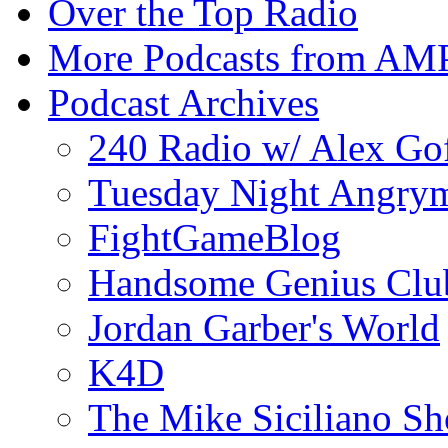
Over the Top Radio
More Podcasts from AM
Podcast Archives
240 Radio w/ Alex Go
Tuesday Night Angrym
FightGameBlog
Handsome Genius Clu
Jordan Garber's World
K4D
The Mike Siciliano S