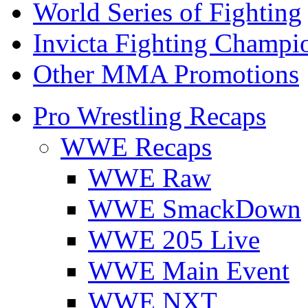
World Series of Fighting
Invicta Fighting Champi
Other MMA Promotions
Pro Wrestling Recaps
WWE Recaps
WWE Raw
WWE SmackDown
WWE 205 Live
WWE Main Event
WWE NXT