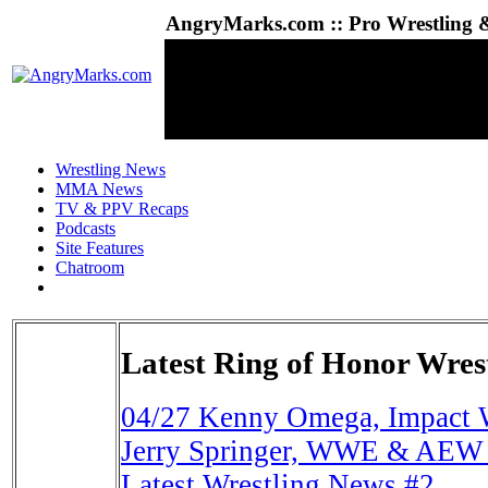
AngryMarks.com :: Pro Wrestling &
Wrestling News
MMA News
TV & PPV Recaps
Podcasts
Site Features
Chatroom
Latest Ring of Honor Wres
04/27
Kenny Omega, Impact 
Jerry Springer, WWE & AEW 
Latest Wrestling News #2