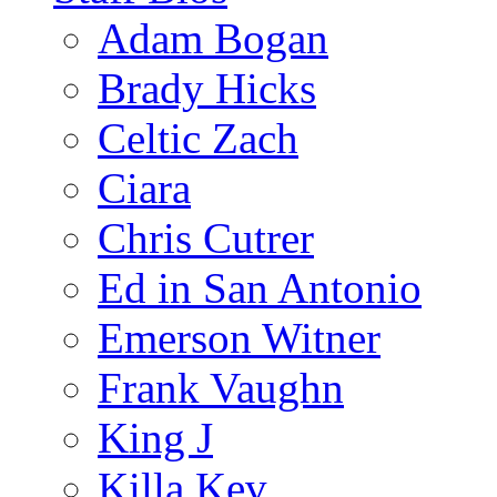
Adam Bogan
Brady Hicks
Celtic Zach
Ciara
Chris Cutrer
Ed in San Antonio
Emerson Witner
Frank Vaughn
King J
Killa Kev