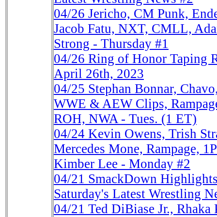
04/26
Jericho, CM Punk, En
Jacob Fatu, NXT, CMLL, Adam
Strong - Thursday #1
04/26
Ring of Honor Taping 
April 26th, 2023
04/25
Stephan Bonnar, Chavo,
WWE & AEW Clips, Rampag
ROH, NWA - Tues. (1 ET)
04/24
Kevin Owens, Trish St
Mercedes Mone, Rampage, 1P
Kimber Lee - Monday #2
04/21
SmackDown Highlights
Saturday's Latest Wrestling N
04/21
Ted DiBiase Jr., Rhak