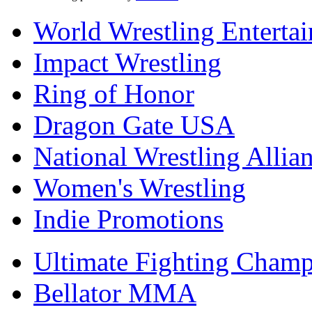
World Wrestling Enterta
Impact Wrestling
Ring of Honor
Dragon Gate USA
National Wrestling Allia
Women's Wrestling
Indie Promotions
Ultimate Fighting Champ
Bellator MMA