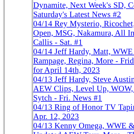
Dynamite, Next Week's SD, 
Saturday's Latest News #2
04/14
Rey Mysterio, Ricochet
Open, MSG, Nakamura, All In
Callis - Sat. #1
04/14
Jeff Hardy, Matt, WWE 
Rampage, Regina, More - Frid
for April 14th, 2023
04/13
Jeff Hardy, Steve Aust
AEW Clips, Level Up, WOW, 
Sytch - Fri. News #1
04/13
Ring of Honor TV Tap
Apr. 12, 2023
04/13
Kenny Omega, WWE & 