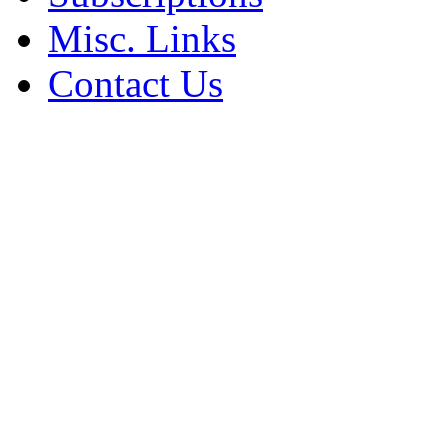
Misc. Links
Contact Us