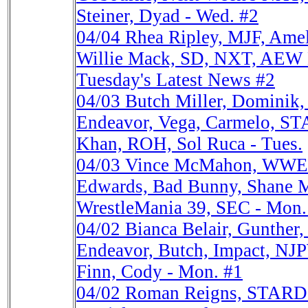
Steiner, Dyad - Wed. #2
04/04
Rhea Ripley, MJF, Am
Willie Mack, SD, NXT, AEW D
Tuesday's Latest News #2
04/03
Butch Miller, Dominik
Endeavor, Vega, Carmelo, 
Khan, ROH, Sol Ruca - Tues.
04/03
Vince McMahon, WWE V
Edwards, Bad Bunny, Shane 
WrestleMania 39, SEC - Mon
04/02
Bianca Belair, Gunther
Endeavor, Butch, Impact, N
Finn, Cody - Mon. #1
04/02
Roman Reigns, STARD