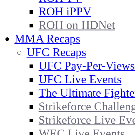
ROH iPPV
ROH on HDNet
MMA Recaps
UFC Recaps
UFC Pay-Per-Views
UFC Live Events
The Ultimate Fighte
Strikeforce Challen
Strikeforce Live Ev
WEC Live Events