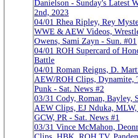
Danielson - Sunday's Latest W
2nd, 2023
04/01
Rhea Ripley, Rey Myster
WWE & AEW Videos, Wrestl
Owens, Sami Zayn - Sun. #01
04/01
ROH Supercard of Honor
Battle
04/01
Roman Reigns, D. Mar
AEW/ROH Clips, Dynamite, Tr
Punk - Sat. News #2
03/31
Cody, Roman, Bayley, 
AEW Clips, EJ Nduka, MLW, 
GCW, PR - Sat. News #1
03/31
Vince McMahon, Deon
Clips, HBK, ROH TV, Pandem