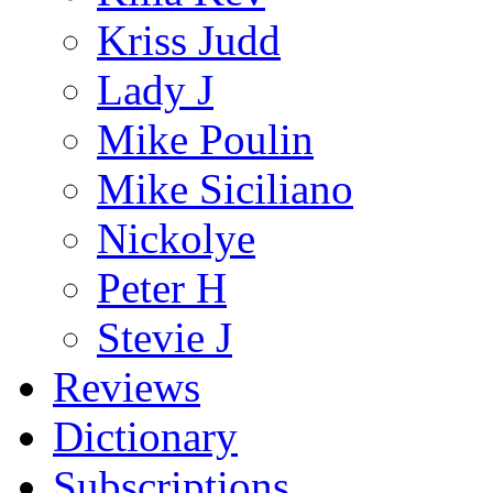
Kriss Judd
Lady J
Mike Poulin
Mike Siciliano
Nickolye
Peter H
Stevie J
Reviews
Dictionary
Subscriptions