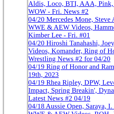
Aldis, Loco, BTI, AAA, Pink
WOW - Fri. News #2
04/20
Mercedes Mone, Steve A
WWE & AEW Videos, Hammers
Kimber Lee - Fri. #01
04/20
Hiroshi Tanahashi, Jo
Videos, Komander, Ring of Ho
Wrestling News #2 for 04/20
04/19
Ring of Honor and Ra
19th, 2023
04/19
Rhea Ripley, DPW, Le
Impact, Spring Breakin', Dyn
Latest News #2 04/19
04/18
Aussie Open, Saraya, I