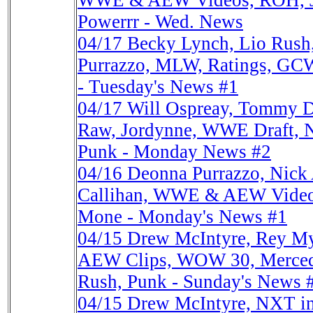
WWE & AEW Videos, ROH, Ja
Powerrr - Wed. News
04/17
Becky Lynch, Lio Rus
Purrazzo, MLW, Ratings, GCW
- Tuesday's News #1
04/17
Will Ospreay, Tommy
Raw, Jordynne, WWE Draft, 
Punk - Monday News #2
04/16
Deonna Purrazzo, Nick 
Callihan, WWE & AEW Video
Mone - Monday's News #1
04/15
Drew McIntyre, Rey My
AEW Clips, WOW 30, Merce
Rush, Punk - Sunday's News 
04/15
Drew McIntyre, NXT i