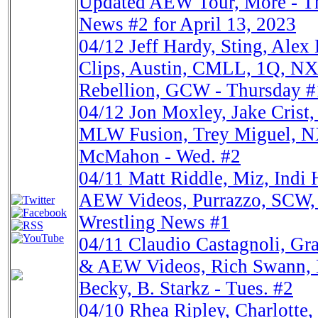
Updated AEW Tour, More - Th
News #2 for April 13, 2023
04/12
Jeff Hardy, Sting, A
Clips, Austin, CMLL, 1Q, N
Rebellion, GCW - Thursday #
04/12
Jon Moxley, Jake Cris
MLW Fusion, Trey Miguel, NX
McMahon - Wed. #2
04/11
Matt Riddle, Miz, Indi
AEW Videos, Purrazzo, SCW,
Wrestling News #1
04/11
Claudio Castagnoli, G
& AEW Videos, Rich Swann,
Becky, B. Starkz - Tues. #2
04/10
Rhea Ripley, Charlott