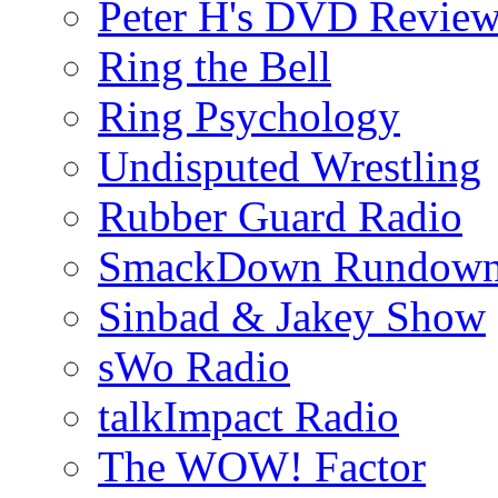
Peter H's DVD Revie
Ring the Bell
Ring Psychology
Undisputed Wrestling
Rubber Guard Radio
SmackDown Rundow
Sinbad & Jakey Show
sWo Radio
talkImpact Radio
The WOW! Factor