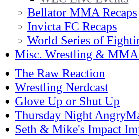
Bellator MMA Recaps
Invicta FC Recaps
World Series of Fight
Misc. Wrestling & MMA
The Raw Reaction
Wrestling Nerdcast
Glove Up or Shut Up
Thursday Night AngryMa
Seth & Mike's Impact Im