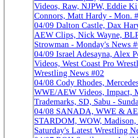
Videos, Raw, NJPW, Eddie Ki
Connors, Matt Hardy - Mon. 
04/09
Dalton Castle, Dax H
AEW Clips, Nick Wayne, BL
Strowman - Monday's News 
04/09
Israel Adesayna, Alex
Videos, West Coast Pro Wrest
Wrestling News #02
04/08
Cody Rhodes, Mercedes
WWE/AEW Videos, Impact, 
Trademarks, SD, Sabu - Sund
04/08
SANADA, WWE & AEW
STARDOM, WOW, Madison, G1
Saturday's Latest Wrestling N