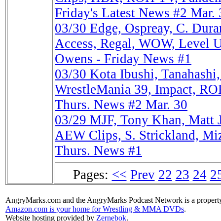
Friday's Latest News #2 Mar. 
03/30
Edge, Ospreay, C. Du
Access, Regal, WOW, Level Up
Owens - Friday News #1
03/30
Kota Ibushi, Tanahash
WrestleMania 39, Impact, RO
Thurs. News #2 Mar. 30
03/29
MJF, Tony Khan, Matt
AEW Clips, S. Strickland, Miz
Thurs. News #1
Pages:
<<
Prev
22
23
24
2
AngryMarks.com and the AngryMarks Podcast Network is a property
Amazon.com is your home for Wrestling & MMA DVDs
.
Website hosting provided by
Zernebok
.