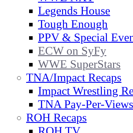
Legends House
Tough Enough
PPV & Special Even
ECW on SyFy
WWE SuperStars
TNA/Impact Recaps
Impact Wrestling R
TNA Pay-Per-View
ROH Recaps
ROH TV