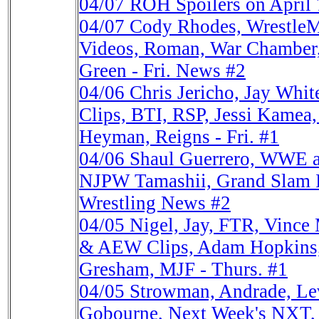
04/07
ROH Spoilers on April 
04/07
Cody Rhodes, Wrestle
Videos, Roman, War Chamber, 
Green - Fri. News #2
04/06
Chris Jericho, Jay W
Clips, BTI, RSP, Jessi Kame
Heyman, Reigns - Fri. #1
04/06
Shaul Guerrero, WWE a
NJPW Tamashii, Grand Slam II
Wrestling News #2
04/05
Nigel, Jay, FTR, Vin
& AEW Clips, Adam Hopkins
Gresham, MJF - Thurs. #1
04/05
Strowman, Andrade, L
Gobourne, Next Week's NXT,