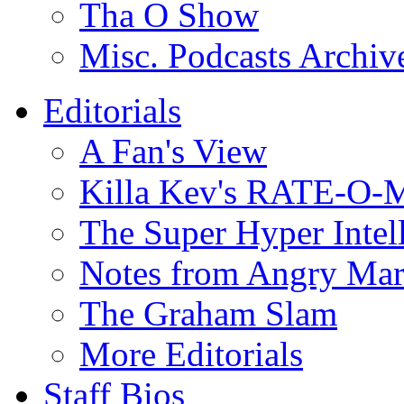
Tha O Show
Misc. Podcasts Archiv
Editorials
A Fan's View
Killa Kev's RATE-O-
The Super Hyper Inte
Notes from Angry Ma
The Graham Slam
More Editorials
Staff Bios