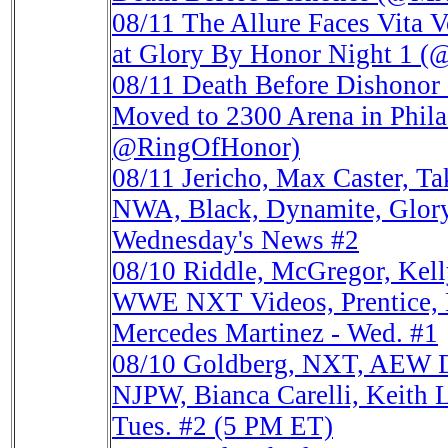
08/11
The Allure Faces Vita V
at Glory By Honor Night 1
08/11
Death Before Dishonor 
Moved to 2300 Arena in Phi
@RingOfHonor)
08/11
Jericho, Max Caster, 
NWA, Black, Dynamite, Glor
Wednesday's News #2
08/10
Riddle, McGregor, Kel
WWE NXT Videos, Prentice,
Mercedes Martinez - Wed. #1
08/10
Goldberg, NXT, AEW D
NJPW, Bianca Carelli, Keit
Tues. #2 (5 PM ET)