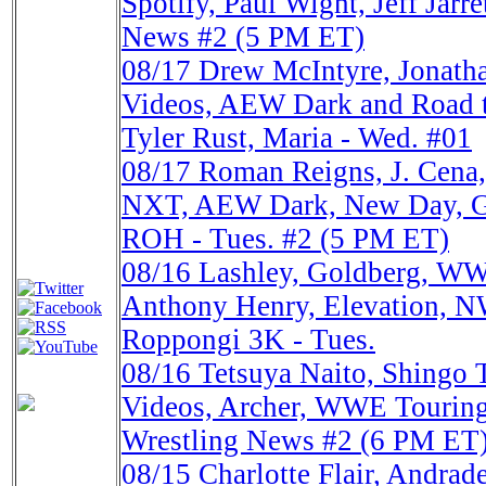
Spotify, Paul Wight, Jeff Jarr
News #2 (5 PM ET)
08/17
Drew McIntyre, Jona
Videos, AEW Dark and Road t
Tyler Rust, Maria - Wed. #01
08/17
Roman Reigns, J. Cena
NXT, AEW Dark, New Day, Go
ROH - Tues. #2 (5 PM ET)
08/16
Lashley, Goldberg, WW
Anthony Henry, Elevation, N
Roppongi 3K - Tues.
08/16
Tetsuya Naito, Shing
Videos, Archer, WWE Touring
Wrestling News #2 (6 PM ET
08/15
Charlotte Flair, Andrad