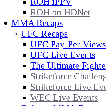
ROH iPPV
ROH on HDNet
MMA Recaps
UFC Recaps
UFC Pay-Per-Views
UFC Live Events
The Ultimate Fighte
Strikeforce Challen
Strikeforce Live Ev
WEC Live Events