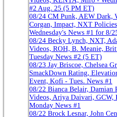
Videos, KENTA, Miro - Wedne
#2 Aug. 25 (5 PM ET)
08/24
CM Punk, AEW Dark, 
Corgan, Impact, NXT Policie
Wednesday's News #1 for 8/2
08/24
Becky Lynch, NXT, A
Videos, ROH, B. Meanie, Britt
Tuesday News #2 (5 ET)
08/23
Jay Briscoe, Chelsea 
SmackDown Rating, Elevatio
Event, Kofi - Tues. News #1
08/22
Bianca Belair, Damian P
Videos, Ariya Daivari, GCW,
Monday News #1
08/22
Brock Lesnar, John Ce