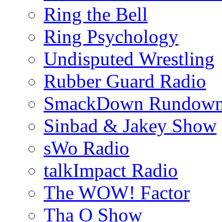
Ring the Bell
Ring Psychology
Undisputed Wrestling
Rubber Guard Radio
SmackDown Rundow
Sinbad & Jakey Show
sWo Radio
talkImpact Radio
The WOW! Factor
Tha O Show