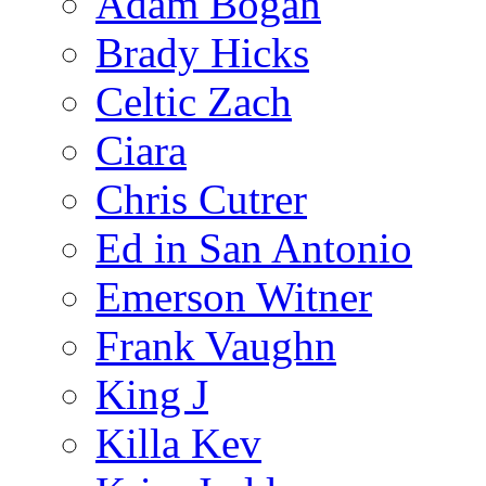
Adam Bogan
Brady Hicks
Celtic Zach
Ciara
Chris Cutrer
Ed in San Antonio
Emerson Witner
Frank Vaughn
King J
Killa Kev