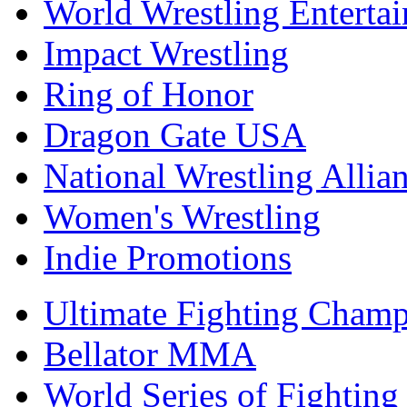
World Wrestling Enterta
Impact Wrestling
Ring of Honor
Dragon Gate USA
National Wrestling Allia
Women's Wrestling
Indie Promotions
Ultimate Fighting Champ
Bellator MMA
World Series of Fighting