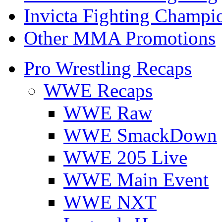
Invicta Fighting Champi
Other MMA Promotions
Pro Wrestling Recaps
WWE Recaps
WWE Raw
WWE SmackDown
WWE 205 Live
WWE Main Event
WWE NXT