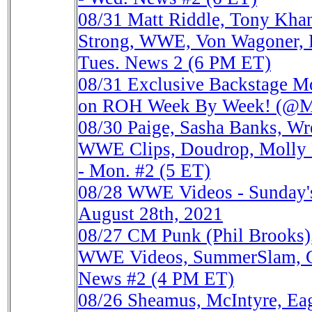
08/31
Matt Riddle, Tony Kha
Strong, WWE, Von Wagoner, 
Tues. News 2 (6 PM ET)
08/31
Exclusive Backstage M
on ROH Week By Week! (@
08/30
Paige, Sasha Banks, Wr
WWE Clips, Doudrop, Molly 
- Mon. #2 (5 ET)
08/28
WWE Videos - Sunday's
August 28th, 2021
08/27
CM Punk (Phil Brooks),
WWE Videos, SummerSlam, Ga
News #2 (4 PM ET)
08/26
Sheamus, McIntyre, Ea