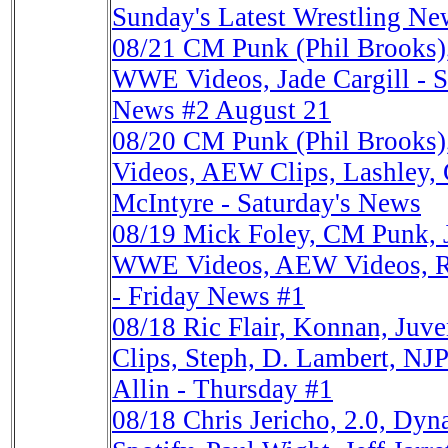
Sunday's Latest Wrestling Ne
08/21
CM Punk (Phil Brooks),
WWE Videos, Jade Cargill - Sa
News #2 August 21
08/20
CM Punk (Phil Brooks
Videos, AEW Clips, Lashley, 
McIntyre - Saturday's News
08/19
Mick Foley, CM Punk, 
WWE Videos, AEW Videos, Ric
- Friday News #1
08/18
Ric Flair, Konnan, Ju
Clips, Steph, D. Lambert, NJ
Allin - Thursday #1
08/18
Chris Jericho, 2.0, Dy