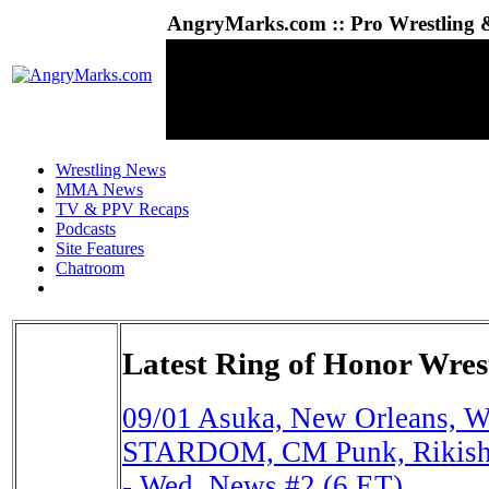
AngryMarks.com :: Pro Wrestling &
Wrestling News
MMA News
TV & PPV Recaps
Podcasts
Site Features
Chatroom
Latest Ring of Honor Wres
09/01
Asuka, New Orleans, W
STARDOM, CM Punk, Rikishi
- Wed. News #2 (6 ET)