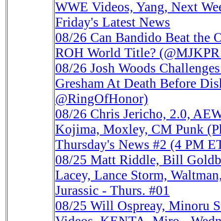
WWE Videos, Yang, Next Week
Friday's Latest News
08/26
Can Bandido Beat the 
ROH World Title? (@MJKPR
08/26
Josh Woods Challenges
Gresham At Death Before D
@RingOfHonor)
08/26
Chris Jericho, 2.0, AE
Kojima, Moxley, CM Punk (Ph
Thursday's News #2 (4 PM E
08/25
Matt Riddle, Bill Gol
Lacey, Lance Storm, Waltman,
Jurassic - Thurs. #01
08/25
Will Ospreay, Minoru 