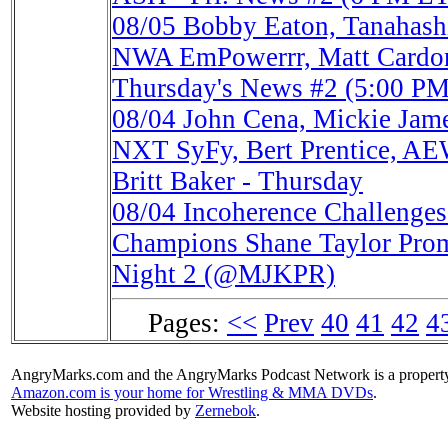
08/05
Bobby Eaton, Tanahash
NWA EmPowerrr, Matt Cardon
Thursday's News #2 (5:00 P
08/04
John Cena, Mickie Ja
NXT SyFy, Bert Prentice, AE
Britt Baker - Thursday
08/04
Incoherence Challeng
Champions Shane Taylor Prom
Night 2 (@MJKPR)
Pages:
<<
Prev
40
41
42
4
AngryMarks.com and the AngryMarks Podcast Network is a property
Amazon.com is your home for Wrestling & MMA DVDs
.
Website hosting provided by
Zernebok
.