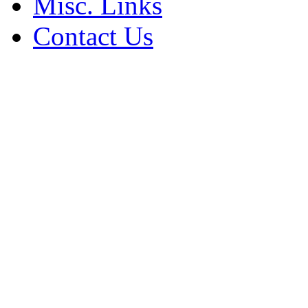
Misc. Links
Contact Us