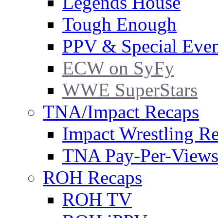
Legends House
Tough Enough
PPV & Special Even
ECW on SyFy
WWE SuperStars
TNA/Impact Recaps
Impact Wrestling R
TNA Pay-Per-View
ROH Recaps
ROH TV