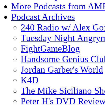
More Podcasts from AM
Podcast Archives
240 Radio w/ Alex Go
Tuesday Night Angrym
FightGameBlog
Handsome Genius Clu
Jordan Garber's World
K4D
The Mike Siciliano S
Peter H's DVD Revie