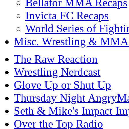
Bellator MMA Recaps
Invicta FC Recaps
World Series of Fight
Misc. Wrestling & MMA
The Raw Reaction
Wrestling Nerdcast
Glove Up or Shut Up
Thursday Night AngryMa
Seth & Mike's Impact Im
Over the Top Radio