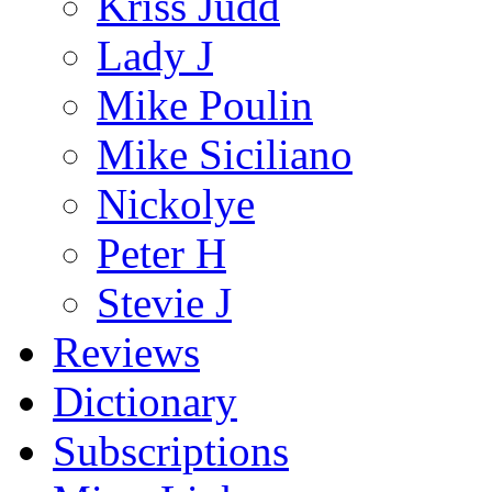
Kriss Judd
Lady J
Mike Poulin
Mike Siciliano
Nickolye
Peter H
Stevie J
Reviews
Dictionary
Subscriptions