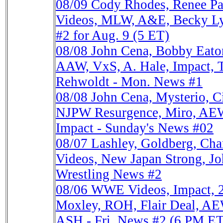
08/09
Cody Rhodes, Renee Pa
Videos, MLW, A&E, Becky Ly
#2 for Aug. 9 (5 ET)
08/08
John Cena, Bobby Eato
AAW, VxS, A. Hale, Impact, 
Rehwoldt - Mon. News #1
08/08
John Cena, Mysterio, 
NJPW Resurgence, Miro, AEW
Impact - Sunday's News #02
08/07
Lashley, Goldberg, Ch
Videos, New Japan Strong, Joh
Wrestling News #2
08/06
WWE Videos, Impact, 
Moxley, ROH, Flair Deal, AE
ASH - Fri. News #2 (6 PM ET