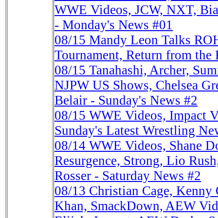
WWE Videos, JCW, NXT, Bian
- Monday's News #01
08/15
Mandy Leon Talks ROH
Tournament, Return from the
08/15
Tanahashi, Archer, Sum
NJPW US Shows, Chelsea Gre
Belair - Sunday's News #2
08/15
WWE Videos, Impact V
Sunday's Latest Wrestling Ne
08/14
WWE Videos, Shane Do
Resurgence, Strong, Lio Ru
Rosser - Saturday News #2
08/13
Christian Cage, Kenn
Khan, SmackDown, AEW Vid