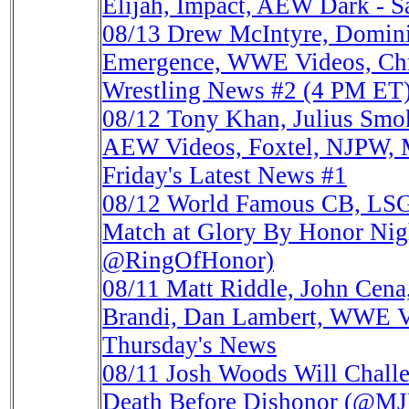
Elijah, Impact, AEW Dark - Sa
08/13
Drew McIntyre, Domini
Emergence, WWE Videos, Chri
Wrestling News #2 (4 PM ET
08/12
Tony Khan, Julius Smo
AEW Videos, Foxtel, NJPW, M
Friday's Latest News #1
08/12
World Famous CB, LSG 
Match at Glory By Honor N
@RingOfHonor)
08/11
Matt Riddle, John Cena
Brandi, Dan Lambert, WWE V
Thursday's News
08/11
Josh Woods Will Chall
Death Before Dishonor (@