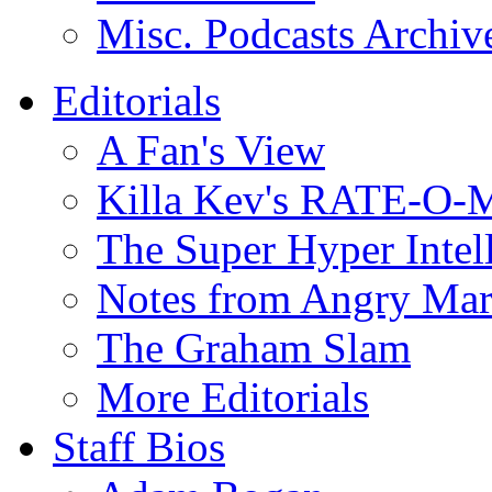
Misc. Podcasts Archiv
Editorials
A Fan's View
Killa Kev's RATE-O-
The Super Hyper Inte
Notes from Angry Ma
The Graham Slam
More Editorials
Staff Bios