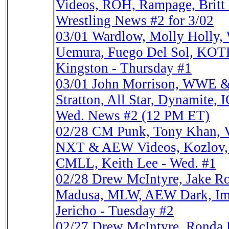
Videos, ROH, Rampage, Britt
Wrestling News #2 for 3/02
03/01
Wardlow, Molly Holly
Uemura, Fuego Del Sol, KOTR
Kingston - Thursday #1
03/01
John Morrison, WWE &
Stratton, All Star, Dynamite, 
Wed. News #2 (12 PM ET)
02/28
CM Punk, Tony Khan, Vi
NXT & AEW Videos, Kozlov,
CMLL, Keith Lee - Wed. #1
02/28
Drew McIntyre, Jake R
Madusa, MLW, AEW Dark, Imp
Jericho - Tuesday #2
02/27
Drew McIntyre, Ronda 