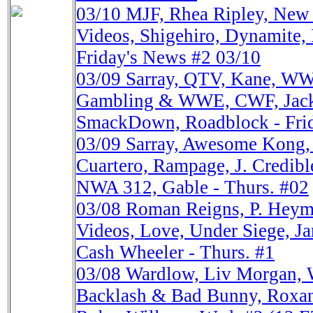
03/10
MJF, Rhea Ripley, Ne
Videos, Shigehiro, Dynamite,
Friday's News #2 03/10
03/09
Sarray, QTV, Kane, W
Gambling & WWE, CWF, Jacks
SmackDown, Roadblock - Fri
03/09
Sarray, Awesome Kon
Cuartero, Rampage, J. Credib
NWA 312, Gable - Thurs. #02
03/08
Roman Reigns, P. He
Videos, Love, Under Siege, Ja
Cash Wheeler - Thurs. #1
03/08
Wardlow, Liv Morgan,
Backlash & Bad Bunny, Roxan