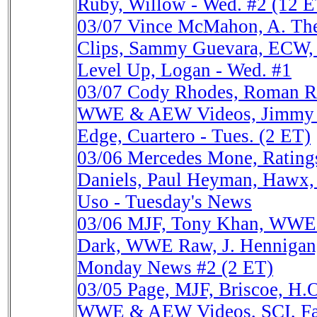
Ruby, Willow - Wed. #2 (12 E
03/07
Vince McMahon, A. Th
Clips, Sammy Guevara, ECW
Level Up, Logan - Wed. #1
03/07
Cody Rhodes, Roman R
WWE & AEW Videos, Jimmy J
Edge, Cuartero - Tues. (2 ET)
03/06
Mercedes Mone, Ratin
Daniels, Paul Heyman, Hawx, 
Uso - Tuesday's News
03/06
MJF, Tony Khan, WWE
Dark, WWE Raw, J. Hennigan, 
Monday News #2 (2 ET)
03/05
Page, MJF, Briscoe, H.O
WWE & AEW Videos, SCI, Fact