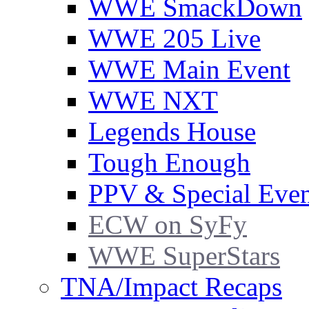
WWE SmackDown
WWE 205 Live
WWE Main Event
WWE NXT
Legends House
Tough Enough
PPV & Special Even
ECW on SyFy
WWE SuperStars
TNA/Impact Recaps