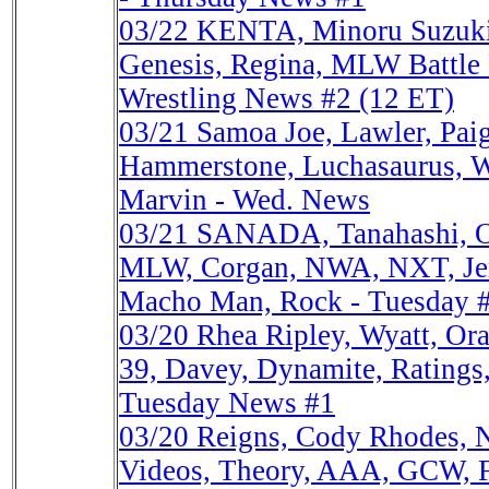
03/22
KENTA, Minoru Suzuk
Genesis, Regina, MLW Battle 
Wrestling News #2 (12 ET)
03/21
Samoa Joe, Lawler, Pa
Hammerstone, Luchasaurus, Wh
Marvin - Wed. News
03/21
SANADA, Tanahashi, 
MLW, Corgan, NWA, NXT, Jer
Macho Man, Rock - Tuesday 
03/20
Rhea Ripley, Wyatt, O
39, Davey, Dynamite, Ratings
Tuesday News #1
03/20
Reigns, Cody Rhodes
Videos, Theory, AAA, GCW, 