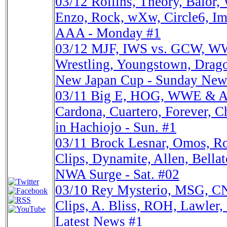
03/12
Rollins, Theory, Balo
Enzo, Rock, wXw, Circle6, Im
AAA - Monday #1
03/12
MJF, IWS vs. GCW, 
Wrestling, Youngstown, Drag
New Japan Cup - Sunday New
03/11
Big E, HOG, WWE & A
Cardona, Cuartero, Forever, 
in Hachiojo - Sun. #1
03/11
Brock Lesnar, Omos, 
Clips, Dynamite, Allen, Bell
NWA Surge - Sat. #02
03/10
Rey Mysterio, MSG, 
Clips, A. Bliss, ROH, Lawler, 
Latest News #1