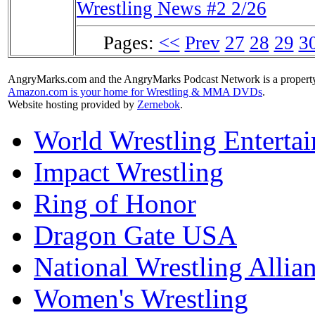
Wrestling News #2 2/26
Pages:
<<
Prev
27
28
29
3
AngryMarks.com and the AngryMarks Podcast Network is a property
Amazon.com is your home for Wrestling & MMA DVDs
.
Website hosting provided by
Zernebok
.
World Wrestling Enterta
Impact Wrestling
Ring of Honor
Dragon Gate USA
National Wrestling Allia
Women's Wrestling