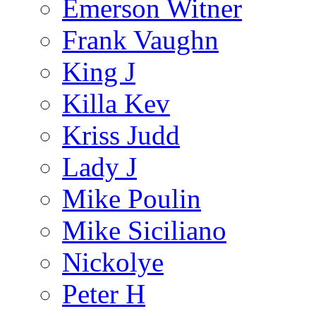
Emerson Witner
Frank Vaughn
King J
Killa Kev
Kriss Judd
Lady J
Mike Poulin
Mike Siciliano
Nickolye
Peter H