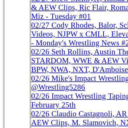
& AEW Clips, Ric Flair, Roma
Miz - Tuesday #01
02/27
Cody Rhodes, Balor, 
Videos, NJPW x CMLL, Eleva
- Monday's Wrestling News #
02/26
Seth Rollins, Austin 
STARDOM, WWE & AEW Vide
BPW, NWA, NXT, D'Amboise
02/26
Mike's Impact Wrestlin
@Wrestling5286
02/26
Impact Wrestling Tapi
February 25th
02/26
Claudio Castagnoli, A
AEW Clips, M. Slamovich, NX