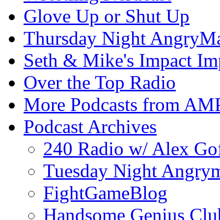
Glove Up or Shut Up
Thursday Night AngryMa
Seth & Mike's Impact Im
Over the Top Radio
More Podcasts from AM
Podcast Archives
240 Radio w/ Alex Go
Tuesday Night Angrym
FightGameBlog
Handsome Genius Clu