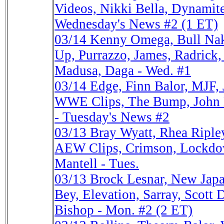
Videos, Nikki Bella, Dynami
Wednesday's News #2 (1 ET)
03/14
Kenny Omega, Bull Na
Up, Purrazzo, James, Radric
Madusa, Daga - Wed. #1
03/14
Edge, Finn Balor, MJF, 
WWE Clips, The Bump, John
- Tuesday's News #2
03/13
Bray Wyatt, Rhea Ripl
AEW Clips, Crimson, Lockdow
Mantell - Tues.
03/13
Brock Lesnar, New Ja
Bey, Elevation, Sarray, Scott
Bishop - Mon. #2 (2 ET)