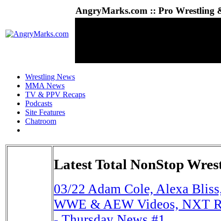
AngryMarks.com :: Pro Wrestling &
Wrestling News
MMA News
TV & PPV Recaps
Podcasts
Site Features
Chatroom
Latest Total NonStop Wres
03/22
Adam Cole, Alexa Bliss,
WWE & AEW Videos, NXT Rat
- Thursday News #1