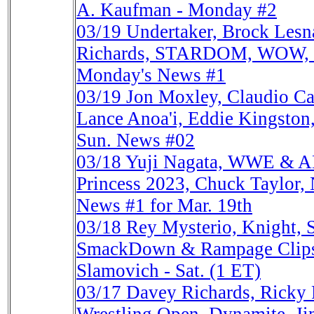
A. Kaufman - Monday #2
03/19
Undertaker, Brock Lesn
Richards, STARDOM, WOW, Ja
Monday's News #1
03/19
Jon Moxley, Claudio 
Lance Anoa'i, Eddie Kingston, 
Sun. News #02
03/18
Yuji Nagata, WWE & A
Princess 2023, Chuck Taylor,
News #1 for Mar. 19th
03/18
Rey Mysterio, Knight, 
SmackDown & Rampage Clips, 
Slamovich - Sat. (1 ET)
03/17
Davey Richards, Rick