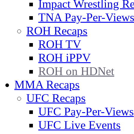
Impact Wrestling R
TNA Pay-Per-View
ROH Recaps
ROH TV
ROH iPPV
ROH on HDNet
MMA Recaps
UFC Recaps
UFC Pay-Per-Views
UFC Live Events