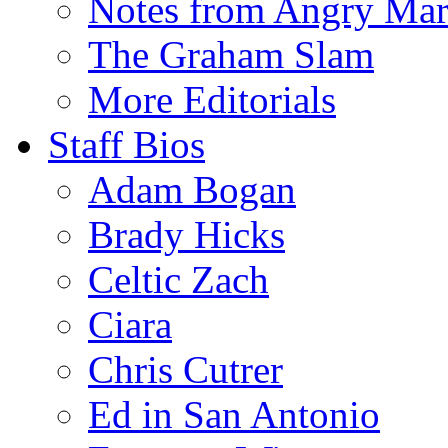
Notes from Angry Ma
The Graham Slam
More Editorials
Staff Bios
Adam Bogan
Brady Hicks
Celtic Zach
Ciara
Chris Cutrer
Ed in San Antonio