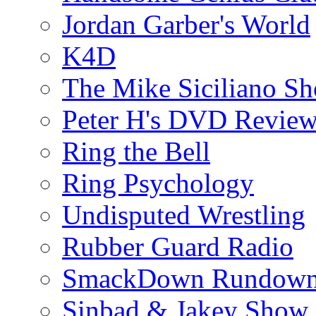
Jordan Garber's World
K4D
The Mike Siciliano S
Peter H's DVD Revie
Ring the Bell
Ring Psychology
Undisputed Wrestling
Rubber Guard Radio
SmackDown Rundow
Sinbad & Jakey Show