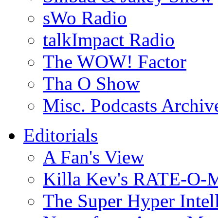
sWo Radio
talkImpact Radio
The WOW! Factor
Tha O Show
Misc. Podcasts Archiv
Editorials
A Fan's View
Killa Kev's RATE-O-
The Super Hyper Inte