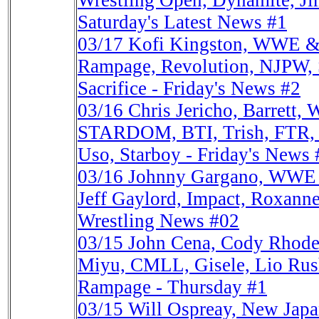
Wrestling Open, Dynamite, J
Saturday's Latest News #1
03/17
Kofi Kingston, WWE &
Rampage, Revolution, NJPW, 
Sacrifice - Friday's News #2
03/16
Chris Jericho, Barrett
STARDOM, BTI, Trish, FTR, 
Uso, Starboy - Friday's News 
03/16
Johnny Gargano, WWE 
Jeff Gaylord, Impact, Roxanne
Wrestling News #02
03/15
John Cena, Cody Rhode
Miyu, CMLL, Gisele, Lio Rush
Rampage - Thursday #1
03/15
Will Ospreay, New Ja