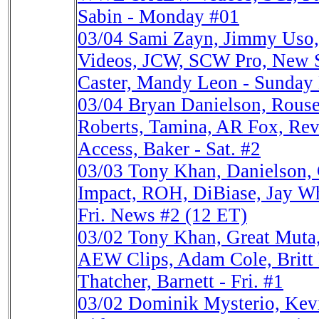
Sabin - Monday #01
03/04
Sami Zayn, Jimmy Us
Videos, JCW, SCW Pro, New
Caster, Mandy Leon - Sunday
03/04
Bryan Danielson, Rous
Roberts, Tamina, AR Fox, Revo
Access, Baker - Sat. #2
03/03
Tony Khan, Danielson,
Impact, ROH, DiBiase, Jay W
Fri. News #2 (12 ET)
03/02
Tony Khan, Great Mu
AEW Clips, Adam Cole, Britt 
Thatcher, Barnett - Fri. #1
03/02
Dominik Mysterio, K