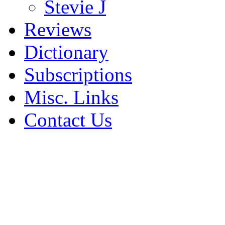
Stevie J
Reviews
Dictionary
Subscriptions
Misc. Links
Contact Us