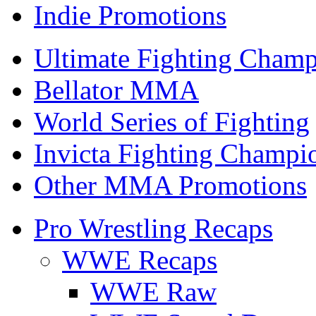
Indie Promotions
Ultimate Fighting Champ
Bellator MMA
World Series of Fighting
Invicta Fighting Champi
Other MMA Promotions
Pro Wrestling Recaps
WWE Recaps
WWE Raw