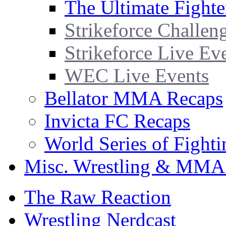
The Ultimate Fighte
Strikeforce Challen
Strikeforce Live Ev
WEC Live Events
Bellator MMA Recaps
Invicta FC Recaps
World Series of Fight
Misc. Wrestling & MMA
The Raw Reaction
Wrestling Nerdcast