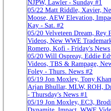
NJPW, Lawler - Sunday #1
05/22
Matt Riddle, Xavier, 
Moose, AEW Elevation, Impac
Kay - Sat. #2
05/20
Velveteen Dream, Rey
Videos, New WWE Trademarks
Romero, Kofi - Friday's News
05/20
Will Ospreay, Eddie 
Videos, TBS & Rampage, New
Foley - Thurs. News #2
05/19
Jon Moxley, Tony Kha
Arjan Bhullar, MLW, ROH, D
- Thursday's News #1
05/19
Jon Moxley, EC3, Brod
Dynamite, Impact, WWE Video