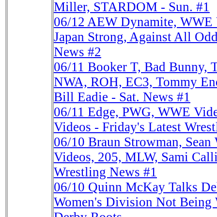
Miller, STARDOM - Sun. #1
06/12
AEW Dynamite, WWE Vid
Japan Strong, Against All Odd
News #2
06/11
Booker T, Bad Bunny,
NWA, ROH, EC3, Tommy End,
Bill Eadie - Sat. News #1
06/11
Edge, PWG, WWE Videos
Videos - Friday's Latest Wres
06/10
Braun Strowman, Sean 
Videos, 205, MLW, Sami Call
Wrestling News #1
06/10
Quinn McKay Talks De
Women's Division Not Being 