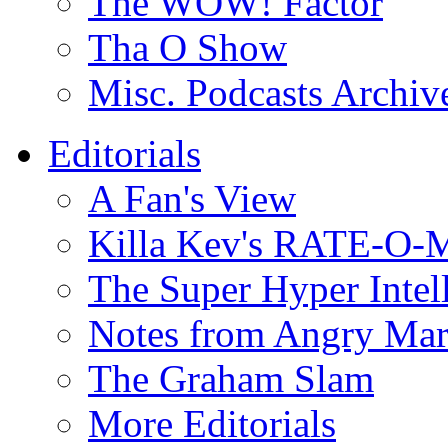
The WOW! Factor
Tha O Show
Misc. Podcasts Archiv
Editorials
A Fan's View
Killa Kev's RATE-O-
The Super Hyper Inte
Notes from Angry Ma
The Graham Slam
More Editorials