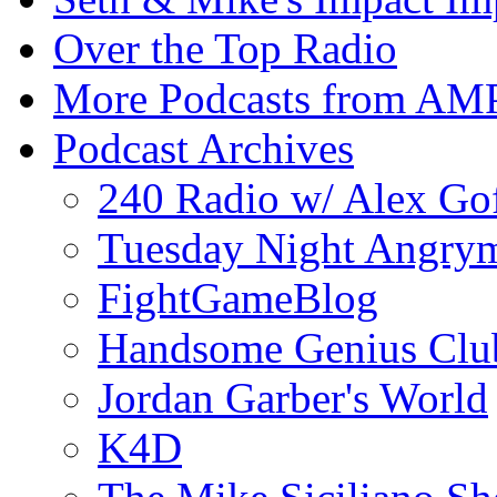
Over the Top Radio
More Podcasts from AM
Podcast Archives
240 Radio w/ Alex Go
Tuesday Night Angrym
FightGameBlog
Handsome Genius Clu
Jordan Garber's World
K4D