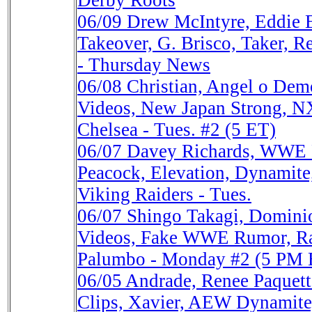
Derby Roots
06/09
Drew McIntyre, Eddie 
Takeover, G. Brisco, Taker, R
- Thursday News
06/08
Christian, Angel o D
Videos, New Japan Strong, NX
Chelsea - Tues. #2 (5 ET)
06/07
Davey Richards, WWE
Peacock, Elevation, Dynamite,
Viking Raiders - Tues.
06/07
Shingo Takagi, Domini
Videos, Fake WWE Rumor, Ra
Palumbo - Monday #2 (5 PM 
06/05
Andrade, Renee Paque
Clips, Xavier, AEW Dynamite,