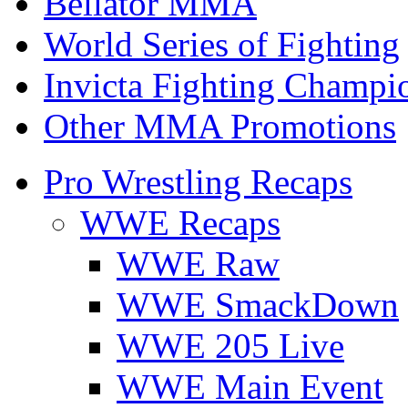
Bellator MMA
World Series of Fighting
Invicta Fighting Champi
Other MMA Promotions
Pro Wrestling Recaps
WWE Recaps
WWE Raw
WWE SmackDown
WWE 205 Live
WWE Main Event