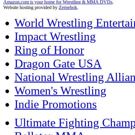
Amazon.com is your home for Wrestling & MMA DVDs
.
Website hosting provided by
Zernebok
.
World Wrestling Enterta
Impact Wrestling
Ring of Honor
Dragon Gate USA
National Wrestling Allia
Women's Wrestling
Indie Promotions
Ultimate Fighting Champ