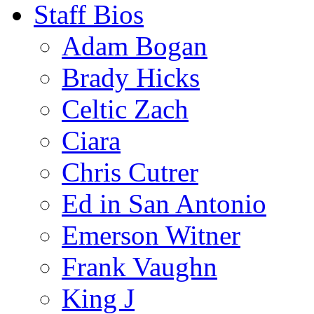
Staff Bios
Adam Bogan
Brady Hicks
Celtic Zach
Ciara
Chris Cutrer
Ed in San Antonio
Emerson Witner
Frank Vaughn
King J