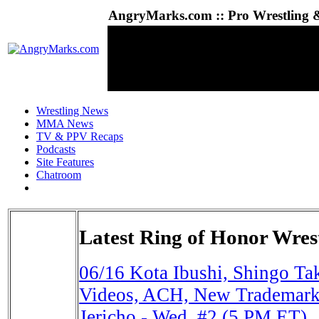
AngryMarks.com :: Pro Wrestling &
Wrestling News
MMA News
TV & PPV Recaps
Podcasts
Site Features
Chatroom
Latest Ring of Honor Wres
06/16
Kota Ibushi, Shingo T
Videos, ACH, New Trademark
Jericho - Wed. #2 (5 PM ET)