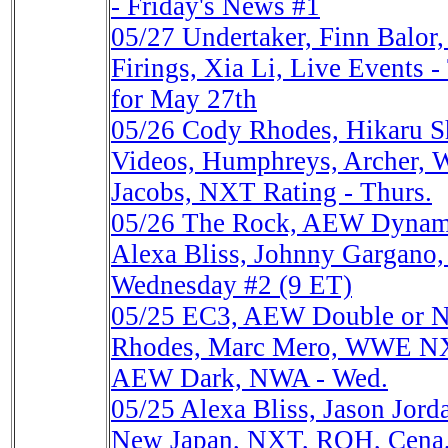
- Friday's News #1
05/27
Undertaker, Finn Balo
Firings, Xia Li, Live Events 
for May 27th
05/26
Cody Rhodes, Hikaru 
Videos, Humphreys, Archer, 
Jacobs, NXT Rating - Thurs.
05/26
The Rock, AEW Dynami
Alexa Bliss, Johnny Gargano,
Wednesday #2 (9 ET)
05/25
EC3, AEW Double or No
Rhodes, Marc Mero, WWE NXT
AEW Dark, NWA - Wed.
05/25
Alexa Bliss, Jason Jor
New Japan, NXT, ROH, Cena