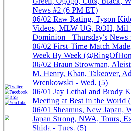
Green, Ogogo, Cuts, Black, Wu
News #2 (6 PM ET)
06/02
Raw Rating, Tyson Ki
Videos, MLW UG, ROH, Mil 
Dominion - Thursday's News
06/02
First-Time Match Made
Week By Week (@RingOfHo
06/02
Braun Strowman, Aleiste
M. Henry, Khan, Takeover, A
Wrenkowski - Wed. (5)
06/01
Jay Lethal and Brody Ki
Meeting at Best in the Wor
06/01
Sheamus, New Japan, 
Japan Strong, NWA, Tours, Ex
Shida - Tues. (5)