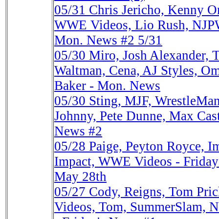
05/31
Chris Jericho, Kenny O
WWE Videos, Lio Rush, NJPW,
Mon. News #2 5/31
05/30
Miro, Josh Alexander, 
Waltman, Cena, AJ Styles, Omo
Baker - Mon. News
05/30
Sting, MJF, WrestleMani
Johnny, Pete Dunne, Max Caste
News #2
05/28
Paige, Peyton Royce, I
Impact, WWE Videos - Friday'
May 28th
05/27
Cody, Reigns, Tom Pri
Videos, Tom, SummerSlam, N