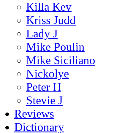
Killa Kev
Kriss Judd
Lady J
Mike Poulin
Mike Siciliano
Nickolye
Peter H
Stevie J
Reviews
Dictionary