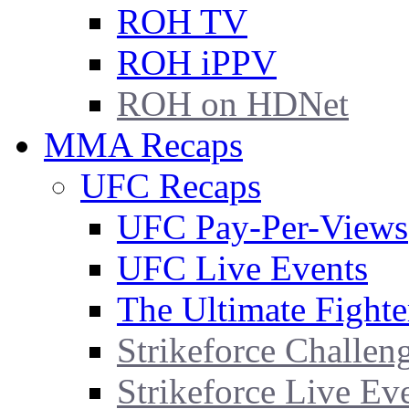
ROH TV
ROH iPPV
ROH on HDNet
MMA Recaps
UFC Recaps
UFC Pay-Per-Views
UFC Live Events
The Ultimate Fighte
Strikeforce Challen
Strikeforce Live Ev