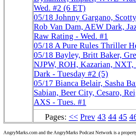
Wed. #2 (6 ET)
05/18
Johnny Gargano, Scott
Rob Van Dam, AEW Dark, Ja
Raw Rating - Wed. #1
05/18
A Pure Rules Thriller
05/18
Bayley, Britt Baker, G
NJPW, ROH, Kazarian, NXT,
Dark - Tuesday #2 (5)
05/17
Bianca Belair, Sasha B
Sabian, Beer City, Cesaro, R
AXS - Tues. #1
Pages:
<<
Prev
43
44
45
4
AngryMarks.com and the AngryMarks Podcast Network is a property