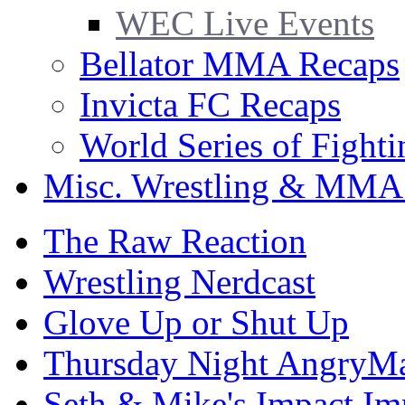
WEC Live Events
Bellator MMA Recaps
Invicta FC Recaps
World Series of Fight
Misc. Wrestling & MMA
The Raw Reaction
Wrestling Nerdcast
Glove Up or Shut Up
Thursday Night AngryMa
Seth & Mike's Impact Im