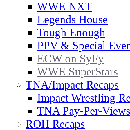
WWE NXT
Legends House
Tough Enough
PPV & Special Even
ECW on SyFy
WWE SuperStars
TNA/Impact Recaps
Impact Wrestling R
TNA Pay-Per-View
ROH Recaps