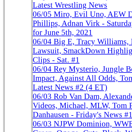
Latest Wrestling News
06/05
Miro, Evil Uno, AEW 
Phillips, Adnan Virk - Saturd
for June 5th, 2021
06/04
Big E, Tracy Williams,
Lawsuit, SmackDown Highlig
Clips - Sat. #1
06/04
Rey Mysterio, Jungle 
Impact, Against All Odds, Ton
Latest News #2 (4 ET)
06/03
Rob Van Dam, Alexand
Videos, Michael, MLW, Tom Ph
Danhausen - Friday's News #
06/03
NJPW Dominion, WWE C