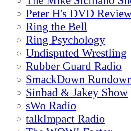
The Mike Siciliano S
Peter H's DVD Revie
Ring the Bell
Ring Psychology
Undisputed Wrestling
Rubber Guard Radio
SmackDown Rundow
Sinbad & Jakey Show
sWo Radio
talkImpact Radio