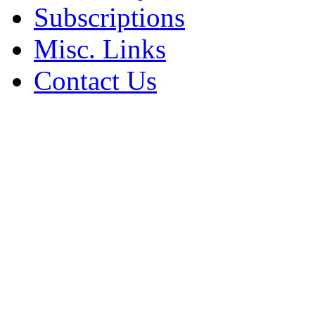
Subscriptions
Misc. Links
Contact Us