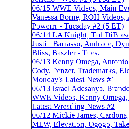
06/15
WWE Videos, Main Eve
Vanessa Borne, ROH Videos
Powerrr - Tuesday #2 (5 ET)
06/14
LA Knight, Ted DiBia
Justin Barrasso, Andrade, Dyn
Bliss, Baszler - Tues.
06/13
Kenny Omega, Antonio 
Cody, Penzer, Trademarks, El
Monday's Latest News #1
06/13
Israel Adesanya, Bran
WWE Videos, Kenny Omega, M
Latest Wrestling News #2
06/12
Mickie James, Cardona
MLW, Elevation, Ogogo, Take