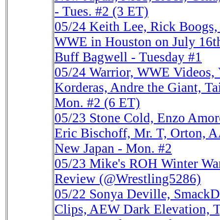
- Tues. #2 (3 ET)
05/24
Keith Lee, Rick Boog
WWE in Houston on July 16th
Buff Bagwell - Tuesday #1
05/24
Warrior, WWE Videos, V
Korderas, Andre the Giant, Ta
Mon. #2 (6 ET)
05/23
Stone Cold, Enzo Amo
Eric Bischoff, Mr. T, Orton
New Japan - Mon. #2
05/23
Mike's ROH Winter Warr
Review (@Wrestling5286)
05/22
Sonya Deville, Smack
Clips, AEW Dark Elevation, 